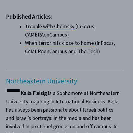
Published Articles:
Trouble with Chomsky
(InFocus,
CAMERAonCampus)
When terror hits close to home
(InFocus,
CAMERAonCampus and The Tech)
Northeastern University
Kaila Fleisig
is a Sophomore at Northeastern
University majoring in International Business. Kaila
has always been passionate about Israeli politics
and Israel’s portrayal in the media and has been
involved in pro-Israel groups on and off campus. In