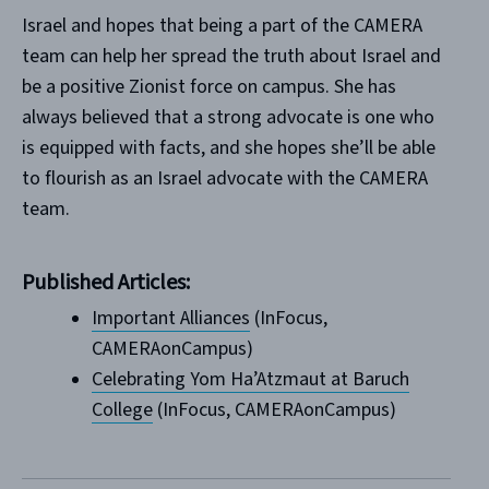
Israel and hopes that being a part of the CAMERA
team can help her spread the truth about Israel and
be a positive Zionist force on campus. She has
always believed that a strong advocate is one who
is equipped with facts, and she hopes she’ll be able
to flourish as an Israel advocate with the CAMERA
team.
Published Articles:
Important Alliances
(InFocus,
CAMERAonCampus)
Celebrating Yom Ha’Atzmaut at Baruch
College
(InFocus, CAMERAonCampus)