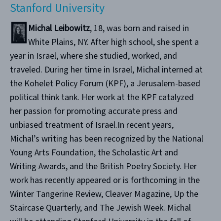
Stanford University
Michal Leibowitz
, 18, was born and raised in
White Plains, NY. After high school, she spent a
year in Israel, where she studied, worked, and
traveled. During her time in Israel, Michal interned at
the Kohelet Policy Forum (KPF), a Jerusalem-based
political think tank. Her work at the KPF catalyzed
her passion for promoting accurate press and
unbiased treatment of Israel.In recent years,
Michal’s writing has been recognized by the National
Young Arts Foundation, the Scholastic Art and
Writing Awards, and the British Poetry Society. Her
work has recently appeared or is forthcoming in the
Winter Tangerine Review, Cleaver Magazine, Up the
Staircase Quarterly, and The Jewish Week. Michal