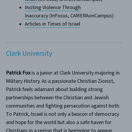
Inciting Violence Through
Inaccuracy
(InFocus, CAMERAonCampus)
Articles in Times of Israel
Clark University
Patrick Fox
is a junior at Clark University majoring in
Military History. As a passionate Christian Zionist,
Patrick feels adamant about building strong
partnerships between the Christian and Jewish
communities and fighting persecution against both.
To Patrick, Israel is not only a beacon of democracy
and hope for the world but also a safe haven for
Christians in a region that is beginning to appear