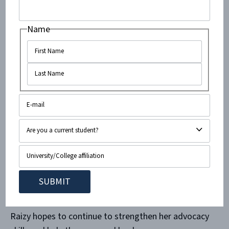
social media workshop, where she learned to utilize
modern technology in our largely media-centric
Name
society.
While in Israel, Raizy also volunteered during the
2015 Knesset elections, campaigning and playing a
proactive role in the future of a country which she
hopes to officially call home immediately after
university. Upon completion of her gap year, Raizy
spent three weeks on an army base for the Israel
Defense Forces volunteering and interacting with
the service men and women who defend the country
on a day-to-day basis.
Raizy hopes to continue to strengthen her advocacy