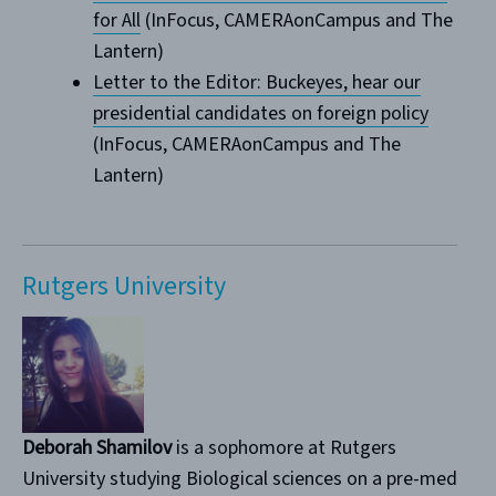
for All
(InFocus, CAMERAonCampus and The
Lantern)
Letter to the Editor: Buckeyes, hear our
presidential candidates on foreign policy
(InFocus, CAMERAonCampus and The
Lantern)
Rutgers University
Deborah Shamilov
is a sophomore at Rutgers
University studying Biological sciences on a pre-med