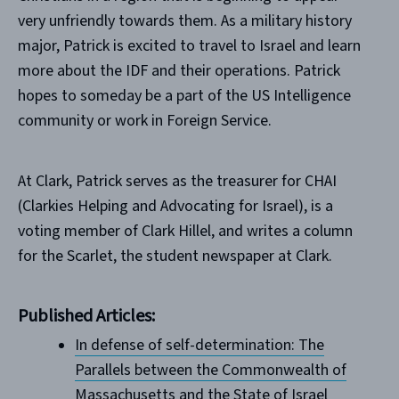
very unfriendly towards them. As a military history
major, Patrick is excited to travel to Israel and learn
more about the IDF and their operations. Patrick
hopes to someday be a part of the US Intelligence
community or work in Foreign Service.
At Clark, Patrick serves as the treasurer for CHAI
(Clarkies Helping and Advocating for Israel), is a
voting member of Clark Hillel, and writes a column
for the Scarlet, the student newspaper at Clark.
Published Articles:
In defense of self-determination: The
Parallels between the Commonwealth of
Massachusetts and the State of Israel