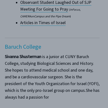
Observant Student Laughed Out of SJP
Meeting For Going to Pray
(
InFocus,
CAMERAonCampus and the Pipe Dream
)
Articles in Times of Israel
Baruch College
Sivanna Shusterman
is a junior at CUNY Baruch
College, studying Biological Sciences and History.
She hopes to attend medical school and one day,
and be a cardiovascular surgeon. She is the
president of the Youth Organization for Israel (YOFI),
which is the only pro-Israel group on campus.She has
always had a passion for