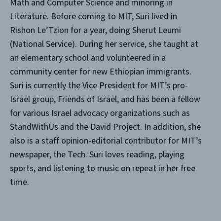
Math and Computer Science and minoring in
Literature. Before coming to MIT, Suri lived in
Rishon Le’Tzion for a year, doing Sherut Leumi
(National Service). During her service, she taught at
an elementary school and volunteered in a
community center for new Ethiopian immigrants.
Suri is currently the Vice President for MIT’s pro-
Israel group, Friends of Israel, and has been a fellow
for various Israel advocacy organizations such as
StandWithUs and the David Project. In addition, she
also is a staff opinion-editorial contributor for MIT’s
newspaper, the Tech. Suri loves reading, playing
sports, and listening to music on repeat in her free
time.