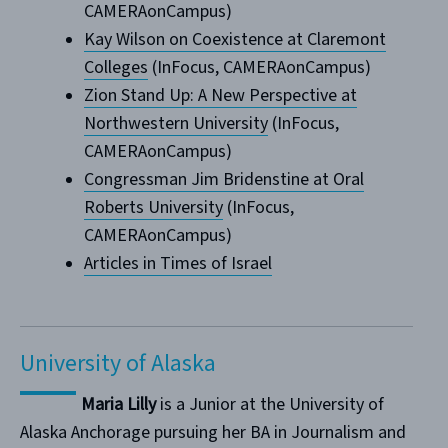
CAMERAonCampus)
Kay Wilson on Coexistence at Claremont
Colleges
(InFocus, CAMERAonCampus)
Zion Stand Up: A New Perspective at
Northwestern University
(InFocus,
CAMERAonCampus)
Congressman Jim Bridenstine at Oral
Roberts University
(InFocus,
CAMERAonCampus)
Articles in Times of Israel
University of Alaska
Maria Lilly
is a Junior at the University of
Alaska Anchorage pursuing her BA in Journalism and