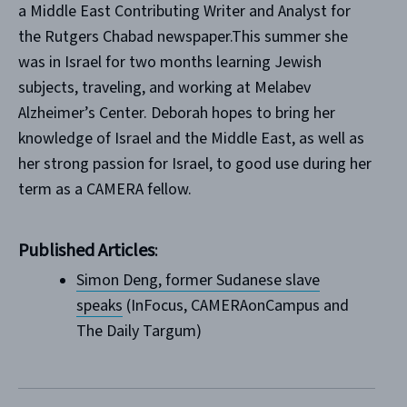
a Middle East Contributing Writer and Analyst for
the Rutgers Chabad newspaper.This summer she
was in Israel for two months learning Jewish
subjects, traveling, and working at Melabev
Alzheimer’s Center. Deborah hopes to bring her
knowledge of Israel and the Middle East, as well as
her strong passion for Israel, to good use during her
term as a CAMERA fellow.
Published Articles
:
Simon Deng, former Sudanese slave
speaks
(InFocus, CAMERAonCampus and
The Daily Targum)