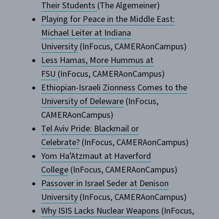
Their Students
(The Algemeiner)
Playing for Peace in the Middle East:
Michael Leiter at Indiana
University
(InFocus, CAMERAonCampus)
Less Hamas, More Hummus at
FSU
(InFocus, CAMERAonCampus)
Ethiopian-Israeli Zionness Comes to the
University of Deleware
(InFocus,
CAMERAonCampus)
Tel Aviv Pride: Blackmail or
Celebrate?
(InFocus, CAMERAonCampus)
Yom Ha’Atzmaut at Haverford
College
(InFocus, CAMERAonCampus)
Passover in Israel Seder at Denison
University
(InFocus, CAMERAonCampus)
Why ISIS Lacks Nuclear Weapons
(InFocus,