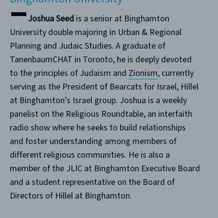
Joshua Seed
is a senior at Binghamton
University double majoring in Urban & Regional
Planning and Judaic Studies. A graduate of
TanenbaumCHAT in Toronto, he is deeply devoted
to the principles of Judaism and
Zionism
, currently
serving as the President of Bearcats for Israel, Hillel
at Binghamton’s Israel group. Joshua is a weekly
panelist on the Religious Roundtable, an interfaith
radio show where he seeks to build relationships
and foster understanding among members of
different religious communities. He is also a
member of the JLIC at Binghamton Executive Board
and a student representative on the Board of
Directors of Hillel at Binghamton.