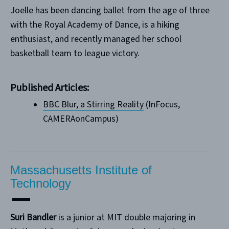
Joelle has been dancing ballet from the age of three
with the Royal Academy of Dance, is a hiking
enthusiast, and recently managed her school
basketball team to league victory.
Published Articles:
B
BC Blur, a Stirring Reality
(InFocus,
CAMERAonCampus)
Massachusetts Institute of
Technology
Suri Bandler
is a junior at MIT double majoring in