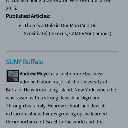
will be attending Stanford University in the fall of
2015.
Published Articles:
There’s a Hole in Our Map (And Our
Sensitivity)
(InFocus, CAMERAonCampus)
SUNY Buffalo
Andrew Meyer
is a sophomore business
administration major at the University at
Buffalo. He is from Long Island, New York, where he
was raised with a strong Jewish background.
Through his family, Hebrew school, and Jewish
extracurricular activities growing up, he learned
the importance of Israel to the world and the