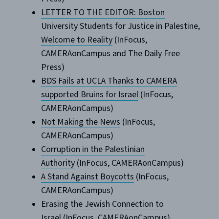
LETTER TO THE EDITOR: Boston
University Students for Justice in Palestine,
Welcome to Reality
(InFocus,
CAMERAonCampus and The Daily Free
Press)
BDS Fails at UCLA Thanks to CAMERA
supported Bruins for Israel
(InFocus,
CAMERAonCampus)
Not Making the News
(InFocus,
CAMERAonCampus)
Corruption in the Palestinian
Authority
(InFocus, CAMERAonCampus)
A Stand Against Boycotts
(InFocus,
CAMERAonCampus)
Erasing the Jewish Connection to
Israel
(InFocus, CAMERAonCampus)