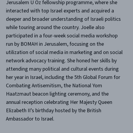
Jerusalem U Oz fellowship programme, where she
interacted with top Israel experts and acquired a
deeper and broader understanding of Israeli politics
while touring around the country. Joelle also
participated in a four-week social media workshop
run by BOMAH in Jerusalem, focusing on the
utilization of social media in marketing and on social
network advocacy training. She honed her skills by
attending many political and cultural events during
her year in Israel, including the 5th Global Forum for
Combating Antisemitism, the National Yom
Haatzmaut beacon lighting ceremony, and the
annual reception celebrating Her Majesty Queen
Elizabeth II’s birthday hosted by the British
Ambassador to Israel.