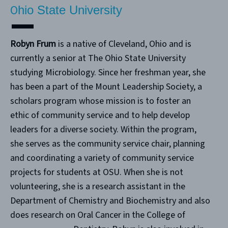
O
hio State University
Robyn Frum
is a native of Cleveland, Ohio and is
currently a senior at The Ohio State University
studying Microbiology. Since her freshman year, she
has been a part of the Mount Leadership Society, a
scholars program whose mission is to foster an
ethic of community service and to help develop
leaders for a diverse society. Within the program,
she serves as the community service chair, planning
and coordinating a variety of community service
projects for students at OSU. When she is not
volunteering, she is a research assistant in the
Department of Chemistry and Biochemistry and also
does research on Oral Cancer in the College of