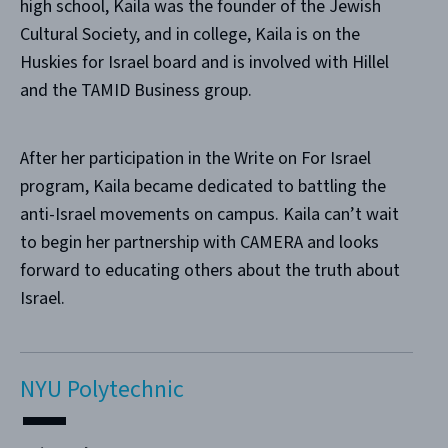
high school, Kaila was the founder of the Jewish
Cultural Society, and in college, Kaila is on the
Huskies for Israel board and is involved with Hillel
and the TAMID Business group.
After her participation in the Write on For Israel
program, Kaila became dedicated to battling the
anti-Israel movements on campus. Kaila can’t wait
to begin her partnership with CAMERA and looks
forward to educating others about the truth about
Israel.
NYU Polytechnic