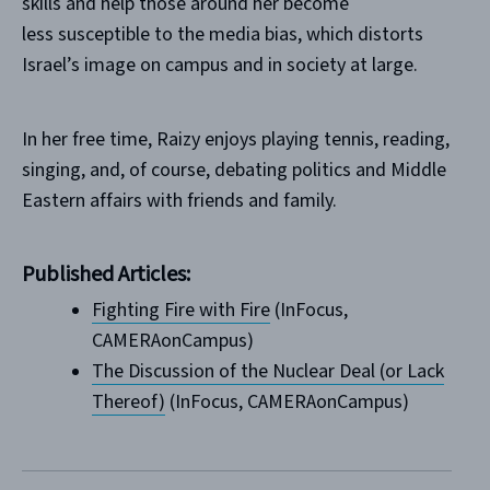
skills and help those around her become
less susceptible to the media bias, which distorts
Israel’s image on campus and in society at large.
In her free time, Raizy enjoys playing tennis, reading,
singing, and, of course, debating politics and Middle
Eastern affairs with friends and family.
Published Articles:
Fighting Fire with Fire
(InFocus,
CAMERAonCampus)
The Discussion of the Nuclear Deal (or Lack
Thereof)
(InFocus, CAMERAonCampus)