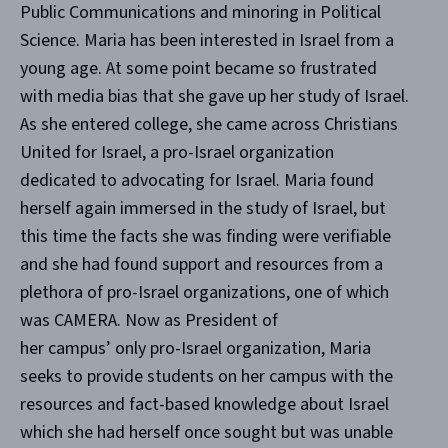
Public Communications and minoring in Political
Science. Maria has been interested in Israel from a
young age. At some point became so frustrated
with media bias that she gave up her study of Israel.
As she entered college, she came across Christians
United for Israel, a pro-Israel organization
dedicated to advocating for Israel. Maria found
herself again immersed in the study of Israel, but
this time the facts she was finding were verifiable
and she had found support and resources from a
plethora of pro-Israel organizations, one of which
was CAMERA. Now as President of
her campus’ only pro-Israel organization, Maria
seeks to provide students on her campus with the
resources and fact-based knowledge about Israel
which she had herself once sought but was unable