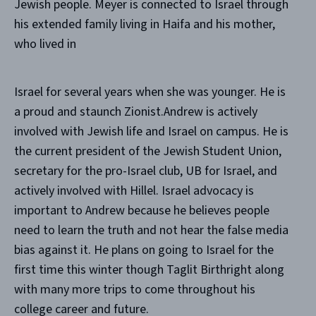
Jewish people. Meyer is connected to Israel through
his extended family living in Haifa and his mother,
who lived in
Israel for several years when she was younger. He is
a proud and staunch Zionist.Andrew is actively
involved with Jewish life and Israel on campus. He is
the current president of the Jewish Student Union,
secretary for the pro-Israel club, UB for Israel, and
actively involved with Hillel. Israel advocacy is
important to Andrew because he believes people
need to learn the truth and not hear the false media
bias against it. He plans on going to Israel for the
first time this winter though Taglit Birthright along
with many more trips to come throughout his
college career and future.