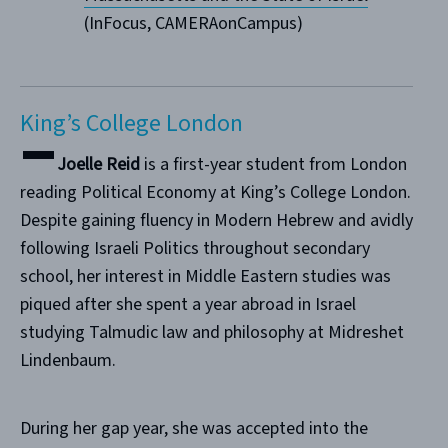
(InFocus, CAMERAonCampus)
King’s College London
Joelle Reid
is a first-year student from London
reading Political Economy at King’s College London.
Despite gaining fluency in Modern Hebrew and avidly
following Israeli Politics throughout secondary
school, her interest in Middle Eastern studies was
piqued after she spent a year abroad in Israel
studying Talmudic law and philosophy at Midreshet
Lindenbaum.
During her gap year, she was accepted into the