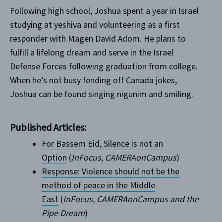
Following high school, Joshua spent a year in Israel
studying at yeshiva and volunteering as a first
responder with Magen David Adom. He plans to
fulfill a lifelong dream and serve in the Israel
Defense Forces following graduation from college.
When he’s not busy fending off Canada jokes,
Joshua can be found singing nigunim and smiling.
Published Articles:
For Bassem Eid, Silence is not an
Option
(
InFocus, CAMERAonCampus
)
Response: Violence should not be the
method of peace in the Middle
East
(
InFocus, CAMERAonCampus and the
Pipe Dream
)