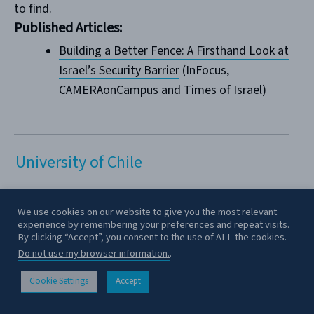
to find.
Published Articles:
Building a Better Fence: A Firsthand Look at
Israel’s Security Barrier
(InFocus,
CAMERAonCampus and Times of Israel)
University of Chile
Vanessa Hites
lives in Santiago de Chile. She
We use cookies on our website to give you the most relevant
experience by remembering your preferences and repeat visits.
spent her primary school education in The Grange
By clicking “Accept”, you consent to the use of ALL the cookies.
School, a British and secular school that prepared
Do not use my browser information.
.
her to enter as a law student at the University of
Chile. Her participation in the local Jewish
Cookie Settings
Accept
CONTACT
community began with Bet-El, a Masorti tnua where
she was madrija.