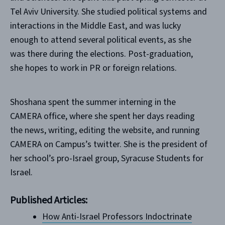
Tel Aviv University. She studied political systems and
interactions in the Middle East, and was lucky
enough to attend several political events, as she
was there during the elections. Post-graduation,
she hopes to work in PR or foreign relations.
Shoshana spent the summer interning in the
CAMERA office, where she spent her days reading
the news, writing, editing the website, and running
CAMERA on Campus’s twitter. She is the president of
her school’s pro-Israel group, Syracuse Students for
Israel.
Published Articles:
How Anti-Israel Professors Indoctrinate