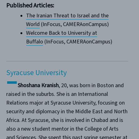
Published Articles:
The Iranian Threat to Israel and the
World
(InFocus, CAMERAonCampus)
Welcome Back to University at
Buffalo
(InFocus, CAMERAonCampus)
Syracuse University
Shoshana Kranish
, 20, was born in Boston and
raised in the suburbs. She is an International
Relations major at Syracuse University, focusing on
security and diplomacy in the Middle East and North
Africa. At Syracuse, she is involved in Chabad and is
also a new student mentor in the College of Arts
and Sciences. She spent this past spring semester at