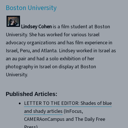
Boston University
Lindsey Cohen
is a film student at Boston
University. She has worked for various Israel
advocacy organizations and has film experience in
Israel, Peru, and Atlanta. Lindsey worked in Israel as
an au pair and had a solo exhibition of her
photography in Israel on display at Boston
University.
Published Articles:
LETTER TO THE EDITOR: Shades of blue
and shady articles
(InFocus,
CAMERAonCampus and The Daily Free
Press)