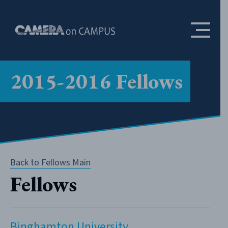
Skip to content
2015-2016 Fellows
Back to Fellows Main
Fellows
Binghamton University