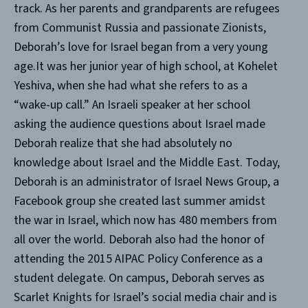
track. As her parents and grandparents are refugees
from Communist Russia and passionate Zionists,
Deborah’s love for Israel began from a very young
age.It was her junior year of high school, at Kohelet
Yeshiva, when she had what she refers to as a
“wake-up call.” An Israeli speaker at her school
asking the audience questions about Israel made
Deborah realize that she had absolutely no
knowledge about Israel and the Middle East. Today,
Deborah is an administrator of Israel News Group, a
Facebook group she created last summer amidst
the war in Israel, which now has 480 members from
all over the world. Deborah also had the honor of
attending the 2015 AIPAC Policy Conference as a
student delegate. On campus, Deborah serves as
Scarlet Knights for Israel’s social media chair and is