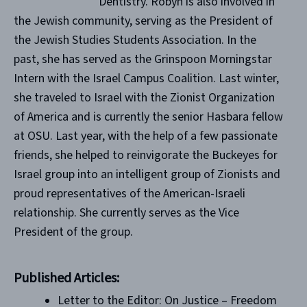
Dentistry. Robyn is also involved in
the Jewish community, serving as the President of
the Jewish Studies Students Association. In the
past, she has served as the Grinspoon Morningstar
Intern with the Israel Campus Coalition. Last winter,
she traveled to Israel with the Zionist Organization
of America and is currently the senior Hasbara fellow
at OSU. Last year, with the help of a few passionate
friends, she helped to reinvigorate the Buckeyes for
Israel group into an intelligent group of Zionists and
proud representatives of the American-Israeli
relationship. She currently serves as the Vice
President of the group.
Published Articles:
Letter to the Editor: On Justice – Freedom