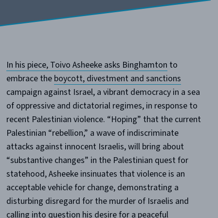
In his piece, Toivo Asheeke asks Binghamton
to
embrace the
boycott, divestment and sanctions
campaign against Israel, a vibrant democracy in a sea
of oppressive and dictatorial regimes, in response to
recent Palestinian violence. “Hoping” that the current
Palestinian “rebellion,” a wave of indiscriminate
attacks against innocent Israelis, will bring about
“substantive changes” in the Palestinian quest for
statehood, Asheeke insinuates that violence is an
acceptable vehicle for change, demonstrating a
disturbing disregard for the murder of Israelis and
calling into question his desire for a peaceful