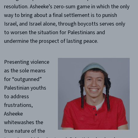
resolution. Asheeke’s zero-sum game in which the only
way to bring about a final settlement is to punish
Israel, and Israel alone, through boycotts serves only
to worsen the situation for Palestinians and
undermine the prospect of lasting peace.
Presenting violence
as the sole means
for “outgunned”
Palestinian youths
to address
frustrations,
Asheeke
whitewashes the
true nature of the