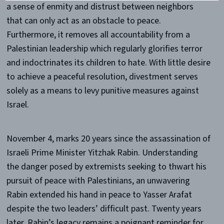
a sense of enmity and distrust between neighbors
that can only act as an obstacle to peace.
Furthermore, it removes all accountability from a
Palestinian leadership which regularly glorifies terror
and indoctrinates its children to hate. With little desire
to achieve a peaceful resolution, divestment serves
solely as a means to levy punitive measures against
Israel.
November 4, marks 20 years since the assassination of
Israeli Prime Minister Yitzhak Rabin. Understanding
the danger posed by extremists seeking to thwart his
pursuit of peace with Palestinians, an unwavering
Rabin extended his hand in peace to Yasser Arafat
despite the two leaders’ difficult past. Twenty years
later, Rabin’s legacy remains a poignant reminder for