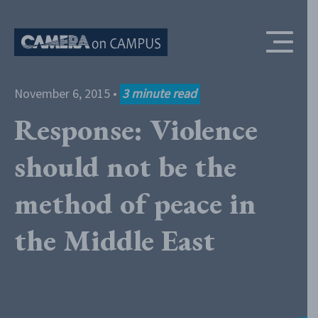
Skip to content
November 6, 2015
•
3
minute read
Response: Violence
should not be the
method of peace in
the Middle East