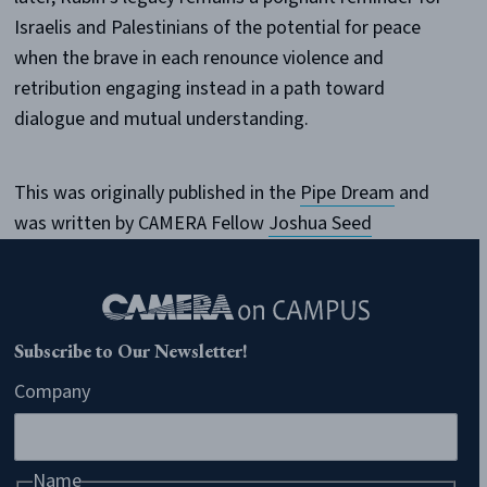
Israelis and Palestinians of the potential for peace
when the brave in each renounce violence and
retribution engaging instead in a path toward
dialogue and mutual understanding.
This was originally published in the
Pipe Dream
and
was written by CAMERA Fellow
Joshua Seed
Subscribe to Our Newsletter!
Company
Name