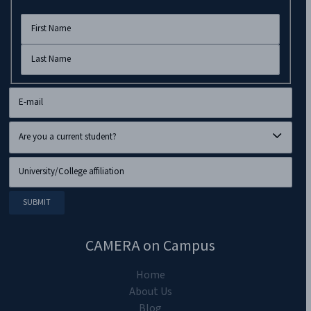
CAMERA on Campus
Home
About Us
Blog