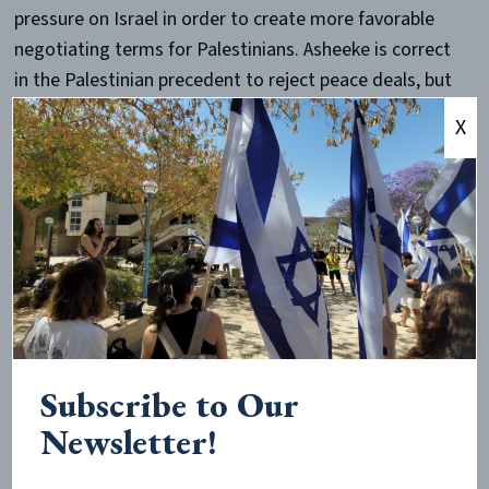
pressure on Israel in order to create more favorable
negotiating terms for Palestinians. Asheeke is correct
in the Palestinian precedent to reject peace deals, but
the “horrendous terms” of which he speaks hold little
X
weight. On multiple occasions, far reaching offers
were presented only to be refused by Palestinian
leaders. A proposal to return all territory captured by
Israel in its defensive 1967 Six-Day War was received
with “three nos”: no peace, no recognition, no
negotiations. Two additional frameworks in 2000 and
2007 which would have seen the establishment of a
Palestinian state in nearly the entire West Bank were
again rejected.
Subscribe to Our
Newsletter!
Asheeke proposes that by simply divesting from