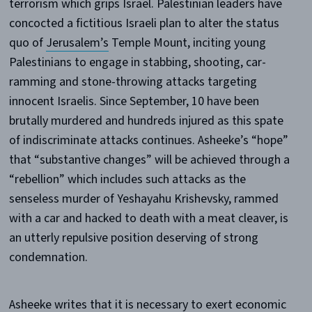
terrorism which grips Israel. Palestinian leaders have
concocted a fictitious Israeli plan to alter the status
quo of
Jerusalem’s
Temple Mount, inciting young
Palestinians to engage in stabbing, shooting, car-
ramming and stone-throwing attacks targeting
innocent Israelis. Since September, 10 have been
brutally murdered and hundreds injured as this spate
of indiscriminate attacks continues. Asheeke’s “hope”
that “substantive changes” will be achieved through a
“rebellion” which includes such attacks as the
senseless murder of Yeshayahu Krishevsky, rammed
with a car and hacked to death with a meat cleaver, is
an utterly repulsive position deserving of strong
condemnation.
Asheeke writes that it is necessary to exert economic