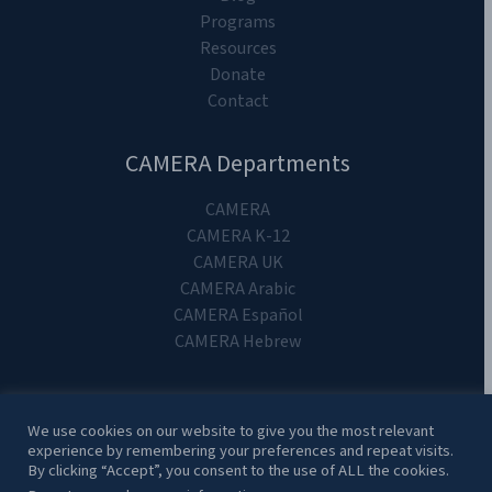
Programs
Resources
Donate
Contact
CAMERA Departments
CAMERA
CAMERA K-12
CAMERA UK
CAMERA Arabic
CAMERA Español
CAMERA Hebrew
We use cookies on our website to give you the most relevant
experience by remembering your preferences and repeat visits.
Copyright 2024. CAMERA on Campus.
By clicking “Accept”, you consent to the use of ALL the cookies.