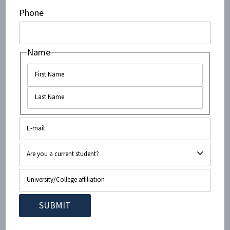
corporations doing business with Israel, students can
Phone
isolate Israel as a pariah state thereby improving the
situation for Palestinians. In truth, it’s just the
opposite. The biggest loser in SodaStream’s recent
Name
relocation was not Israel but the company’s 900
Palestinian workers who earned a significant wage
under SodaStream. As a Forbes report suggests, “A
push to ‘boycott, divest and sanction’ Israeli
companies has limited impact on the credit profile of
Israel, yet it directly harms its intended beneficiaries,
the Palestinians.”
A final settlement will require difficult compromises
brought about only through direct conversation
between Israelis and Palestinians. Asheeke’s call for
boycotts places unilateral blame on Israel and fosters