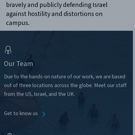
bravely and publicly defending Israel
against hostility and distortions on
campus.
Our Team
Due to the hands-on nature of our work, we are based
out of three locations across the globe. Meet our staff
from the US, Israel, and the UK.
Get to know us