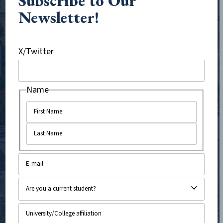
Subscribe to Our
disinformation on social media and other digital
Newsletter!
platforms, tackle antisemitism in K-12 education,
support pro-Israel students on college campuses, and
X/Twitter
challenge anti-Israel campaigns targeting Evangelical
Christian churches and communities.
Name
With offices in Boston, Massachusetts and Jerusalem,
Israel, and staff working virtually across the United
States and United Kingdom, we operate at the
forefront of the information battlefield to expose
bias and promote truth, in turn strengthening support
for Israel worldwide. CAMERA’s mission and work have
never been more important.
VISIT CAMERA.ORG