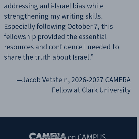
Subscribe to Our Newsletter!
X/Twitter
Name
RA
ty