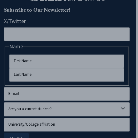
CAMERA on Campus
Home
About Us
Blog
Programs
Resources
Donate
Contact
CAMERA Departments
CAMERA
CAMERA K-12
CAMERA UK
CAMERA Arabic
CAMERA Español
CAMERA Hebrew