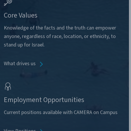
Core Values
Knowledge of the facts and the truth can empower
anyone, regardless of race, location, or ethnicity, to
stand up for Israel.
What drives us
Employment Opportunities
Current positions available with CAMERA on Campus