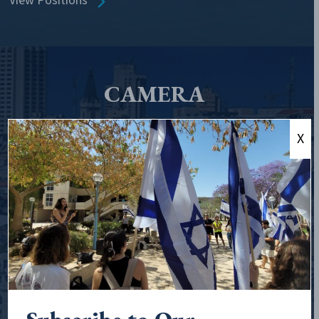
View Positions
CAMERA
CAMERA, the Committee for Accuracy in Middle East
X
Reporting and Analysis, is the leading organization
exposing and countering anti-Israel narratives in the
media, online, and in schools.
Founded in 1982 to monitor bias in print and network
media, CAMERA has since broadened
its expertise to confront misinformation directed at
Israel and its supporters, wherever it exists. We correct
falsehoods and distortions in the legacy media, expose