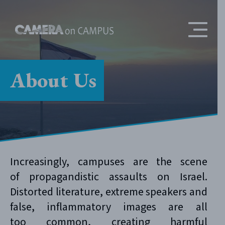
Skip to content
About Us
Increasingly, campuses are the scene
of propagandistic assaults on Israel.
Distorted literature, extreme speakers and
false, inflammatory images are all
too common, creating harmful