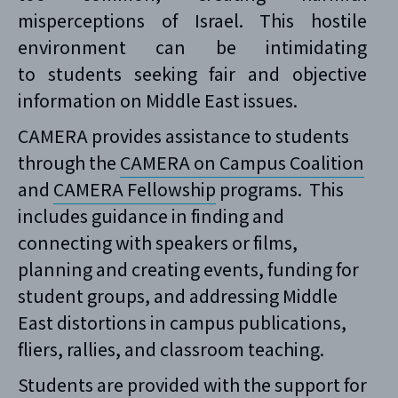
misperceptions of Israel. This hostile
environment can be intimidating
to students seeking fair and objective
information on Middle East issues.
CAMERA provides assistance to students
through the
CAMERA on Campus Coalition
and
CAMERA Fellowship
programs. This
includes guidance in finding and
connecting with speakers or films,
planning and creating events, funding for
student groups, and addressing Middle
East distortions in campus publications,
fliers, rallies, and classroom teaching.
Students are provided with the support for