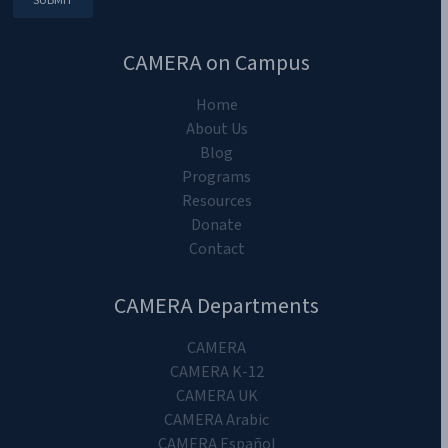
Copyright 2024. CAMERA on Campus.