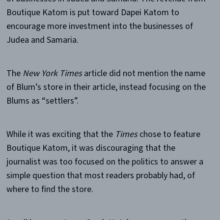
Boutique Katom is put toward Dapei Katom to
encourage more investment into the businesses of
Judea and Samaria.
The
New York Times
article did not mention the name
of Blum’s store in their article, instead focusing on the
Blums as “settlers”.
While it was exciting that the
Times
chose to feature
Boutique Katom, it was discouraging that the
journalist was too focused on the politics to answer a
simple question that most readers probably had, of
where to find the store.