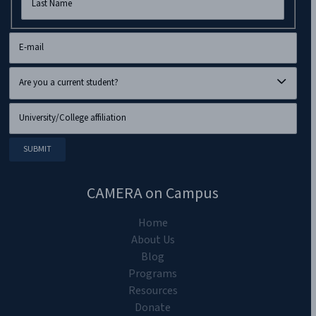
CAMERA on Campus
Home
About Us
Blog
Programs
Resources
Donate