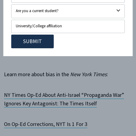
Contributed by CAMERA Intern Lindsey Rivka Liron
Cohen.
———————————————————————————
————
Learn more about bias in the
New York Times
:
NY Times Op-Ed About Anti-Israel “Propaganda War”
Ignores Key Antagonist: The Times Itself
On Op-Ed Corrections, NYT Is 1 For 3