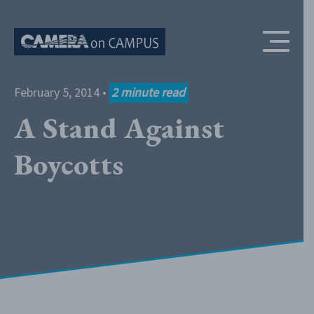
Skip to content
February 5, 2014
•
2
minute read
A Stand Against
Boycotts