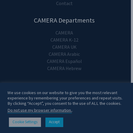
Contact
CAMERA Departments
CAMERA
CAMERA K-12
CAMERA UK
CAMERA Arabic
CAMERA Español
CAMERA Hebrew
We use cookies on our website to give you the most relevant
experience by remembering your preferences and repeat visits.
Copyright 2024. CAMERA on Campus.
By clicking “Accept”, you consent to the use of ALL the cookies.
Do not use my browser information.
.
Cookie Settings
Accept