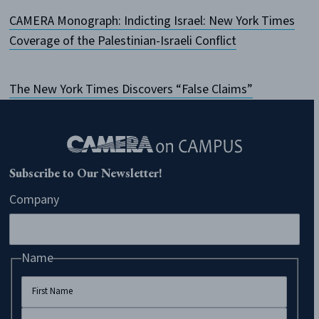
CAMERA Monograph: Indicting Israel: New York Times
Coverage of the Palestinian-Israeli Conflict
The New York Times Discovers “False Claims”
Subscribe to Our Newsletter!
Company
Name