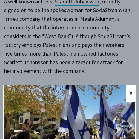
A well known actress,
Scarlett Johansson
, recently
signed on to be the spokeswoman for SodaStream (an
Israeli company that operates in Maale Adumim, a
community that the international community
considers in the “West Bank”). Although SodaStream’s
factory employs Palestinians and pays their workers
five times more than Palestinian owned factories,
Scarlett Johansson has been a target for attack for
her involvement with the company.
Is it impossible for someone to do something in Israel
X
or for Israel without the
New York Times
and other
media outlets making it political, using language like
“occupation” and “West Bank,” and having little
regard for the actual facts on the ground?