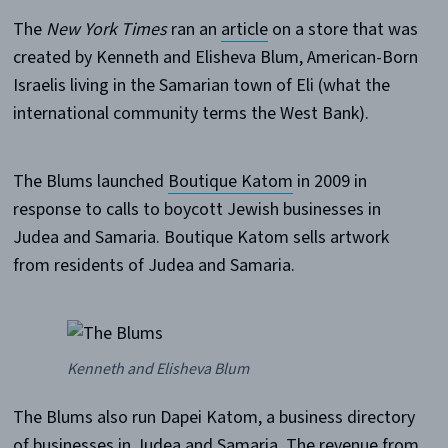
The
New York Times
ran an
article
on a store that was
created by Kenneth and Elisheva Blum, American-Born
Israelis living in the Samarian town of Eli (what the
international community terms the West Bank).
The Blums launched
Boutique Katom
in 2009 in
response to calls to boycott Jewish businesses in
Judea and Samaria. Boutique Katom sells artwork
from residents of Judea and Samaria.
Kenneth and Elisheva Blum
The Blums also run Dapei Katom, a business directory
of businesses in Judea and Samaria. The revenue from