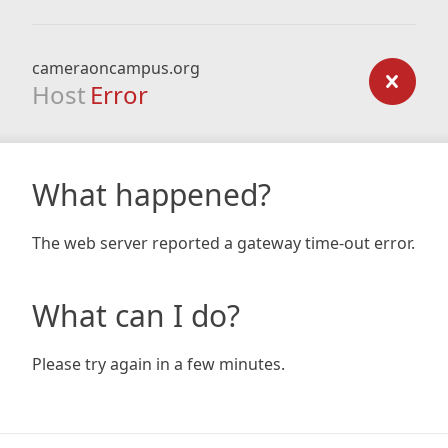
cameraoncampus.org
Host
Error
What happened?
The web server reported a gateway time-out error.
What can I do?
Please try again in a few minutes.