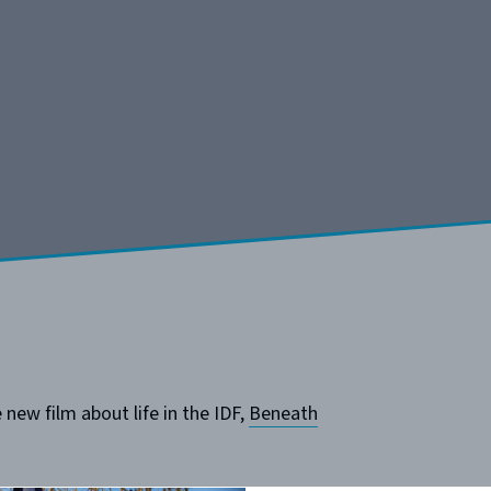
new film about life in the IDF,
Beneath