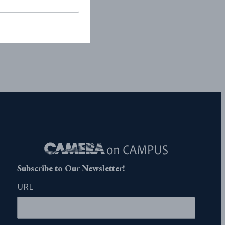
Subscribe to Our Newsletter!
URL