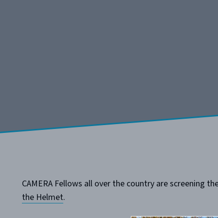
CAMERA Fellows all over the country are screening the 
the Helmet
.