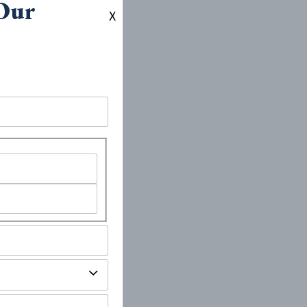
 Our
X