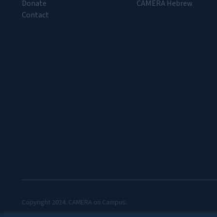
Donate
CAMERA Hebrew
Contact
Copyright 2024. CAMERA on Campus.