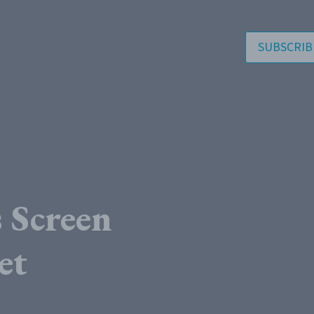
SUBSCRIB
Screen
et