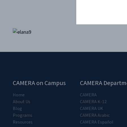
CAMERA on Campus
CAMERA Departm
Home
CAMERA
About Us
CAMERA K-12
Blog
CAMERA UK
Programs
CAMERA Arabic
Resources
CAMERA Español