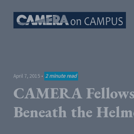
Skip to content
April 7, 2015
•
2
minute read
CAMERA Fellows 
Beneath the Helm