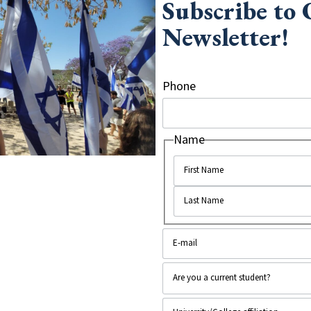
Subscribe to
Newsletter!
ois
, recently screened the film to 30
ho had served in the IDF spoke at the
Phone
Name
ing the soldiers; everyone really enjoyed
made them feel so connected to Israel and
ldier. One student asked if Arabs were
y discussing a close friend of his who