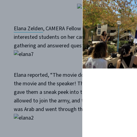
Elana Zelden
, CAMERA Fellow at the
University of Illin
interested students on her campus. Then, a student w
gathering and answered questions about his service.
Elana reported, “The movie does a great job in portray
the movie and the speaker! They said that both just 
gave them a sneak peek into the life of a young IDF so
allowed to join the army, and the presenter answered b
was Arab and went through the army with him.”