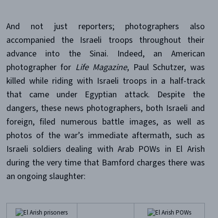
And not just reporters; photographers also
accompanied the Israeli troops throughout their
advance into the Sinai. Indeed, an American
photographer for
Life Magazine
, Paul Schutzer, was
killed while riding with Israeli troops in a half-track
that came under Egyptian attack. Despite the
dangers, these news photographers, both Israeli and
foreign, filed numerous battle images, as well as
photos of the war’s immediate aftermath, such as
Israeli soldiers dealing with Arab POWs in El Arish
during the very time that Bamford charges there was
an ongoing slaughter: