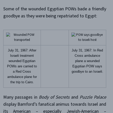
Some of the wounded Egyptian POWs bade a friendly
goodbye as they were being repatriated to Egypt:
July 31, 1967: After
July 31, 1967: In Red
Israeli treatment
Cross ambulance
wounded Egyptian
plane a wounded
POWs are carried to
Egyptian POW says
a Red Cross
goodbye to an Israeli.
ambulance plane for
the trip to Cairo.
Many passages in
Body of Secrets
and
Puzzle Palace
display Bamford’s fanatical animus towards Israel and
its American – especially Jewish-American –