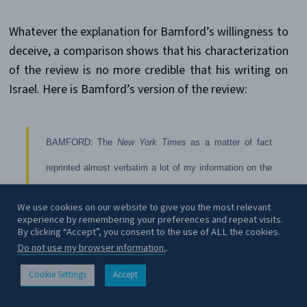
Whatever the explanation for Bamford’s willingness to
deceive, a comparison shows that his characterization
of the review is no more credible that his writing on
Israel. Here is Bamford’s version of the review:
BAMFORD: The
New York Times
as a matter of fact
reprinted almost verbatim a lot of my information on the
Liberty just two weeks ago without any critical comment
We use cookies on our website to give you the most relevant
experience by remembering your preferences and repeat visits.
whatsoever. The
New York Times
just this past Sunday
By clicking “Accept”, you consent to the use of ALL the cookies.
had my book on the front cover of the … Book Review. I
Do not use my browser information.
.
don’t think that’s an indication that they have some
Cookie Settings
Accept
CONTACT
worries about my credibility. And the review was actually