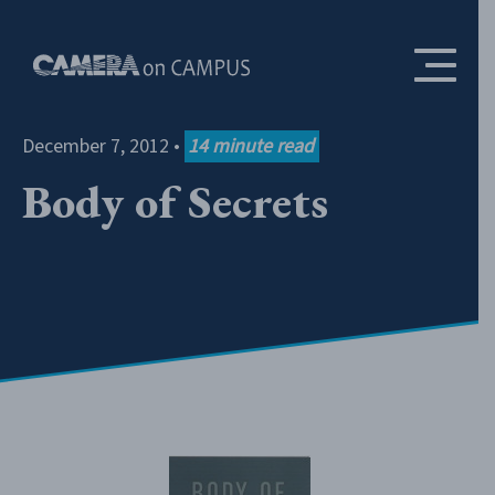
Skip to content
December 7, 2012
•
14
minute read
Body of Secrets