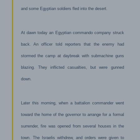
and some Egyptian soldiers fled into the desert.
At dawn today an Egyptian commando company struck
back. An officer told reporters that the enemy had
stormed the camp at daybreak with submachine guns
blazing. They inflicted casualties, but were gunned
down.
Later this morning, when a battalion commander went
toward the home of the governor to arrange for a formal
surrender, fire was opened from several houses in the
town. The Israelis withdrew, and orders were given to