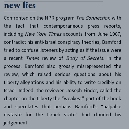
new lies
Confronted on the NPR program
The Connection
with
the fact that contemporaneous press reports,
including
New York Times
accounts from June 1967,
contradict his anti-Israel conspiracy theories, Bamford
tried to confuse listeners by acting as if the issue were
a recent
Times
review of
Body of Secrets.
In the
process, Bamford also grossly misrepresented the
review, which raised serious questions about his
Liberty allegations and his ability to write credibly on
Israel. Indeed, the reviewer, Joseph Finder, called the
chapter on the Liberty the “weakest” part of the book
and speculates that perhaps Bamford’s “palpable
distaste for the Israeli state” had clouded his
judgement.