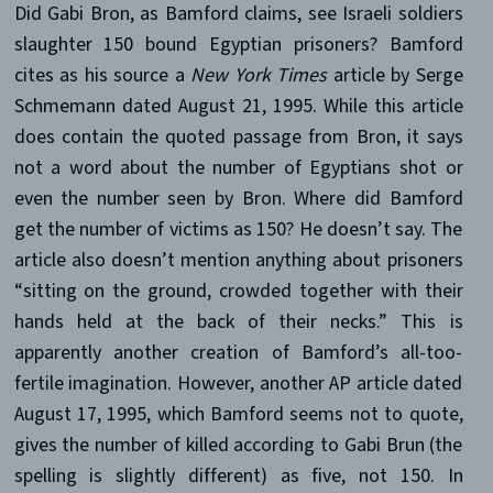
Did Gabi Bron, as Bamford claims, see Israeli soldiers
slaughter 150 bound Egyptian prisoners? Bamford
cites as his source a
New York Times
article by Serge
Schmemann dated August 21, 1995. While this article
does contain the quoted passage from Bron, it says
not a word about the number of Egyptians shot or
even the number seen by Bron. Where did Bamford
get the number of victims as 150? He doesn’t say. The
article also doesn’t mention anything about prisoners
“sitting on the ground, crowded together with their
hands held at the back of their necks.” This is
apparently another creation of Bamford’s all-too-
fertile imagination. However, another AP article dated
August 17, 1995, which Bamford seems not to quote,
gives the number of killed according to Gabi Brun (the
spelling is slightly different) as five, not 150. In