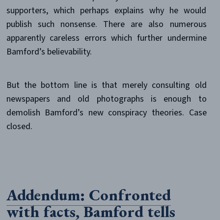
supporters, which perhaps explains why he would
publish such nonsense. There are also numerous
apparently careless errors which further undermine
Bamford’s believability.
But the bottom line is that merely consulting old
newspapers and old photographs is enough to
demolish Bamford’s new conspiracy theories. Case
closed.
Addendum: Confronted
with facts, Bamford tells