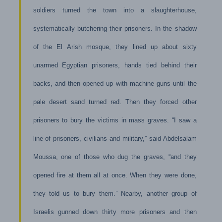
soldiers turned the town into a slaughterhouse,
systematically butchering their prisoners. In the shadow
of the El Arish mosque, they lined up about sixty
unarmed Egyptian prisoners, hands tied behind their
backs, and then opened up with machine guns until the
pale desert sand turned red. Then they forced other
prisoners to bury the victims in mass graves. “I saw a
line of prisoners, civilians and military,” said Abdelsalam
Moussa, one of those who dug the graves, “and they
opened fire at them all at once. When they were done,
they told us to bury them.” Nearby, another group of
Israelis gunned down thirty more prisoners and then