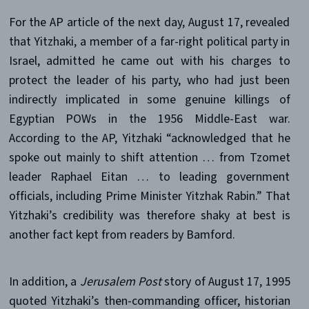
For the AP article of the next day, August 17, revealed
that Yitzhaki, a member of a far-right political party in
Israel, admitted he came out with his charges to
protect the leader of his party, who had just been
indirectly implicated in some genuine killings of
Egyptian POWs in the 1956 Middle-East war.
According to the AP, Yitzhaki “acknowledged that he
spoke out mainly to shift attention … from Tzomet
leader Raphael Eitan … to leading government
officials, including Prime Minister Yitzhak Rabin.” That
Yitzhaki’s credibility was therefore shaky at best is
another fact kept from readers by Bamford.
In addition, a
Jerusalem Post
story of August 17, 1995
quoted Yitzhaki’s then-commanding officer, historian