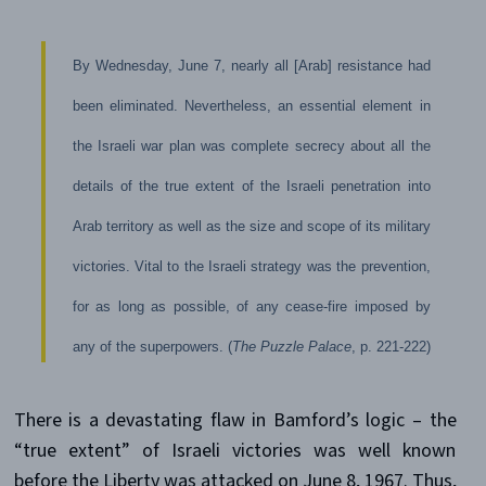
By Wednesday, June 7, nearly all [Arab] resistance had
been eliminated. Nevertheless, an essential element in
the Israeli war plan was complete secrecy about all the
details of the true extent of the Israeli penetration into
Arab territory as well as the size and scope of its military
victories. Vital to the Israeli strategy was the prevention,
for as long as possible, of any cease-fire imposed by
any of the superpowers. (
The Puzzle Palace
, p. 221-222)
There is a devastating flaw in Bamford’s logic – the
“true extent” of Israeli victories was well known
before the Liberty was attacked on June 8, 1967. Thus,