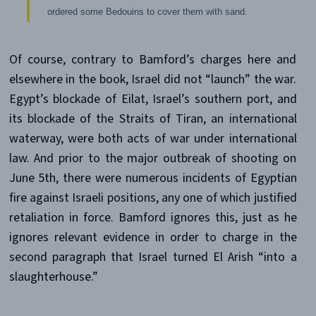
ordered some Bedouins to cover them with sand.
Of course, contrary to Bamford’s charges here and
elsewhere in the book, Israel did not “launch” the war.
Egypt’s blockade of Eilat, Israel’s southern port, and
its blockade of the Straits of Tiran, an international
waterway, were both acts of war under international
law. And prior to the major outbreak of shooting on
June 5th, there were numerous incidents of Egyptian
fire against Israeli positions, any one of which justified
retaliation in force. Bamford ignores this, just as he
ignores relevant evidence in order to charge in the
second paragraph that Israel turned El Arish “into a
slaughterhouse.”