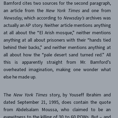
Bamford cites two sources for the second paragraph,
an article from the
New York Times
and one from
Newsday
, which according to
Newsday’s
archives was
actually an AP story. Neither article mentions anything
at all about the “El Arish mosque,” neither mentions
anything at all about prisoners with their “hands tied
behind their backs,” and neither mentions anything at
all about how the “pale desert sand turned red.” All
this is apparently straight from Mr. Bamford’s
overheated imagination, making one wonder what
else he made up.
The
New York Times
story, by Youseff Ibrahim and
dated September 21, 1995, does contain the quote
from Abdelsalam Moussa, who claimed to be an
eyewitness to the killing of 30 to 60 POWs. But – and