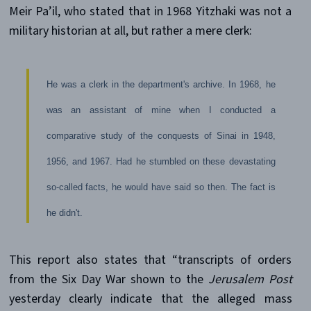
Meir Pa’il, who stated that in 1968 Yitzhaki was not a
military historian at all, but rather a mere clerk:
He was a clerk in the department's archive. In 1968, he
was an assistant of mine when I conducted a
comparative study of the conquests of Sinai in 1948,
1956, and 1967. Had he stumbled on these devastating
so-called facts, he would have said so then. The fact is
he didn't.
This report also states that “transcripts of orders
from the Six Day War shown to the
Jerusalem Post
yesterday clearly indicate that the alleged mass