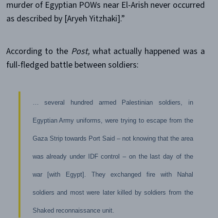
murder of Egyptian POWs near El-Arish never occurred
as described by [Aryeh Yitzhaki].”
According to the
Post,
what actually happened was a
full-fledged battle between soldiers:
… several hundred armed Palestinian soldiers, in
Egyptian Army uniforms, were trying to escape from the
Gaza Strip towards Port Said – not knowing that the area
was already under IDF control – on the last day of the
war [with Egypt]. They exchanged fire with Nahal
soldiers and most were later killed by soldiers from the
Shaked reconnaissance unit.