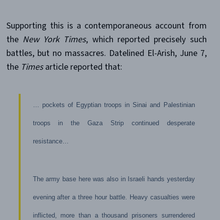
Supporting this is a contemporaneous account from
the
New York Times
, which reported precisely such
battles, but no massacres. Datelined El-Arish, June 7,
the
Times
article reported that:
… pockets of Egyptian troops in Sinai and Palestinian
troops in the Gaza Strip continued desperate
resistance…
The army base here was also in Israeli hands yesterday
evening after a three hour battle. Heavy casualties were
inflicted, more than a thousand prisoners surrendered