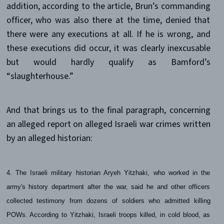
addition, according to the article, Brun’s commanding
officer, who was also there at the time, denied that
there were any executions at all. If he is wrong, and
these executions did occur, it was clearly inexcusable
but would hardly qualify as Bamford’s
“slaughterhouse.”
And that brings us to the final paragraph, concerning
an alleged report on alleged Israeli war crimes written
by an alleged historian:
4. The Israeli military historian Aryeh Yitzhaki, who worked in the
army's history department after the war, said he and other officers
collected testimony from dozens of soldiers who admitted killing
POWs. According to Yitzhaki, Israeli troops killed, in cold blood, as