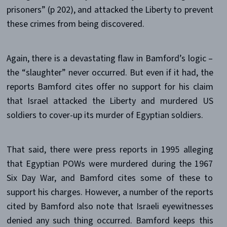
prisoners” (p 202), and attacked the Liberty to prevent
these crimes from being discovered.
Again, there is a devastating flaw in Bamford’s logic –
the “slaughter” never occurred. But even if it had, the
reports Bamford cites offer no support for his claim
that Israel attacked the Liberty and murdered US
soldiers to cover-up its murder of Egyptian soldiers.
That said, there were press reports in 1995 alleging
that Egyptian POWs were murdered during the 1967
Six Day War, and Bamford cites some of these to
support his charges. However, a number of the reports
cited by Bamford also note that Israeli eyewitnesses
denied any such thing occurred. Bamford keeps this