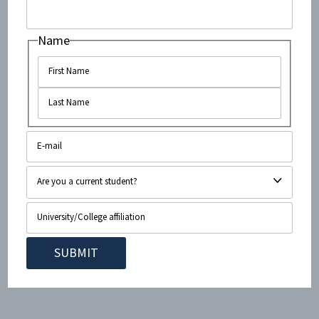
when “some of the prisoners opened firing after
surrendering and shot dead two Israeli soldiers.”
Name
Bamford’s deceptions continue in the third paragraph,
with yet more fabricated details about an event which
may or may not have occurred:
3. In still another incident at El Arish, the Israeli journalist Gabi Bron
saw about 150 Egyptian POWs sitting on the ground, crowded
together with their hands held at the back of their necks. “The
Egyptian prisoners of war were ordered to dig pits and then army
police shot them to death,” Bron said. “I witnessed the executions with
my own eyes on the morning of June eighth, in the airport area of El
Arish.”