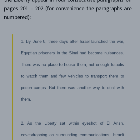
pages 201 – 202 (for convenience the paragraphs are
numbered):
1. By June 8, three days after Israel launched the war,
Egyptian prisoners in the Sinai had become nuisances.
There was no place to house them, not enough Israelis
to watch them and few vehicles to transport them to
prison camps. But there was another way to deal with
them.
2. As the Liberty sat within eyeshot of El Arish,
eavesdropping on surrounding communications, Israeli