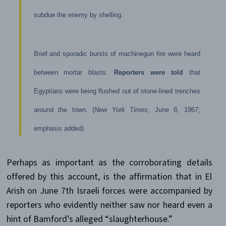
subdue the enemy by shelling.
Brief and sporadic bursts of machinegun fire were heard
between mortar blasts.
Reporters were told
that
Egyptians were being flushed out of stone-lined trenches
around the town. (
New York Times
, June 8, 1967;
emphasis added)
Perhaps as important as the corroborating details
offered by this account, is the affirmation that in El
Arish on June 7th Israeli forces were accompanied by
reporters who evidently neither saw nor heard even a
hint of Bamford’s alleged “slaughterhouse.”