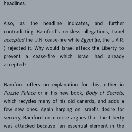
headlines.
Also, as the headline indicates, and further
contradicting Bamford’s reckless allegations, Israel
accepted
the U.N. cease-fire while
Egypt
(ie, the U.A.R.
) rejected it. Why would Israel attack the Liberty to
prevent a cease-fire which Israel had already
accepted?
Bamford offers no explanation for this, either in
Puzzle Palace
or in his new book,
Body of Secrets
,
which recycles many of his old canards, and adds a
few new ones. Again harping on Israel’s desire for
secrecy, Bamford once more argues that the Liberty
was attacked because “an essential element in the