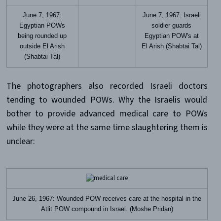
June 7, 1967:
June 7, 1967: Israeli
Egyptian POWs
soldier guards
being rounded up
Egyptian POW's at
outside El Arish
El Arish (Shabtai Tal)
(Shabtai Tal)
The photographers also recorded Israeli doctors
tending to wounded POWs. Why the Israelis would
bother to provide advanced medical care to POWs
while they were at the same time slaughtering them is
unclear:
June 26, 1967: Wounded POW receives care at the hospital in the
Atlit POW compound in Israel. (Moshe Pridan)