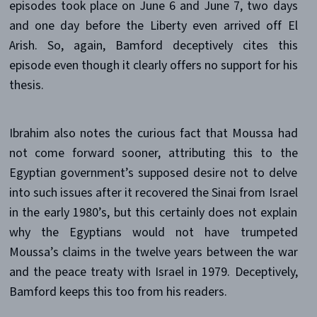
episodes took place on June 6 and June 7, two days
and one day before the Liberty even arrived off El
Arish. So, again, Bamford deceptively cites this
episode even though it clearly offers no support for his
thesis.
Ibrahim also notes the curious fact that Moussa had
not come forward sooner, attributing this to the
Egyptian government’s supposed desire not to delve
into such issues after it recovered the Sinai from Israel
in the early 1980’s, but this certainly does not explain
why the Egyptians would not have trumpeted
Moussa’s claims in the twelve years between the war
and the peace treaty with Israel in 1979. Deceptively,
Bamford keeps this too from his readers.