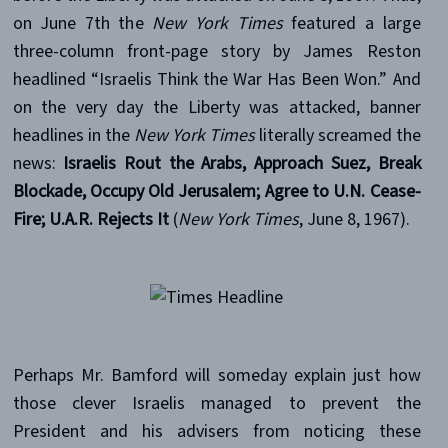
on June 7th the
New York Times
featured a large
three-column front-page story by James Reston
headlined “Israelis Think the War Has Been Won.” And
on the very day the Liberty was attacked, banner
headlines in the
New York Times
literally screamed the
news:
Israelis Rout the Arabs, Approach Suez, Break
Blockade, Occupy Old Jerusalem; Agree to U.N. Cease-
Fire; U.A.R. Rejects It
(
New York Times
, June 8, 1967).
Perhaps Mr. Bamford will someday explain just how
those clever Israelis managed to prevent the
President and his advisers from noticing these