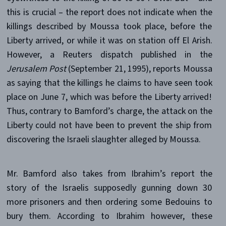
this is crucial – the report does not indicate when the
killings described by Moussa took place, before the
Liberty arrived, or while it was on station off El Arish.
However, a Reuters dispatch published in the
Jerusalem Post
(September 21, 1995), reports Moussa
as saying that the killings he claims to have seen took
place on June 7, which was before the Liberty arrived!
Thus, contrary to Bamford’s charge, the attack on the
Liberty could not have been to prevent the ship from
discovering the Israeli slaughter alleged by Moussa.
Mr. Bamford also takes from Ibrahim’s report the
story of the Israelis supposedly gunning down 30
more prisoners and then ordering some Bedouins to
bury them. According to Ibrahim however, these