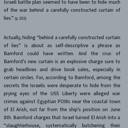
Israeli battle plan seemed to have been to hide much
of the war behind a carefully constructed curtain of
lies.”
(p 203)
Actually, hiding “behind a carefully constructed curtain
of lies” is about as self-descriptive a phrase as
Bamford could have written. And the crux of
Bamford’s new curtain is an explosive charge sure to
grab headlines and drive book sales, especially in
certain circles. For, according to Bamford, among the
secrets the Israelis were desperate to hide from the
prying eyes of the USS Liberty were alleged war
crimes against Egyptian POWs near the coastal town
of El Arish, not far from the ship’s position on June
8th. Bamford charges that Israel turned El Arish into a
“slaughterhouse, systematically butchering their