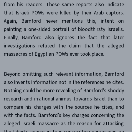
from his readers. These same reports also indicate
that Israeli POWs were killed by their Arab captors.
Again, Bamford never mentions this, intent on
painting a one-sided portrait of bloodthirsty Israelis.
Finally, Bamford also ignores the fact that later
investigations refuted the claim that the alleged
massacres of Egyptian POWs ever took place.
Beyond omitting such relevant information, Bamford
also invents information not in the references he cites.
Nothing could be more revealing of Bamford’s shoddy
research and irrational animus towards Israel than to
compare his charges with the sources he cites, and
with the facts. Bamford’s key charges concerning the
alleged Israeli massacre as the reason for attacking
the Liberty appear in four consecutive paragraphs on