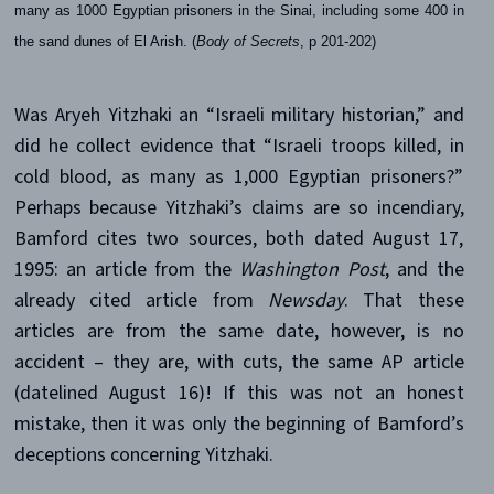
many as 1000 Egyptian prisoners in the Sinai, including some 400 in
the sand dunes of El Arish. (
Body of Secrets
, p 201-202)
Was Aryeh Yitzhaki an “Israeli military historian,” and
did he collect evidence that “Israeli troops killed, in
cold blood, as many as 1,000 Egyptian prisoners?”
Perhaps because Yitzhaki’s claims are so incendiary,
Bamford cites two sources, both dated August 17,
1995: an article from the
Washington Post
, and the
already cited article from
Newsday
. That these
articles are from the same date, however, is no
accident – they are, with cuts, the same AP article
(datelined August 16)! If this was not an honest
mistake, then it was only the beginning of Bamford’s
deceptions concerning Yitzhaki.