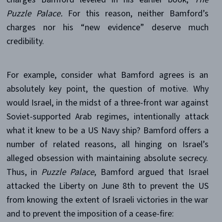
Puzzle Palace.
For this reason, neither Bamford’s
charges nor his “new evidence” deserve much
credibility.
For example, consider what Bamford agrees is an
absolutely key point, the question of motive. Why
would Israel, in the midst of a three-front war against
Soviet-supported Arab regimes, intentionally attack
what it knew to be a US Navy ship? Bamford offers a
number of related reasons, all hinging on Israel’s
alleged obsession with maintaining absolute secrecy.
Thus, in
Puzzle Palace
, Bamford argued that Israel
attacked the Liberty on June 8th to prevent the US
from knowing the extent of Israeli victories in the war
and to prevent the imposition of a cease-fire: