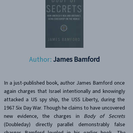
Author:
James Bamford
In a just-published book, author James Bamford once
again charges that Israel intentionally and knowingly
attacked a US spy ship, the USS Liberty, during the
1967 Six Day War. Though he claims to have uncovered
new evidence, the charges in
Body of Secrets
(Doubleday) directly parallel demonstrably false
charges Bamford leveled in his earlier book,
The