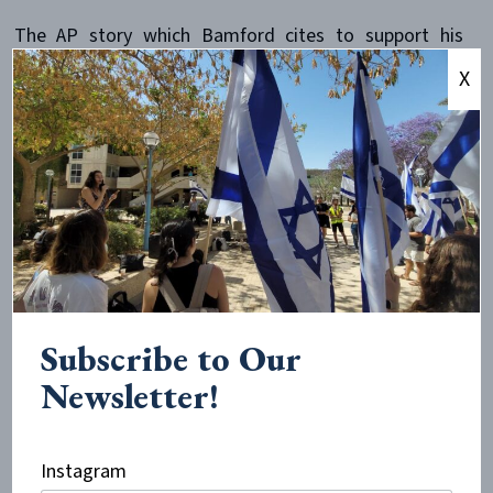
The AP story which Bamford cites to support his
claims in this paragraph (dated August 16, 1995; it ran
X
in
Newsday
the following day), actually has nothing to
do with the details of the paragraph. There is no
mention of Abdelsalam Moussa and no mention of the
Bedouins. While the article does mention killings in El
Arish, it dates them to June 9-10,
after
the attack on
the Liberty. If Bamford considers this article a credible
source, then whatever happened in the episode it
describes clearly had nothing to do with the attack on
the Liberty. But Bamford deceptively keeps this from
Subscribe to Our
his readers as well. And, so eager is he to paint the
Newsletter!
Israelis as latter-day Nazis, he also hides from readers
another relevant passage in this AP article, which
stated that the alleged killings of Egyptians occurred
Instagram