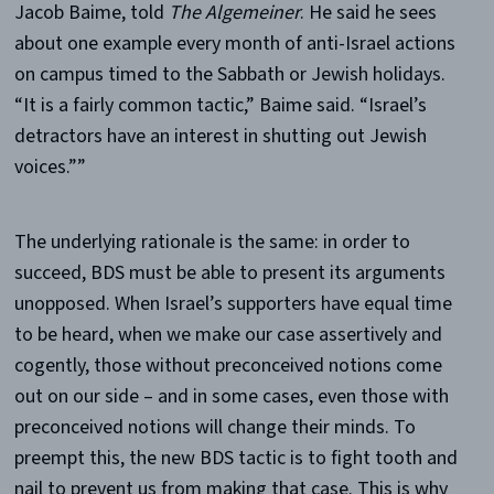
Jacob Baime, told
The
Algemeiner
. He said he sees
about one example every month of anti-Israel actions
on campus timed to the Sabbath or Jewish holidays.
“It is a fairly common tactic,” Baime said. “Israel’s
detractors have an interest in shutting out Jewish
voices.””
The underlying rationale is the same: in order to
succeed, BDS must be able to present its arguments
unopposed. When Israel’s supporters have equal time
to be heard, when we make our case assertively and
cogently, those without preconceived notions come
out on our side – and in some cases, even those with
preconceived notions will change their minds. To
preempt this, the new BDS tactic is to fight tooth and
nail to prevent us from making that case. This is why