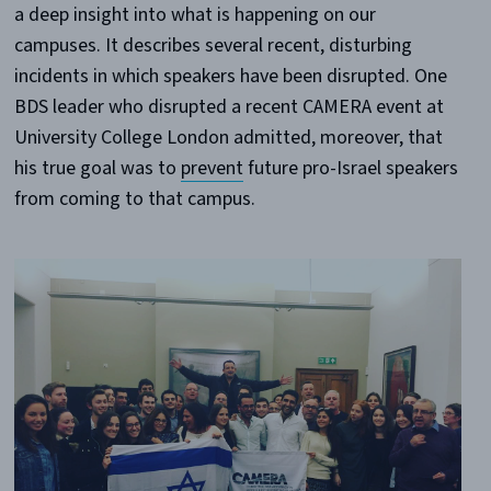
a deep insight into what is happening on our
campuses. It describes several recent, disturbing
incidents in which speakers have been disrupted. One
BDS leader who disrupted a recent CAMERA event at
University College London admitted, moreover, that
his true goal was to
prevent
future pro-Israel speakers
from coming to that campus.