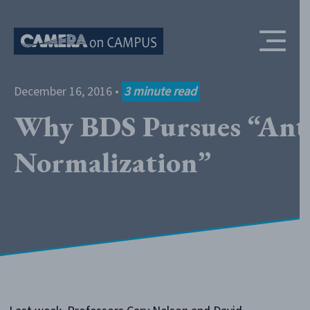
Skip to content
December 16, 2016
•
3
minute read
Why BDS Pursues “Ant
Normalization”