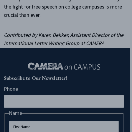
the fight for free speech on college campuses is more
crucial than ever.
Contributed by Karen Bekker, Assistant Director of the
International Letter Writing Group at CAMERA
Subscribe to Our Newsletter!
Phone
Name