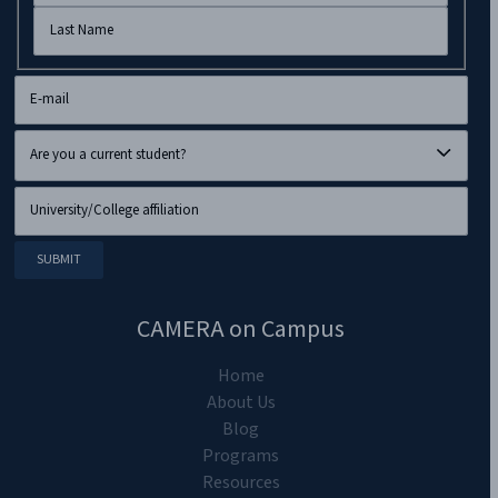
CAMERA on Campus
Home
About Us
Blog
Programs
Resources