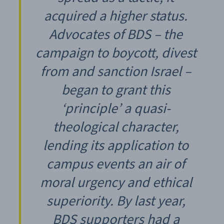
acquired a higher status.
Advocates of BDS – the
campaign to boycott, divest
from and sanction Israel –
began to grant this
‘principle’ a quasi-
theological character,
lending its application to
campus events an air of
moral urgency and ethical
superiority. By last year,
BDS supporters had a