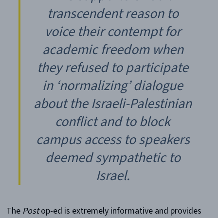
transcendent reason to
voice their contempt for
academic freedom when
they refused to participate
in ‘normalizing’ dialogue
about the Israeli-Palestinian
conflict and to block
campus access to speakers
deemed sympathetic to
Israel.
The
Post
op-ed is extremely informative and provides