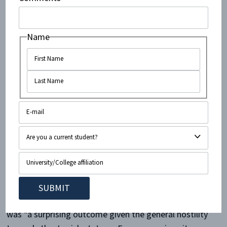
is when the pro-Israel side does not have an
opportunity to present its case.
Name
Kasim Hafeez
, for example, says he was “the anti-
Semitic, and anti-Israel activist” on his campus, until
he read Alan Dershowitz’s
The Case for Israel
. Reading
that book, he has said, completely changed his view.
Interfaith activist
Nadiya Al-Noor
has written that
simply learning about Israel has changed her from a
person who believed that “Israel was slaughtering
children left and right, Israel had no right to exist,”
into a Zionist. And last year, Dershowitz won a debate
against a BDS supporter at the
Oxford Student Union
.
As Yair Rosenberg observed shortly afterwards, that
was “a surprising outcome given the general hostility