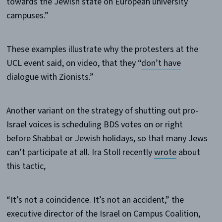
towards the Jewish state on European university
campuses.”
These examples illustrate why the protesters at the
UCL event said, on video, that they “
don’t have
dialogue with Zionists.
”
Another variant on the strategy of shutting out pro-
Israel voices is scheduling BDS votes on or right
before Shabbat or Jewish holidays, so that many Jews
can’t participate at all. Ira Stoll recently
wrote
about
this tactic,
“It’s not a coincidence. It’s not an accident,” the
executive director of the Israel on Campus Coalition,