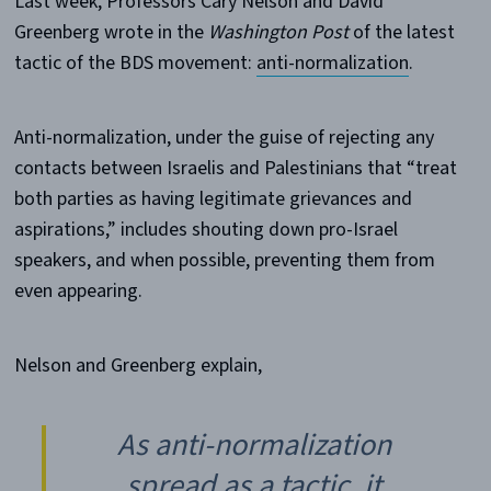
Last week, Professors Cary Nelson and David
Greenberg wrote in the
Washington Post
of the latest
tactic of the BDS movement:
anti-normalization
.
Anti-normalization, under the guise of rejecting any
contacts between Israelis and Palestinians that “treat
both parties as having legitimate grievances and
aspirations,” includes shouting down pro-Israel
speakers, and when possible, preventing them from
even appearing.
Nelson and Greenberg explain,
As anti-normalization
spread as a tactic, it