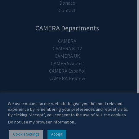
Donate
Contact
CAMERA Departments
CAMERA
CAMERA K-12
CAMERA UK
CAMERA Arabic
CAMERA Español
CAMERA Hebrew
We use cookies on our website to give you the most relevant
experience by remembering your preferences and repeat visits.
Copyright 2024. CAMERA on Campus.
By clicking “Accept”, you consent to the use of ALL the cookies.
Do not use my browser information.
.
Cookie Settings
Accept