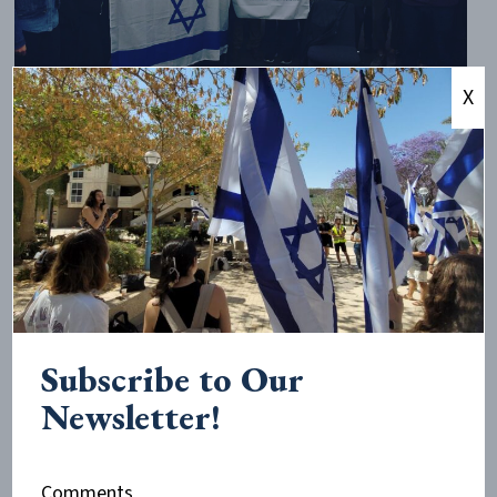
X
CAMERA-supported groups UCL Friends of Israel Society and
KCL Israel Society hosted Hen Mazzig on October 27th at
UCL.
What Nelson and Greenberg omit, however, is an
analysis of why anti-normalization has become so
important to BDS. Why does this movement work so
hard to prevent its opponents from simply being
heard?
Subscribe to Our
Newsletter!
There is only one conclusion that can be drawn from
these BDS actions. Those setting the BDS agenda
understand that the only way they win the argument
Comments