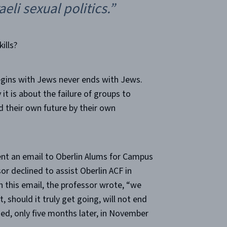
eli sexual politics.”
ills?
egins with Jews never ends with Jews.
it is about the failure of groups to
ld their own future by their own
sent an email to Oberlin Alums for Campus
or declined to assist Oberlin ACF in
 this email, the professor wrote, “we
, should it truly get going, will not end
ned, only five months later, in November