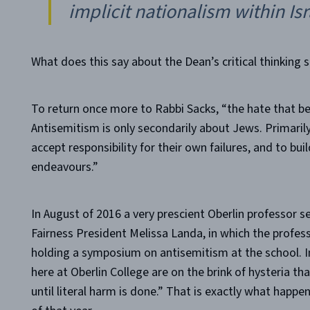
implicit nationalism within Isra
What does this say about the Dean’s critical thinking sk
To return once more to Rabbi Sacks, “the hate that b
Antisemitism is only secondarily about Jews. Primarily 
accept responsibility for their own failures, and to bui
endeavours.”
In August of 2016 a very prescient Oberlin professor 
Fairness President Melissa Landa, in which the profess
holding a symposium on antisemitism at the school. In
here at Oberlin College are on the brink of hysteria that
until literal harm is done.” That is exactly what happe