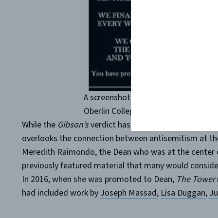
A screenshot of an antisemitic Face
Oberlin College professor Joy Karega
While the
Gibson’s
verdict has been widely covered in
overlooks the connection between antisemitism at th
Meredith Raimondo, the Dean who was at the center o
previously featured material that many would consider
In 2016, when she was promoted to Dean,
The Tower
had included work by
Joseph Massad
,
Lisa Duggan
,
Ju