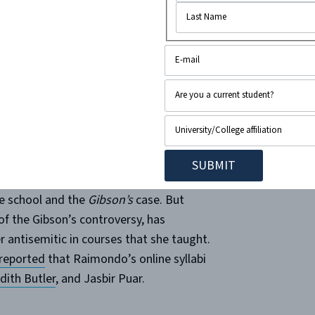
book post from former
 (legalinsurrection.com)
 the media, most of the coverage
e school and the
Gibson’s
case. But
f the Gibson’s controversy, has
 antisemitic in courses that she taught.
reported
that Raimondo’s online syllabi
dith Butler
, and Jasbir Puar.