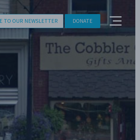
E TO OUR NEWSLETTER
DONATE