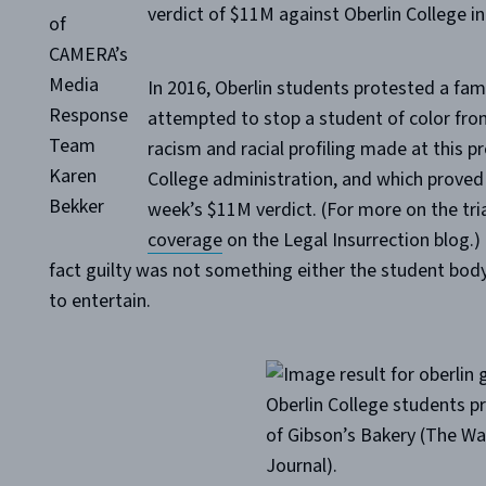
verdict of $11M against Oberlin College i
of
CAMERA’s
Media
In 2016, Oberlin students protested a fam
Response
attempted to stop a student of color from 
Team
racism and racial profiling made at this p
Karen
College administration, and which proved 
Bekker
week’s $11M verdict. (For more on the tria
coverage
on the Legal Insurrection blog.) 
fact guilty was not something either the student body,
to entertain.
Oberlin College students p
of Gibson’s Bakery (The Wal
Journal).