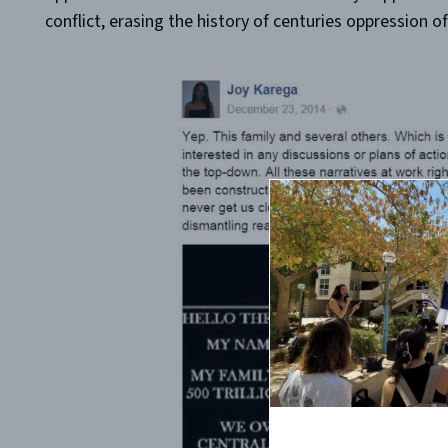
conflict, erasing the history of centuries oppression 