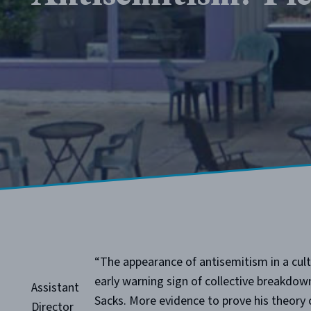
“The appearance of antisemitism in a cult
early warning sign of collective breakdow
Assistant
Sacks. More evidence to prove his theory c
Director