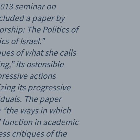
2013 seminar on
ncluded a paper by
orship: The Politics of
s of Israel.”
iques of what she calls
ng,” its ostensible
epressive actions
ing its progressive
iduals. The paper
n “the ways in which
’ function in academic
ss critiques of the