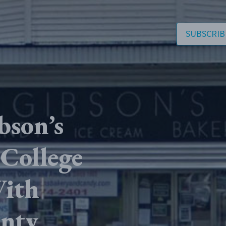
SUBSCRIB
bson’s
 College
With
nty.