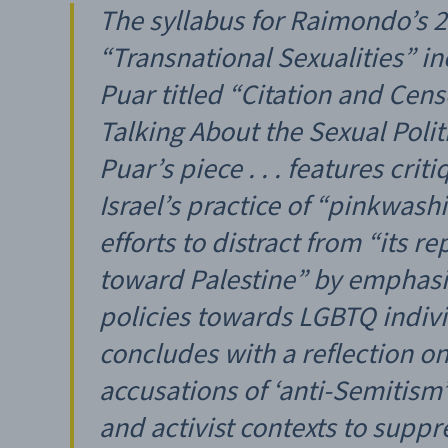
The syllabus for Raimondo’s 
“Transnational Sexualities” i
Puar titled “Citation and Cens
Talking About the Sexual Politic
Puar’s piece . . . features crit
Israel’s practice of “pinkwashi
efforts to distract from “its r
toward Palestine” by emphasiz
policies towards LGBTQ indiv
concludes with a reflection o
accusations of ‘anti-Semitism
and activist contexts to suppre