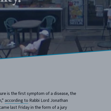
ure is the first symptom of a disease, the
n,”
according to
Rabbi Lord Jonathan
ame last Friday in the form of a jury