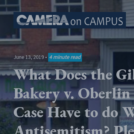
Skip to content
June 13, 2019
•
4
minute read
What Does the Gi
Bakery v. Oberlin
Case Have to do 
Antisemitism? Ple