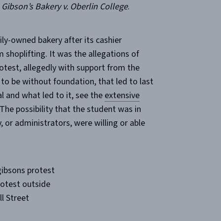
n
Gibson’s Bakery v. Oberlin College
.
ily-owned bakery after its cashier
shoplifting. It was the allegations of
rotest, allegedly with support from the
to be without foundation, that led to last
l and what led to it, see the
extensive
The possibility that the student was in
 or administrators, were willing or able
rotest outside
l Street