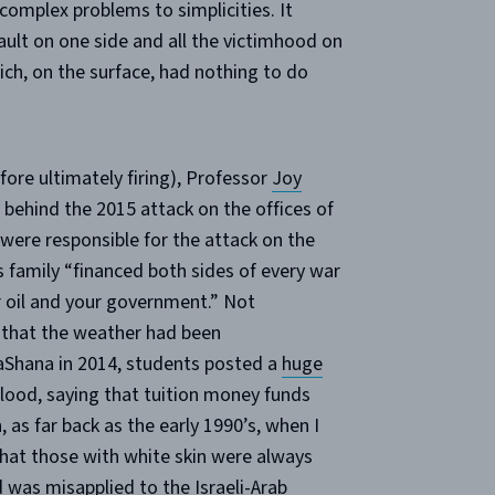
omplex problems to simplicities. It
fault on one side and all the victimhood on
ich, on the surface, had nothing to do
fore ultimately firing), Professor
Joy
ehind the 2015 attack on the offices of
 were responsible for the attack on the
 family “financed both sides of every war
 oil and your government.” Not
 that the weather had been
aShana in 2014, students posted a
huge
 blood, saying that tuition money funds
 as far back as the early 1990’s, when I
that those with white skin were always
 was misapplied to the Israeli-Arab