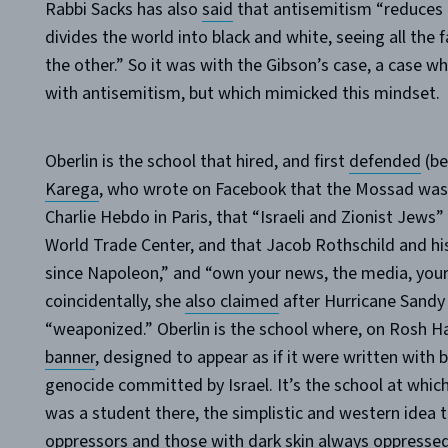
Rabbi Sacks has also
said
that antisemitism “reduces c
divides the world into black and white, seeing all the 
the other.” So it was with the Gibson’s case, a case wh
with antisemitism, but which mimicked this mindset.
Oberlin is the school that hired, and first
defended
(be
Karega
, who wrote on Facebook that the Mossad was b
Charlie Hebdo in Paris, that “Israeli and Zionist Jews”
World Trade Center, and that Jacob Rothschild and his
since Napoleon,” and “own your news, the media, your
coincidentally, she
also claimed
after Hurricane Sandy
“weaponized.” Oberlin is the school where, on Rosh H
banner
, designed to appear as if it were written with
genocide committed by Israel. It’s the school at which,
was a student there, the simplistic and western idea 
oppressors and those with dark skin always oppressed