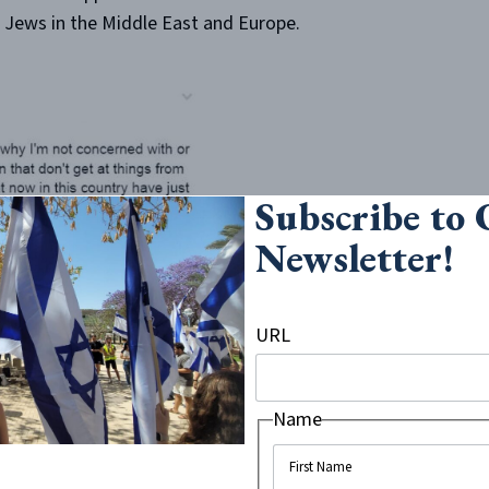
of Jews in the Middle East and Europe.
Subscribe to
Newsletter!
URL
Name