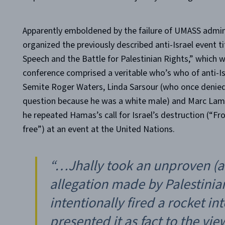
Apparently emboldened by the failure of UMASS admini
organized the previously described anti-Israel event t
Speech and the Battle for Palestinian Rights,” which 
conference comprised a veritable who’s who of anti-Is
Semite Roger Waters, Linda Sarsour (who once denied
question because he was a white male) and Marc Lamon
he repeated Hamas’s call for Israel’s destruction (“Fro
free”) at an event at the United Nations.
“…Jhally took an unproven (a
allegation made by Palestinia
intentionally fired a rocket 
presented it as fact to the vie