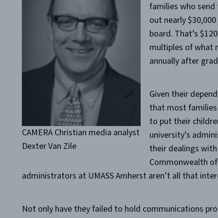
families who send t
out nearly $30,000
board. That’s $120
multiples of what 
annually after grad
Given their depend
that most families
to put their childr
CAMERA Christian media analyst
university’s admini
Dexter Van Zile
their dealings with
Commonwealth of M
administrators at UMASS Amherst aren’t all that intere
Not only have they failed to hold communications prof