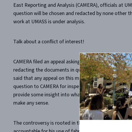
East Reporting and Analysis (CAMERA), officials at U
question will be chosen and redacted by none other t
work at UMASS is under analysis.
Talk about a conflict of interest!
CAMERA filed an appeal asking that someone other than
redacting the documents in question, but the Massachu
said that any appeal on this matter can only be filed 
question to CAMERA for inspection, as if the document
provide some insight into what he might be obscuring f
make any sense.
The controversy is rooted in the failure of administr
accountable for his use of fabricated and manipulate