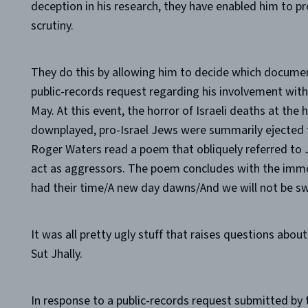
deception in his research, they have enabled him to pr
scrutiny.
They do this by allowing him to decide which document
public-records request regarding his involvement with 
May. At this event, the horror of Israeli deaths at the 
downplayed, pro-Israel Jews were summarily ejected f
Roger Waters read a poem that obliquely referred to J
act as aggressors. The poem concludes with the imm
had their time/A new day dawns/And we will not be sw
It was all pretty ugly stuff that raises questions abo
Sut Jhally.
In response to a public-records request submitted by