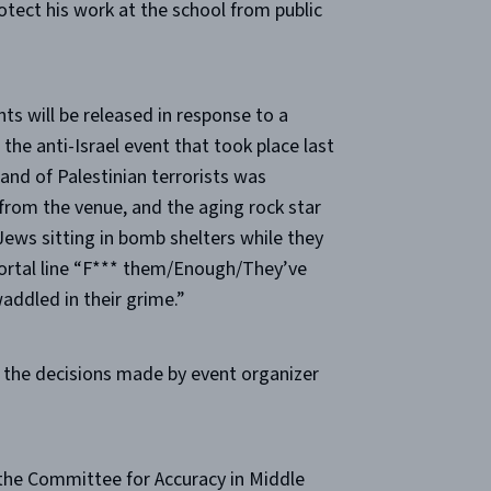
otect his work at the school from public
s will be released in response to a
the anti-Israel event that took place last
hand of Palestinian terrorists was
rom the venue, and the aging rock star
ews sitting in bomb shelters while they
ortal line “F*** them/Enough/They’ve
addled in their grime.”
ut the decisions made by event organizer
 the Committee for Accuracy in Middle