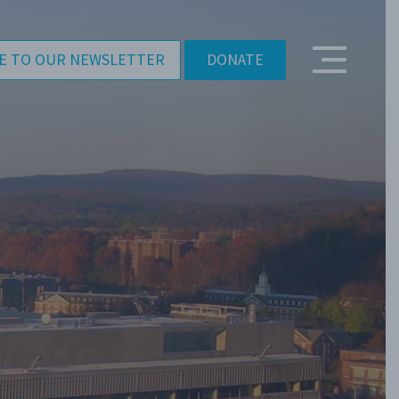
E TO OUR NEWSLETTER
DONATE