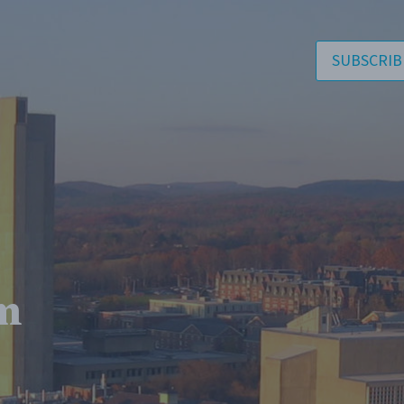
SUBSCRIB
m