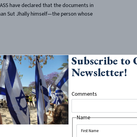
MASS have declared that the documents in
han Sut Jhally himself—the person whose
Subscribe to
 Jhally be put in charge of sorting and
Newsletter!
setts Secretary of State’s office has
after Jhally hands over the documents in
s Jhally chooses to hand over will
Comments
rom public view. Logically, it doesn’t
Name
ators at UMASS Amherst to hold Jhally
d quotes in “The Occupation of the