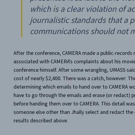
which is a clear violation of 
journalistic standards that a p
communications should not m
After the conference, CAMERA made a public-records r
associated with CAMERA’s complaints about his movie 
conference himself. After some wrangling, UMASS sai
cost of nearly $2,400. There was a catch, however: T
determining which emails to hand over to CAMERA woul
have to go through the emails and erase (or redact) p
before handing them over to CAMERA. This detail wa
someone else other than Jhally select and redact the e
results described above.