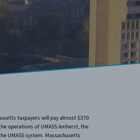
usetts taxpayers will pay almost $370
 the operations of UMASS Amherst, the
f the UMASS system. Massachusetts