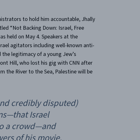
strators to hold him accountable, Jhally
itled “Not Backing Down: Israel, Free
was held on May 4. Speakers at the
rael agitators including well-known anti-
 the legitimacy of a young Jew’s
t Hill, who lost his gig with CNN after
m the River to the Sea, Palestine will be
nd credibly disputed)
ns—that Israel
into a crowd—and
wers of his movie,