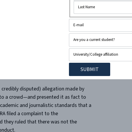
ia Education Foundation and shows to
ctim of an Israeli rocket attack into a
orter from NBC News is quoted as saying:
into a crowd of civilians last night, killing
ally leaves out is that the reporter
inians charged that … ”
 credibly disputed) allegation made by
into a crowd—and presented it as fact to
 academic and journalistic standards that a
 filed a complaint to the
 they ruled that there was not the
conduct.