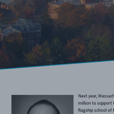
Next year, Massach
million to support
flagship school o