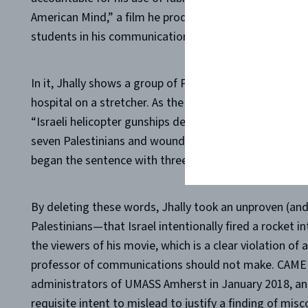
American Mind,” a film he produced through the Med
students in his communication classes at the school.
In it, Jhally shows a group of Palestinians carrying a vi
hospital on a stretcher. As the scene plays out, a rep
“Israeli helicopter gunships deliberately fired a missile 
seven Palestinians and wounding 70 more.” But what Jh
began the sentence with three crucial words: “Palest
By deleting these words, Jhally took an unproven (and
Palestinians—that Israel intentionally fired a rocket 
the viewers of his movie, which is a clear violation of
professor of communications should not make. CAMERA
administrators of UMASS Amherst in January 2018, and
requisite intent to mislead to justify a finding of mis