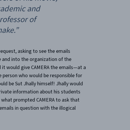
academic and
rofessor of
ake.”
equest, asking to see the emails
and into the organization of the
d it would give CAMERA the emails—at a
he person who would be responsible for
d be Sut Jhally himself! Jhally would
rivate information about his students
s what prompted CAMERA to ask that
mails in question with the illogical