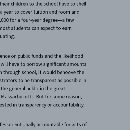
heir children to the school have to shell
 a year to cover tuition and room and
,000 for a four-year degree—a few
most students can expect to earn
uating.
ence on public funds and the likelihood
 will have to borrow significant amounts
en through school, it would behoove the
strators to be transparent as possible in
 the general public in the great
assachusetts. But for some reason,
sted in transparency or accountability.
essor Sut Jhally accountable for acts of