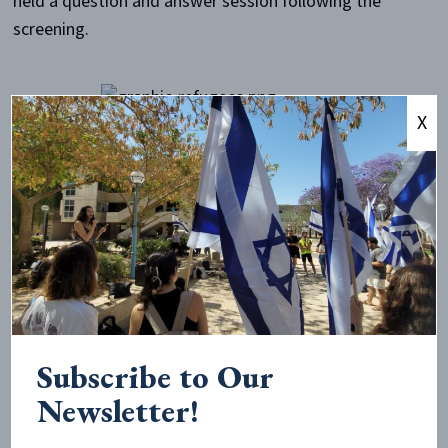
held a question and answer session following the
screening.
X
The main goal of this event was to spread knowledge
about these forgotten refugees and to have a
meaningful conversation about the expulsion of
Jewish individuals from these countries. In order to
publicize the event, flyers and Facebook invites were
used.
The attendees enjoyed the film, and were provided
with a perspective that they had not been exposed to
Subscribe to Our
before. The audience asked questions about how the
Newsletter!
film was made and about what impacts the film has
had on the world. Especially interesting for students