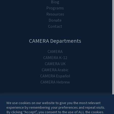
Blog
Programs
Resources
Donate
Contact
CAMERA Departments
CAMERA
CAMERA K-12
CAMERA UK
CAMERA Arabic
CAMERA Español
CAMERA Hebrew
We use cookies on our website to give you the most relevant
experience by remembering your preferences and repeat visits.
Copyright 2024. CAMERA on Campus.
By clicking “Accept”, you consent to the use of ALL the cookies.