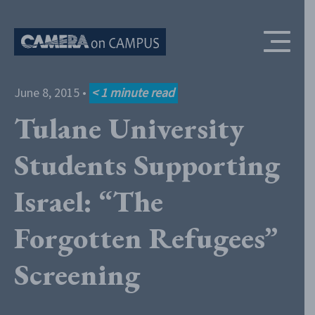
Skip to content
June 8, 2015
•
< 1
minute read
Tulane University
Students Supporting
Israel: “The
Forgotten Refugees”
Screening