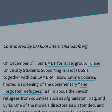
Contributed by CAMERA intern Lilia Gaufberg
nd
On December 2
, our
EMET for Israel
group,
Tulane
University Students Supporting Israel (TUSSI)
together with our CAMERA Fellow
Emma Colbran
,
hosted a screening of the documentary “
The
Forgotten Refugees
,” a film about the Jewish
refugees from countries such as Afghanistan, Iraq, and
Syria. One of the movie’s directors also attended, and