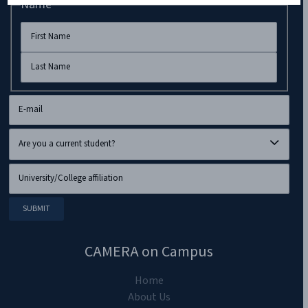
Name
CAMERA on Campus
Home
About Us