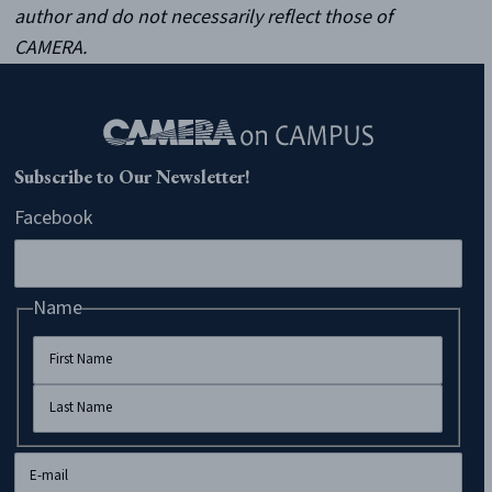
author and do not necessarily reflect those of
CAMERA.
Subscribe to Our Newsletter!
Facebook
Name