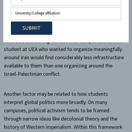
By contrast, Iranian dissident movements do not have
the same level of
organized support
. There are fewer
established student campaigns, fewer institutional
demands directed at universities and fewer organized
networks translating concern into campus activism. A
student at UEA who wanted to organize meaningfully
around Iran would find considerably less infrastructure
available to them than one organizing around the
Israel-Palestinian conflict.
Another factor may be related to how students
interpret global politics more broadly. On many
campuses, political activism tends to be framed
through narrow ideas like decolonial theory and the
history of Western imperialism. Within this framework