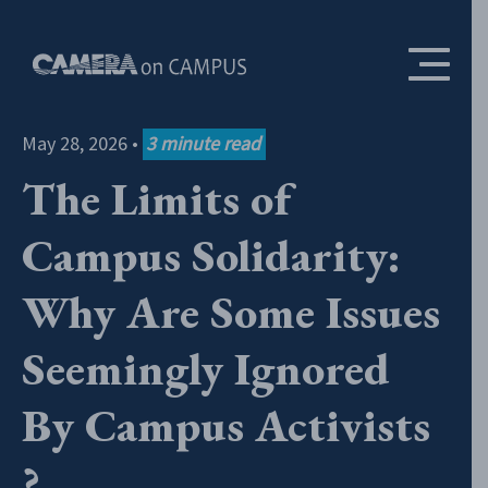
Skip to content
May 28, 2026
•
3
minute read
The Limits of
Campus Solidarity:
Why Are Some Issues
Seemingly Ignored
By Campus Activists
?