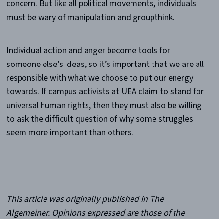
concern. But like all political movements, individuals
must be wary of manipulation and groupthink.
Individual action and anger become tools for
someone else’s ideas, so it’s important that we are all
responsible with what we choose to put our energy
towards. If campus activists at UEA claim to stand for
universal human rights, then they must also be willing
to ask the difficult question of why some struggles
seem more important than others.
This article was originally published in
The
Algemeiner
. Opinions expressed are those of the