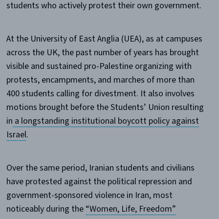
students who actively protest their own government.
At the University of East Anglia (UEA), as at campuses
across the UK, the past number of years has brought
visible and sustained pro-Palestine organizing with
protests, encampments, and marches of more than
400 students calling for divestment. It also involves
motions brought before the Students’ Union resulting
in
a longstanding institutional boycott policy against
Israel
.
Over the same period, Iranian students and civilians
have protested against the political repression and
government-sponsored violence in Iran, most
noticeably during the
“Women, Life, Freedom”