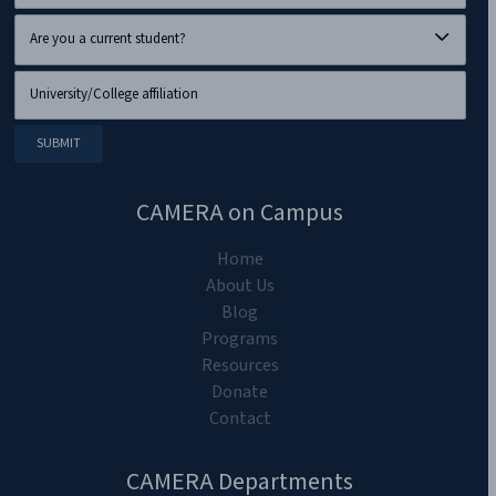
CAMERA on Campus
Home
About Us
Blog
Programs
Resources
Donate
Contact
CAMERA Departments