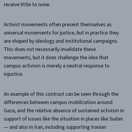
receive little to none.
Activist movements often present themselves as
universal movements for justice, but in practice they
are shaped by ideology and institutional campaigns.
This does not necessarily invalidate these
movements, but it does challenge the idea that
campus activism is merely a neutral response to
injustice.
An example of this contrast can be seen through the
differences between campus mobilization around
Gaza, and the relative absence of sustained activism in
support of issues like the situation in places like Sudan
— and also in Iran, including supporting Iranian