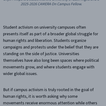
2025-2026 CAMERA On Campus Fellow.
Student activism on university campuses often
presents itself as part of a broader global struggle for
human rights and liberation. Students organize
campaigns and protests under the belief that they are
standing on the side of justice. Universities
themselves have also long been spaces where political
movements grow, and where students engage with
wider global issues.
But if campus activism is truly rooted in the goal of
human rights, it is worth asking why some
movements receive enormous attention while others