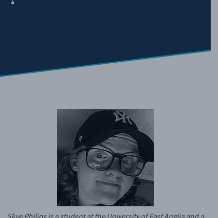
Skye Philips is a student at the University of East Anglia and a