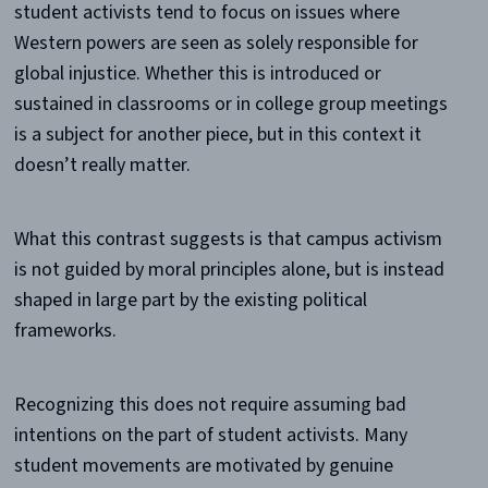
student activists tend to focus on issues where
Western powers are seen as solely responsible for
global injustice. Whether this is introduced or
sustained in classrooms or in college group meetings
is a subject for another piece, but in this context it
doesn’t really matter.
What this contrast suggests is that campus activism
is not guided by moral principles alone, but is instead
shaped in large part by the existing political
frameworks.
Recognizing this does not require assuming bad
intentions on the part of student activists. Many
student movements are motivated by genuine