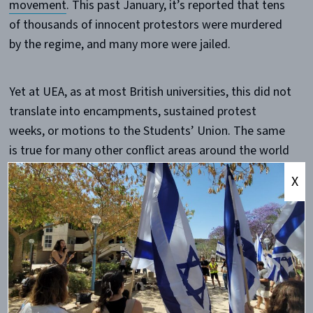
movement
. This past January, it’s reported that tens
of thousands of innocent protestors were murdered
by the regime, and many more were jailed.
Yet at UEA, as at most British universities, this did not
translate into encampments, sustained protest
weeks, or motions to the Students’ Union. The same
is true for many other conflict areas around the world
— and the contrast is difficult to ignore.
X
The point here is not that students should protest
every global issue equally. That would be unrealistic.
Student movements naturally focus on certain causes
more than others. But this contrast does raise an
important question: what determines which global