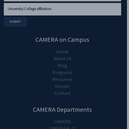
CAMERA on Campus
Home
About Us
Blog
Programs
Resources
Donate
Contact
CAMERA Departments
CAMERA
CAMERA K-12