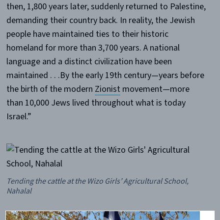
then, 1,800 years later, suddenly returned to Palestine,
demanding their country back. In reality, the Jewish
people have maintained ties to their historic
homeland for more than 3,700 years. A national
language and a distinct civilization have been
maintained . . .By the early 19th century—years before
the birth of the modern
Zionist
movement—more
than 10,000 Jews lived throughout what is today
Israel.”
Tending the cattle at the Wizo Girls’ Agricultural School,
Nahalal
In 1940,
Keren Hayesod
, or the United Israel Appeal (at