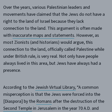
Over the years, various Palestinian leaders and
movements have claimed that the Jews do not have a
right to the land of Israel because they lack
connection to the land. This argument is often made
with
inaccurate maps and statements
. However, as
most Zionists (and historians) would argue, this
connection to the land, officially called Palestine while
under British rule, is very real. Not only have people
always lived in this area, but Jews have always had a
presence.
According to the
Jewish Virtual Library
,
“A common
misperception is that the Jews were forced into the
[Diaspora] by the
Romans
after the destruction of the
Second Temple
in Jerusalem in the year 70 A.D. and