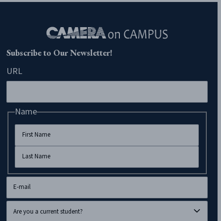
Subscribe to Our Newsletter!
URL
Name