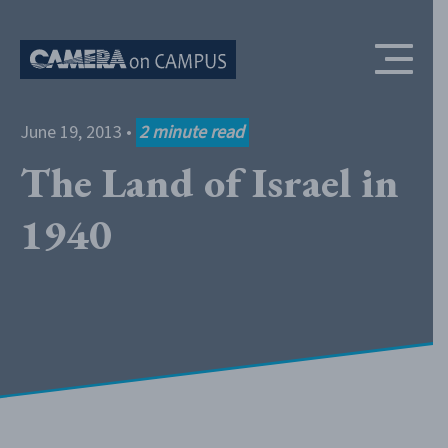
Skip to content
June 19, 2013
•
2
minute read
The Land of Israel in
1940