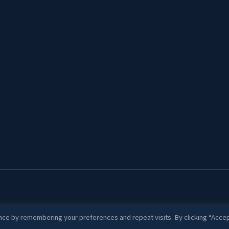
ce by remembering your preferences and repeat visits. By clicking “Accep