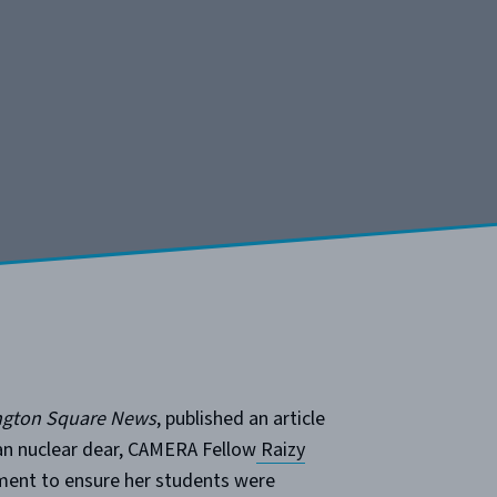
gton Square News
, published an article
ran nuclear dear, CAMERA Fellow
Raizy
ment to ensure her students were