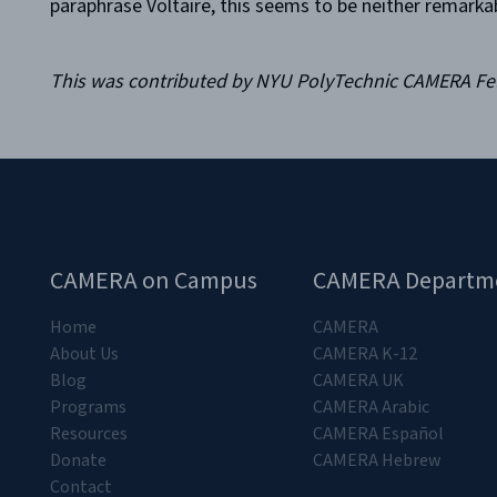
paraphrase Voltaire, this seems to be neither remarka
This was contributed by NYU PolyTechnic CAMERA F
CAMERA on Campus
CAMERA Departm
Home
CAMERA
About Us
CAMERA K-12
Blog
CAMERA UK
Programs
CAMERA Arabic
Resources
CAMERA Español
Donate
CAMERA Hebrew
Contact