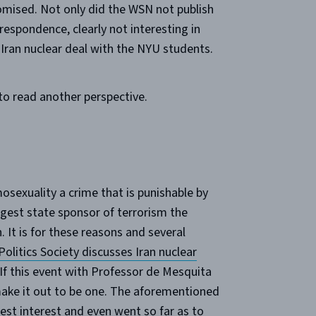
promised. Not only did the WSN not publish
respondence, clearly not interesting in
 Iran nuclear deal with the NYU students.
to read another perspective.
sexuality a crime that is punishable by
rgest state sponsor of terrorism the
. It is for these reasons and several
Politics Society discusses Iran nuclear
 If this event with Professor de Mesquita
t make it out to be one. The aforementioned
best interest and even went so far as to