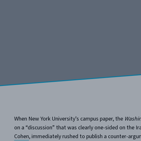
When New York University’s campus paper, the
Washin
on a “discussion” that was clearly one-sided on the I
Cohen
, immediately rushed to publish a counter-argu