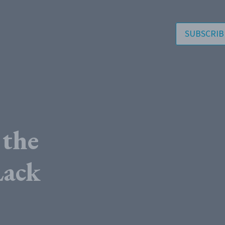
SUBSCRIB
 the
Lack