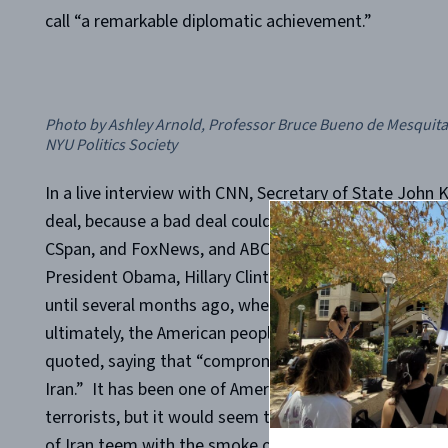
call “a remarkable diplomatic achievement.”
Photo by Ashley Arnold, Professor Bruce Bueno de Mesquita d
NYU Politics Society
In a live interview with CNN, Secretary of State John 
deal, because a bad deal could actually make things l
CSpan, and FoxNews, and ABC News, and 60 Minutes, 
President Obama, Hillary Clinton, and many other me
until several months ago, when this “deal” was broker
ultimately, the American people. Contrary to these beli
quoted, saying that “
compromise was necessary to fi
Iran.”
It has been one of America’s greatest convictio
terrorists, but it would seem that this conviction has 
of Iran teem with the smoke of American flags aflame