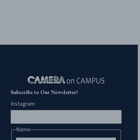
Subscribe to Our Newsletter!
Instagram
Name