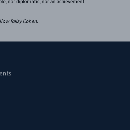
ble, nor diplomatic, nor an achievement.
ellow
Raizy Cohen
.
ents