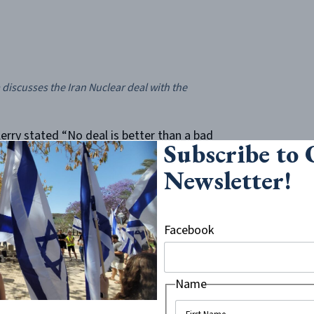
iscusses the Iran Nuclear deal with the
Kerry stated “No deal is better than a bad
Subscribe to
ess secure.” He repeated this sentiment on
Newsletter!
to name a few. This was echoed by
mbers of the Obama administration up
ed against the will of congress and,
Facebook
efs in the article, the events director was
nd stable ground between the U.S. and
ns that she was not to negotiate with
Name
fallen to the way-side even as the streets
.