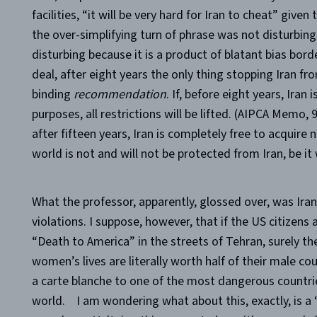
facilities,
“it will be very hard for Iran to cheat” given 
the over-simplifying turn of phrase was not disturbi
disturbing because it is a product of blatant bias bord
deal, after eight years the only thing stopping Iran fro
binding
recommendation
. If, before eight years, Iran
purposes, all restrictions will be lifted. (AIPCA Memo, 
after fifteen years, Iran is completely free to acquir
world is not and will not be protected from Iran, be it
What the professor, apparently, glossed over, was Ira
violations. I suppose, however, that if the US citizens 
“Death to America” in the streets of Tehran, surely they
women’s lives are literally worth half of their male co
a carte blanche to one of the most dangerous countries
world.
I am wondering what about this, exactly, is 