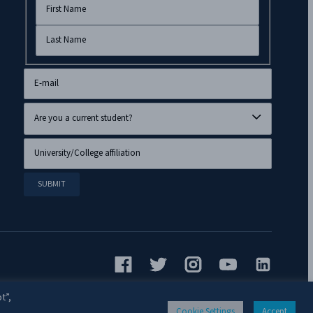
t”,
Cookie Settings
Accept