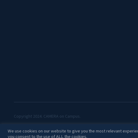
Copyright 2024. CAMERA on Campus.
We use cookies on our website to give you the most relevant experien
you consent to the use of ALL the cookies.