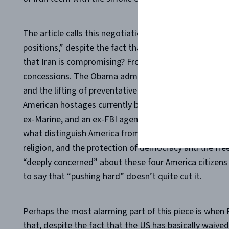
The article calls this negotiation “
what can be done to
positions,” despite the fact that “it might not be what
that Iran is compromising? From America’s perspective,
concessions. The Obama administration has offered Ira
and the lifting of preventative arms embargoes, and 
American hostages currently being held captive in Iran
ex-Marine, and an ex-FBI agent. These four prisoners 
what distinguish America from her new “partners in pe
religion, and the protection of democracy and the fre
“deeply concerned” about these four America citizens 
to say that “pushing hard” doesn’t quite cut it.
Perhaps the most alarming part of this piece is when
that, despite the fact that the US has basically waived 