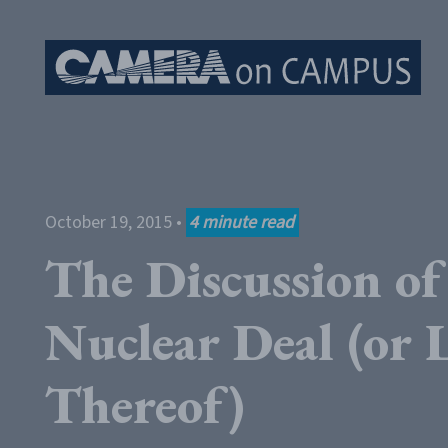
Skip to content
October 19, 2015
•
4
minute read
The Discussion of
Nuclear Deal (or 
Thereof)