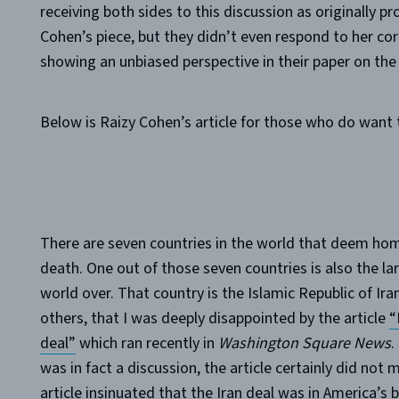
receiving both sides to this discussion as originally 
Cohen’s piece, but they didn’t even respond to her cor
showing an unbiased perspective in their paper on the
Below is Raizy Cohen’s article for those who do want 
There are seven countries in the world that deem homo
death. One out of those seven countries is also the la
world over. That country is the Islamic Republic of Iran
others, that I was deeply disappointed by the article
“
deal”
which ran recently in
Washington Square News
.
was in fact a discussion, the article certainly did no
article insinuated that the Iran deal was in America’s 