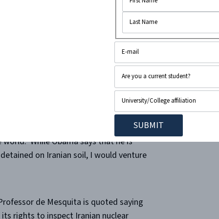
 reconcile between the two countries’
 everyone wants,” but what is it exactly
 there certainly is no lack of
n one hundred and fifty billion dollars
has not even dared demand back the four
, among them a journalist, a pastor, an
and their life’s work of choice embody
ace”- the right to free speech and free
e world.
While Obama says that he is
detained on Iranian soil, I would venture
 Professor de Mesquita is quoted saying
its rights to inspect Iranian nuclear