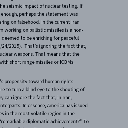
the seismic impact of nuclear testing. If
ng enough, perhaps the statement was
ering on falsehood. In the current Iran
m working on ballistic missiles is a non-
 is deemed to be enriching for peaceful
9/24/2015). That’s ignoring the fact that,
e nuclear weapons. That means that the
 with short range missiles or ICBMs.
n’s propensity toward human rights
are to turn a blind eye to the shouting of
 can ignore the fact that, in Iran,
unterparts. In essence, America has issued
 in the most volatile region in the
a “remarkable diplomatic achievement?” To