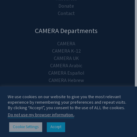
Donate
Contact
CAMERA Departments
CAMERA
CAMERA K-12
CAMERA UK
CAMERA Arabic
CAMERA Español
CAMERA Hebrew
We use cookies on our website to give you the most relevant
experience by remembering your preferences and repeat visits.
By clicking “Accept”, you consent to the use of ALL the cookies.
Copyright 2024. CAMERA on Campus.
Do not use my browser information.
.
Cookie Settings
Accept
CONTACT