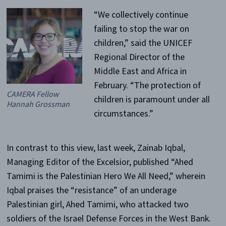
“We collectively continue
failing to stop the war on
children,” said the UNICEF
Regional Director of the
Middle East and Africa in
February. “The protection of
CAMERA Fellow
children is paramount under all
Hannah Grossman
circumstances.”
In contrast to this view, last week, Zainab Iqbal,
Managing Editor of the Excelsior, published “Ahed
Tamimi is the Palestinian Hero We All Need,” wherein
Iqbal praises the “resistance” of an underage
Palestinian girl, Ahed Tamimi, who attacked two
soldiers of the Israel Defense Forces in the West Bank.