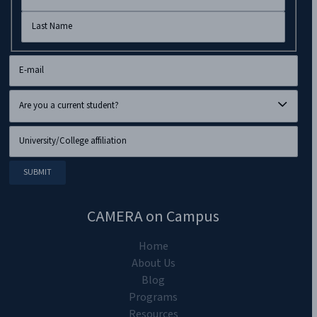
CAMERA on Campus
Home
About Us
Blog
Programs
Resources