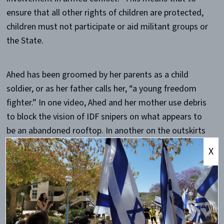
ensure that all other rights of children are protected,
children must not participate or aid militant groups or
the State.
Ahed has been groomed by her parents as a child
soldier, or as her father calls her, “a young freedom
fighter.” In one video, Ahed and her mother use debris
to block the vision of IDF snipers on what appears to
be an abandoned rooftop. In another on the outskirts
of Nabi Saleh, Ahed puts her foot in front of the barrel
X
of a soldier’s weapon. These videos reveal something
that is, frankly, unfathomably odd, and also,
unfathomably evil. Whereas heroic mothers stand in
front of their children, evil parents put their children in
the direct line of fire. Also, it is one thing to have one’s