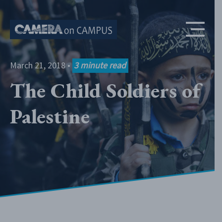
Skip to content
March 21, 2018
•
3
minute read
The Child Soldiers of
Palestine