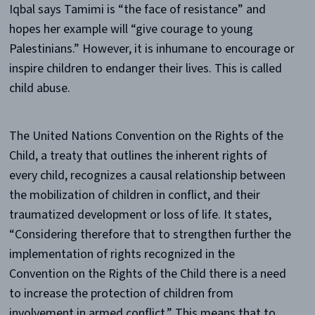
Iqbal says Tamimi is “the face of resistance” and
hopes her example will “give courage to young
Palestinians.” However, it is inhumane to encourage or
inspire children to endanger their lives. This is called
child abuse.
The United Nations Convention on the Rights of the
Child, a treaty that outlines the inherent rights of
every child, recognizes a causal relationship between
the mobilization of children in conflict, and their
traumatized development or loss of life. It states,
“Considering therefore that to strengthen further the
implementation of rights recognized in the
Convention on the Rights of the Child there is a need
to increase the protection of children from
involvement in armed conflict.” This means that to