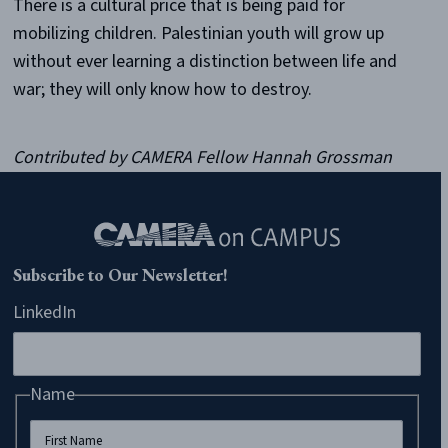
There is a cultural price that is being paid for
mobilizing children. Palestinian youth will grow up
without ever learning a distinction between life and
war; they will only know how to destroy.
Contributed by CAMERA Fellow Hannah Grossman
Subscribe to Our Newsletter!
LinkedIn
Name