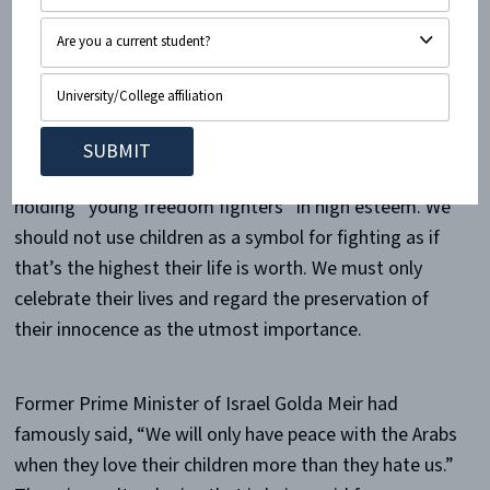
International, “The community’s appreciation for
‘martyrs’” is one of the “several reasons why
Palestinian children feel motivated to join armed
resistance groups.” Palestinian children must be
protected from becoming human sacrifices. So
enough glorifying death with martyrdom. Enough
holding “young freedom fighters” in high esteem. We
should not use children as a symbol for fighting as if
that’s the highest their life is worth. We must only
celebrate their lives and regard the preservation of
their innocence as the utmost importance.
Former Prime Minister of Israel Golda Meir had
famously said, “We will only have peace with the Arabs
when they love their children more than they hate us.”