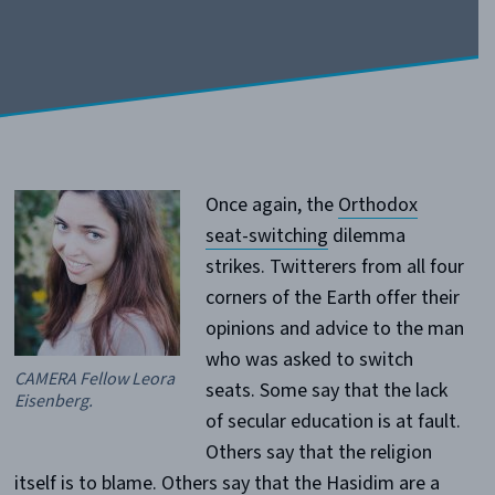
Once again, the
Orthodox
seat-switching
dilemma
strikes. Twitterers from all four
corners of the Earth offer their
opinions and advice to the man
who was asked to switch
CAMERA Fellow Leora
seats. Some say that the lack
Eisenberg.
of secular education is at fault.
Others say that the religion
itself is to blame. Others say that the Hasidim are a