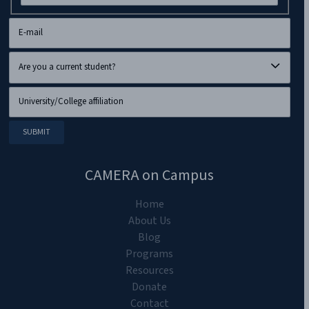
CAMERA on Campus
Home
About Us
Blog
Programs
Resources
Donate
Contact