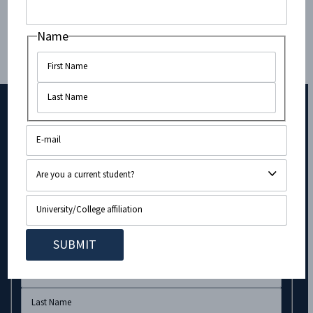
Times of Israel
.
Name
Contributed by CAMERA Fellow at Princeton
University,
Leora Eisenberg
.
Subscribe to Our Newsletter!
Email
Name