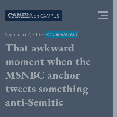
Skip to content
September 7, 2016
•
< 1
minute read
That awkward
moment when the
MSNBC anchor
tweets something
anti-Semitic