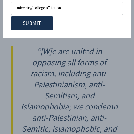
On June 30, 2021, the CUNY Law interim dean issued a
statement
defending Nerdeen Kiswani over previous
incidents. The law school wrote at the time:
“[W]e are united in
opposing all forms of
racism, including anti-
Palestinianism, anti-
Semitism, and
Islamophobia; we condemn
anti-Palestinian, anti-
Semitic, Islamophobic, and