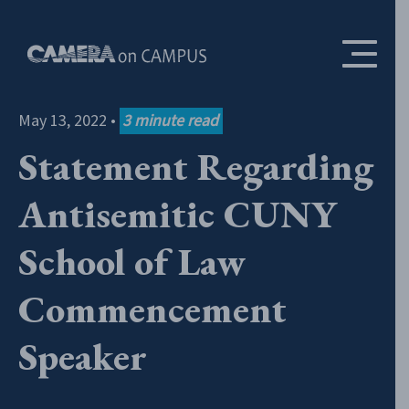
Skip to content
May 13, 2022
•
3
minute read
Statement Regarding
Antisemitic CUNY
School of Law
Commencement
Speaker