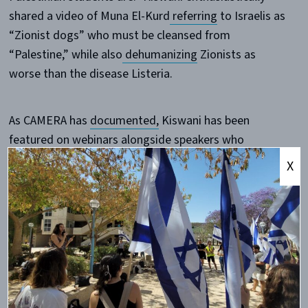
shared a video of Muna El-Kurd
referring
to Israelis as
“Zionist dogs” who must be cleansed from
“Palestine,” while also
dehumanizing
Zionists as
worse than the disease Listeria.
As CAMERA has
documented,
Kiswani has been
featured on webinars alongside speakers who
routinely malign Jewish organizations as a vast,
X
nefarious conspiratorial network that must be
“dismantled.” At recent WOL demonstrations,
maps
showing Jewish targets in New York City were even
handed out, and a Jewish man was physically
attacked
.
The decision to platform the personality behind these