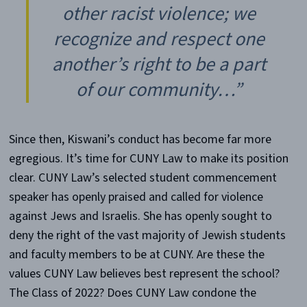
other racist violence; we
recognize and respect one
another’s right to be a part
of our community…”
Since then, Kiswani’s conduct has become far more
egregious. It’s time for CUNY Law to make its position
clear. CUNY Law’s selected student commencement
speaker has openly praised and called for violence
against Jews and Israelis. She has openly sought to
deny the right of the vast majority of Jewish students
and faculty members to be at CUNY. Are these the
values CUNY Law believes best represent the school?
The Class of 2022? Does CUNY Law condone the