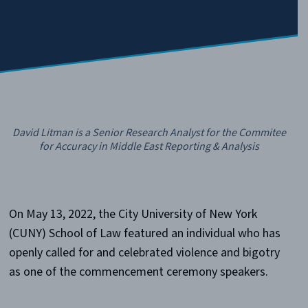
David Litman is a Senior Research Analyst for the Commitee
for Accuracy in Middle East Reporting & Analysis
On May 13, 2022, the City University of New York
(CUNY) School of Law featured an individual who has
openly called for and celebrated violence and bigotry
as one of the commencement ceremony speakers.