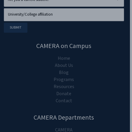
CAMERA on Campus
Home
About Us
Blog
Programs
Resources
Donate
Contact
CAMERA Departments
CAMERA