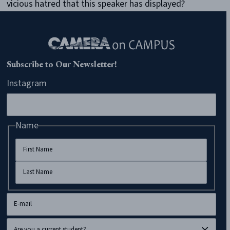
vicious hatred that this speaker has displayed?
Subscribe to Our Newsletter!
Instagram
Name