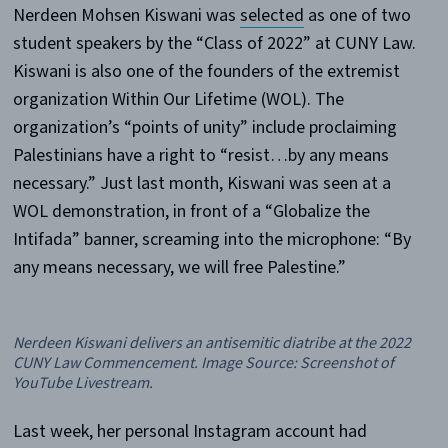
Nerdeen Mohsen Kiswani was
selected
as one of two
student speakers by the “Class of 2022” at CUNY Law.
Kiswani is also one of the founders of the extremist
organization Within Our Lifetime (WOL). The
organization’s “points of unity” include proclaiming
Palestinians have a right to “resist…by any means
necessary.” Just last month, Kiswani was seen at a
WOL demonstration, in front of a “Globalize the
Intifada” banner, screaming into the microphone: “By
any means necessary, we will free Palestine.”
Nerdeen Kiswani delivers an antisemitic diatribe at the 2022
CUNY Law Commencement. Image Source: Screenshot of
YouTube Livestream.
Last week, her personal Instagram account had