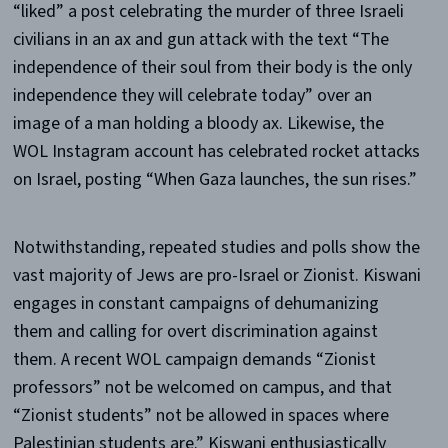
“liked” a post celebrating the murder of three Israeli
civilians in an ax and gun attack with the text “The
independence of their soul from their body is the only
independence they will celebrate today” over an
image of a man holding a bloody ax. Likewise, the
WOL Instagram account has celebrated rocket attacks
on Israel, posting “When Gaza launches, the sun rises.”
Notwithstanding, repeated studies and polls show the
vast majority of Jews are pro-Israel or Zionist. Kiswani
engages in constant campaigns of dehumanizing
them and calling for overt discrimination against
them. A recent WOL campaign demands “Zionist
professors” not be welcomed on campus, and that
“Zionist students” not be allowed in spaces where
Palestinian students are.” Kiswani enthusiastically