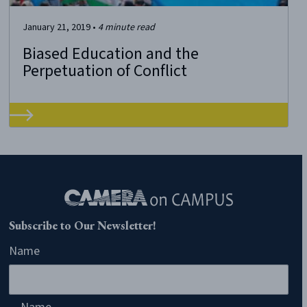
January 21, 2019
•
4
minute read
Biased Education and the
Perpetuation of Conflict
Subscribe to Our Newsletter!
Name