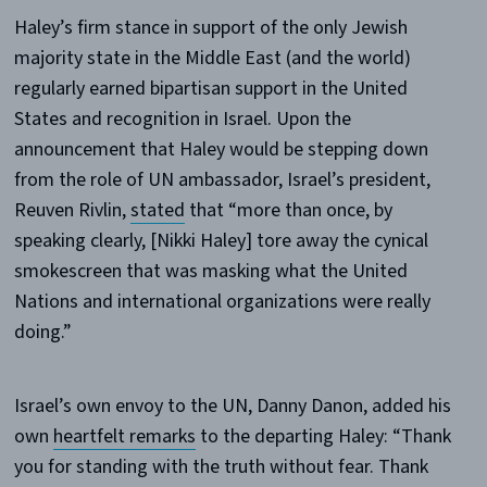
Haley’s firm stance in support of the only Jewish
majority state in the Middle East (and the world)
regularly earned bipartisan support in the United
States and recognition in Israel. Upon the
announcement that Haley would be stepping down
from the role of UN ambassador, Israel’s president,
Reuven Rivlin,
stated
that “more than once, by
speaking clearly, [Nikki Haley] tore away the cynical
smokescreen that was masking what the United
Nations and international organizations were really
doing.”
Israel’s own envoy to the UN, Danny Danon, added his
own
heartfelt remarks
to the departing Haley: “Thank
you for standing with the truth without fear. Thank