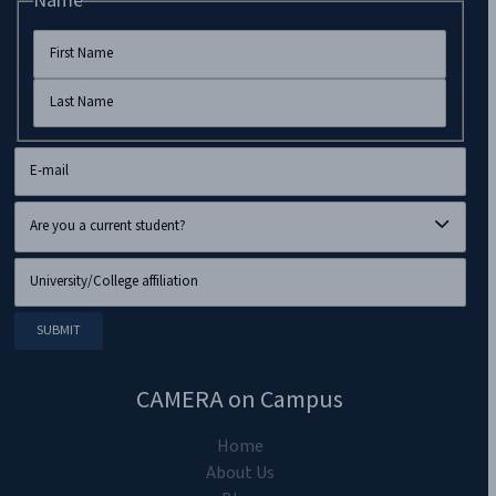
Name
CAMERA on Campus
Home
About Us