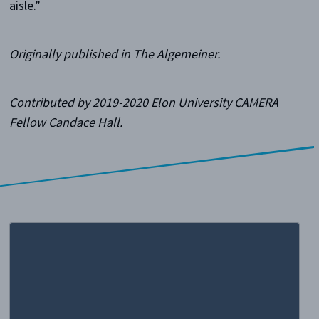
aisle.”
Originally published in
The Algemeiner
.
Contributed by 2019-2020 Elon University CAMERA
Fellow Candace Hall.