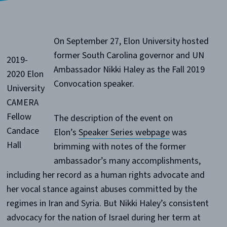
On September 27, Elon University hosted
former South Carolina governor and UN
2019-
Ambassador Nikki Haley as the Fall 2019
2020 Elon
Convocation speaker.
University
CAMERA
Fellow
The description of the event on
Candace
Elon’s
Speaker Series webpage
was
Hall
brimming with notes of the former
ambassador’s many accomplishments,
including her record as a human rights advocate and
her vocal stance against abuses committed by the
regimes in Iran and Syria. But Nikki Haley’s consistent
advocacy for the nation of Israel during her term at