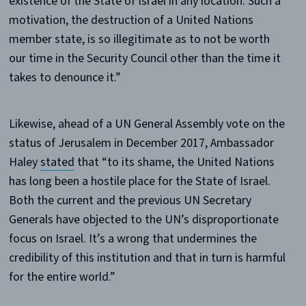
existence of the State of Israel in any location. Such a
motivation, the destruction of a United Nations
member state, is so illegitimate as to not be worth
our time in the Security Council other than the time it
takes to denounce it.”
Likewise, ahead of a UN General Assembly vote on the
status of Jerusalem in December 2017, Ambassador
Haley
stated
that “to its shame, the United Nations
has long been a hostile place for the State of Israel.
Both the current and the previous UN Secretary
Generals have objected to the UN’s disproportionate
focus on Israel. It’s a wrong that undermines the
credibility of this institution and that in turn is harmful
for the entire world.”