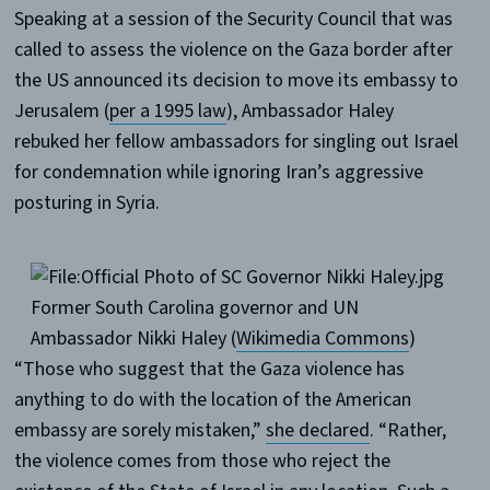
Speaking at a session of the Security Council that was
called to assess the violence on the Gaza border after
the US announced its decision to move its embassy to
Jerusalem (
per a 1995 law
), Ambassador Haley
rebuked her fellow ambassadors for singling out Israel
for condemnation while ignoring Iran’s aggressive
posturing in Syria.
Former South Carolina governor and UN
Ambassador Nikki Haley (
Wikimedia Commons
)
“Those who suggest that the Gaza violence has
anything to do with the location of the American
embassy are sorely mistaken,”
she declared
. “Rather,
the violence comes from those who reject the