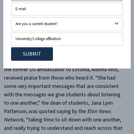
against oppressive regimes
in the world prompted
several standing ovations
from the audience.”
But Haley’s speech, and the subsequent interview by
the former US ambassador to Estonia, Aldona Wos,
received praise from those who heard it. “She had
some very important messages that are consistent
with the messages we give students about listening
to one another,” the dean of students, Jana Lynn
Patterson, was quoted saying by the
Elon News
Network
, “taking time to sit down with one another,
and really trying to understand and reach across that