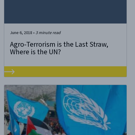
June 6, 2018
•
3
minute read
Agro-Terrorism is the Last Straw,
Where is the UN?