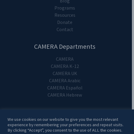
Blog
Programs
Resources
Donate
Contact
CAMERA Departments
CAMERA
CAMERA K-12
CAMERA UK
CAMERA Arabic
CAMERA Español
CAMERA Hebrew
We use cookies on our website to give you the most relevant
experience by remembering your preferences and repeat visits.
Copyright 2024. CAMERA on Campus.
By clicking “Accept”, you consent to the use of ALL the cookies.