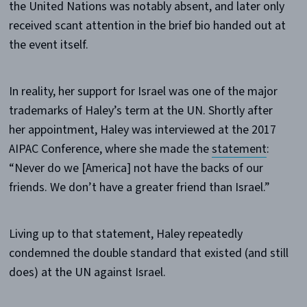
the United Nations was notably absent, and later only
received scant attention in the brief bio handed out at
the event itself.
In reality, her support for Israel was one of the major
trademarks of Haley’s term at the UN. Shortly after
her appointment, Haley was interviewed at the 2017
AIPAC Conference, where she made the
statement
:
“Never do we [America] not have the backs of our
friends. We don’t have a greater friend than Israel.”
Living up to that statement, Haley repeatedly
condemned the double standard that existed (and still
does) at the UN against Israel.