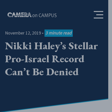
Skip to content
November 12, 2019
•
3
minute read
Nikki Haley’s Stellar
Pro-Israel Record
Can’t Be Denied