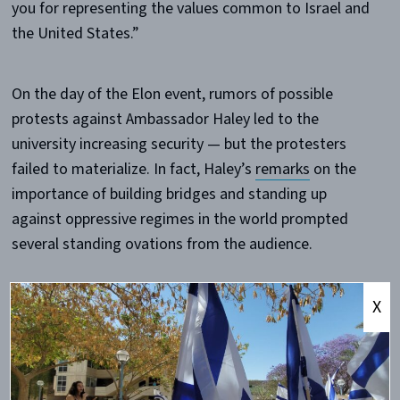
you for representing the values common to Israel and
the United States.”
On the day of the Elon event, rumors of possible
protests against Ambassador Haley led to the
university increasing security — but the protesters
failed to materialize. In fact, Haley’s
remarks
on the
importance of building bridges and standing up
against oppressive regimes in the world prompted
several standing ovations from the audience.
The most outspoken opposition to her visit came in
X
the form of a student-written
op-ed
published the
morning prior to her speech. Hank Credle, a member
of the College Democrats, accused Haley of denying