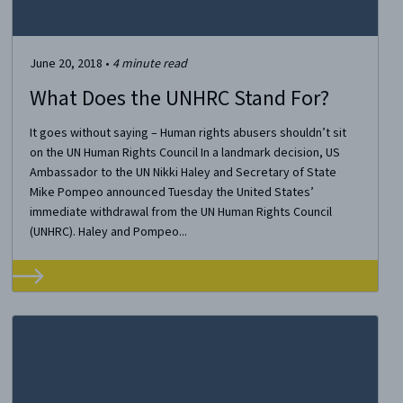
June 20, 2018
•
4
minute read
What Does the UNHRC Stand For?
It goes without saying – Human rights abusers shouldn’t sit
on the UN Human Rights Council In a landmark decision, US
Ambassador to the UN Nikki Haley and Secretary of State
Mike Pompeo announced Tuesday the United States’
immediate withdrawal from the UN Human Rights Council
(UNHRC). Haley and Pompeo...