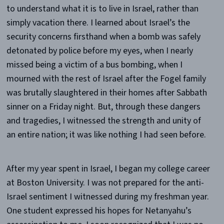
to understand what it is to live in Israel, rather than
simply vacation there. I learned about Israel’s the
security concerns firsthand when a bomb was safely
detonated by police before my eyes, when I nearly
missed being a victim of a bus bombing, when I
mourned with the rest of Israel after the Fogel family
was brutally slaughtered in their homes after Sabbath
sinner on a Friday night. But, through these dangers
and tragedies, I witnessed the strength and unity of
an entire nation; it was like nothing I had seen before.
After my year spent in Israel, I began my college career
at Boston University. I was not prepared for the anti-
Israel sentiment I witnessed during my freshman year.
One student expressed his hopes for Netanyahu’s