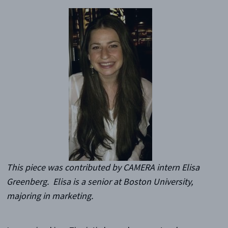
This piece was contributed by CAMERA intern Elisa
Greenberg. Elisa is a senior at Boston University,
majoring in marketing.