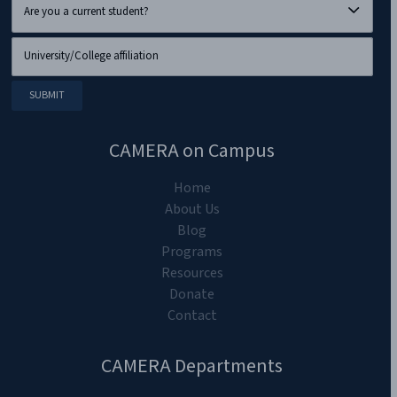
CAMERA on Campus
Home
About Us
Blog
Programs
Resources
Donate
Contact
CAMERA Departments