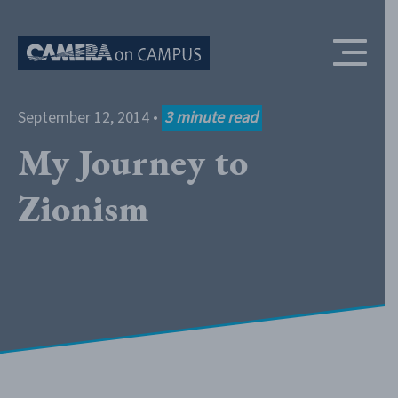
Skip to content
September 12, 2014
•
3
minute read
My Journey to
Zionism