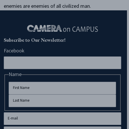
enemies are enemies of all civilized man.
Subscribe to Our Newsletter!
Facebook
Name