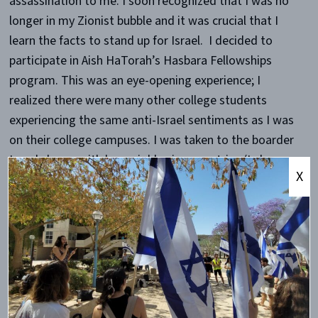
assassination to me. I soon recognized that I was no
longer in my Zionist bubble and it was crucial that I
learn the facts to stand up for Israel. I decided to
participate in Aish HaTorah’s Hasbara Fellowships
program. This was an eye-opening experience; I
realized there were many other college students
experiencing the same anti-Israel sentiments as I was
on their college campuses. I was taken to the boarder
Israel shares with her neighboring countries (Lebanon,
X
Syria, Egypt, and Jordan). I heard from speakers,
Jewish, Muslim, and Christian, from both sides of the
political spectrum. I was introduced to members of
the Knesset and to members of the Israeli Foreign
Ministry. I was taught how to stand up for Israel on my
college campus.