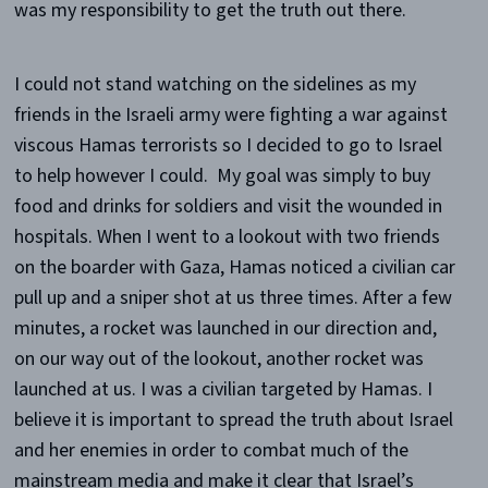
was my responsibility to get the truth out there.
I could not stand watching on the sidelines as my
friends in the Israeli army were fighting a war against
viscous Hamas terrorists so I decided to go to Israel
to help however I could. My goal was simply to buy
food and drinks for soldiers and visit the wounded in
hospitals. When I went to a lookout with two friends
on the boarder with Gaza, Hamas noticed a civilian car
pull up and a sniper shot at us three times. After a few
minutes, a rocket was launched in our direction and,
on our way out of the lookout, another rocket was
launched at us. I was a civilian targeted by Hamas. I
believe it is important to spread the truth about Israel
and her enemies in order to combat much of the
mainstream media and make it clear that Israel’s