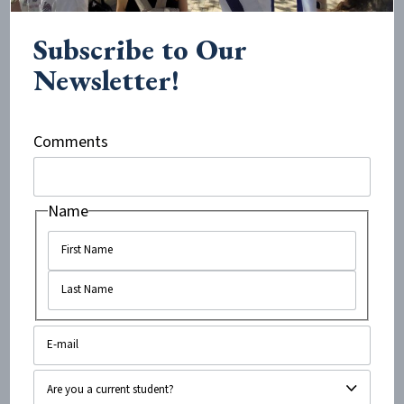
Upon my return from Israel, I was asked to take part in
the Investigative Taskforce Against Campus Anti-
Subscribe to Our
Semitism. As a research analyst, I researched the anti-
Newsletter!
Semitic and anti-Israel sentiments that occur on
college campuses throughout the country. My focus
was Boston-area schools. I wrote reports about the
Comments
personal experiences students are faced with, the
student tuition that goes towards inviting anti-Israel
Name
and anti-Semitic speakers, the violence of anti-Israel
student groups on campus, professors who mistreat
students based on their relationship with Israel,
professors who express biased anti-Israel sentiments
in class as fact.
My findings were shocking. I realized that it was up to
me to change whatever I could and put the truth out