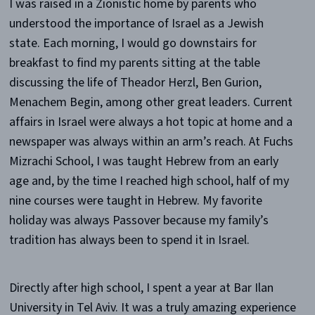
I was raised in a Zionistic home by parents who
understood the importance of Israel as a Jewish
state. Each morning, I would go downstairs for
breakfast to find my parents sitting at the table
discussing the life of Theador Herzl, Ben Gurion,
Menachem Begin, among other great leaders. Current
affairs in Israel were always a hot topic at home and a
newspaper was always within an arm’s reach. At Fuchs
Mizrachi School, I was taught Hebrew from an early
age and, by the time I reached high school, half of my
nine courses were taught in Hebrew. My favorite
holiday was always Passover because my family’s
tradition has always been to spend it in Israel.
Directly after high school, I spent a year at Bar Ilan
University in Tel Aviv. It was a truly amazing experience