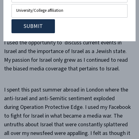
there. I began hosting Sabbath dinners sponsored by
Heart 2 Heart for whomever wanted to come. These
dinners attracted about 50 people each time- most of
whom had never experienced a Sabbath dinner before.
I used the opportunity to discuss current events in
Israel and the importance of Israel as a Jewish state.
My passion for Israel only grew as I continued to read
the biased media coverage that pertains to Israel.
I spent this past summer abroad in London where the
anti-Israel and anti-Semitic sentiment exploded
during Operation Protective Edge. I used my Facebook
to fight for Israel in what became a media war. The
untruths about Israel that were constantly splattered
all over my newsfeed were appalling. I felt as though it