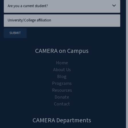
CAMERA on Campus
Home
About Us
Blog
Programs
Resources
Donate
Contact
CAMERA Departments