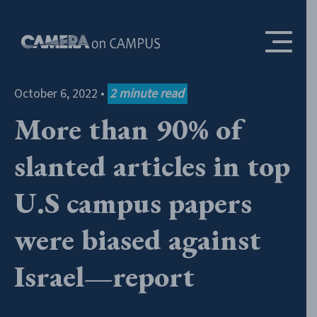
Skip to content
October 6, 2022
•
2
minute read
More than 90% of
slanted articles in top
U.S campus papers
were biased against
Israel—report