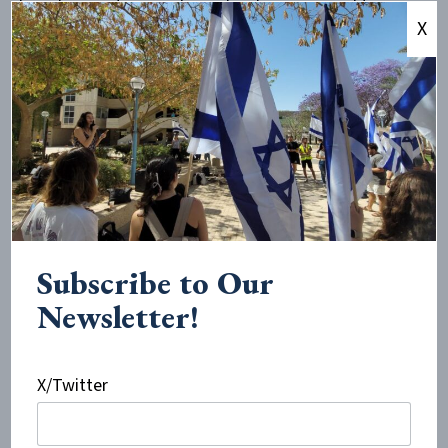
describing instances of people who are scared to wear
X
a yarmulke or IDF shirt on campus, or to share their
culture and faith.
Douglas Sandoval, the managing editor of the
Committee for Accuracy in Middle East Reporting and
Analysis (CAMERA), told
JNS
, “In the last five years,
groups like Students for Justice in Palestine, Solidarity
for Palestinian Human Rights, Jewish Voice for Peace
and ‘activists’ masquerading as academics have
Subscribe to Our
intensified their efforts to demonize the State of
Newsletter!
Israel and gather support for this hateful ideology in
the classroom, student life and campus papers.
X/Twitter
“Not only are we seeing articles with a negative and