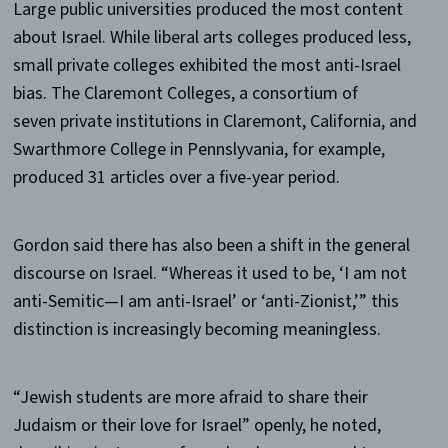
Large public universities produced the most content
about Israel. While liberal arts colleges produced less,
small private colleges exhibited the most anti-Israel
bias. The Claremont Colleges, a consortium of
seven private institutions in Claremont, California, and
Swarthmore College in Pennslyvania, for example,
produced 31 articles over a five-year period.
Gordon said there has also been a shift in the general
discourse on Israel. “Whereas it used to be, ‘I am not
anti-Semitic—I am anti-Israel’ or ‘anti-Zionist,’” this
distinction is increasingly becoming meaningless.
“Jewish students are more afraid to share their
Judaism or their love for Israel” openly, he noted,