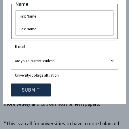
inaccurate slant on Israel. We are also seeing an uptick
Name
in the chilling of speech of Jewish and pro-Israel
students,” he continued.
The report found that op-eds are a much healthier
platform for pro-Israel voices. While the survey did
find that there were more anti-Israel than pro-Israel
op-eds, the split was not nearly as sharp as among
news articles.
Gordon expressed hope that the ACF’s findings will
spark Jewish and pro-Israel students to share op-eds
more widely and call out hostile newspapers.
“This is a call for universities to have a more balanced