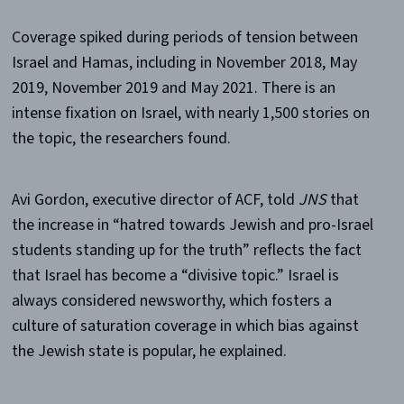
Coverage spiked during periods of tension between
Israel and Hamas, including in November 2018, May
2019, November 2019 and May 2021. There is an
intense fixation on Israel, with nearly 1,500 stories on
the topic, the researchers found.
Avi Gordon, executive director of ACF, told
JNS
that
the increase in “hatred towards Jewish and pro-Israel
students standing up for the truth” reflects the fact
that Israel has become a “divisive topic.” Israel is
always considered newsworthy, which fosters a
culture of saturation coverage in which bias against
the Jewish state is popular, he explained.