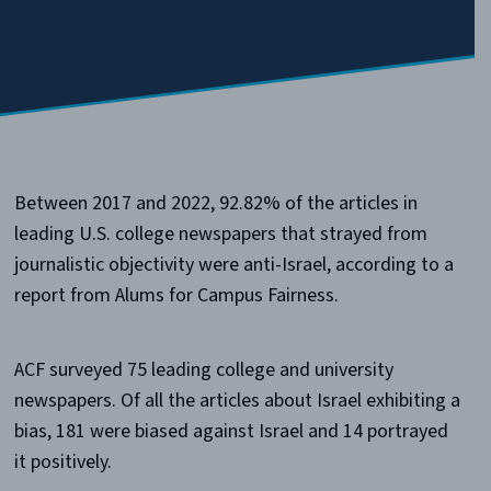
Between 2017 and 2022, 92.82% of the articles in
leading U.S. college newspapers that strayed from
journalistic objectivity were anti-Israel, according to a
report from Alums for Campus Fairness.
ACF surveyed 75 leading college and university
newspapers. Of all the articles about Israel exhibiting a
bias, 181 were biased against Israel and 14 portrayed
it positively.