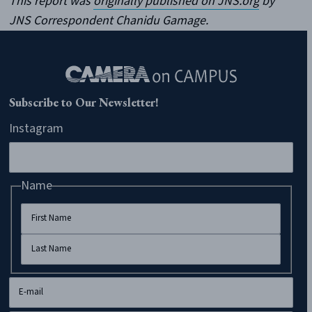
This report was
originally published on JNS.org
by
JNS Correspondent Chanidu Gamage.
Subscribe to Our Newsletter!
Instagram
Name