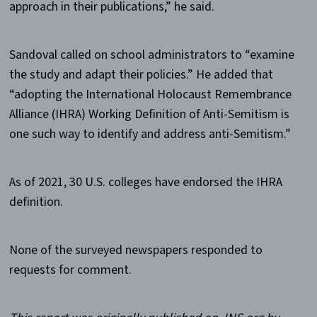
approach in their publications,” he said.
Sandoval called on school administrators to “examine
the study and adapt their policies.” He added that
“adopting the International Holocaust Remembrance
Alliance (IHRA) Working Definition of Anti-Semitism is
one such way to identify and address anti-Semitism.”
As of 2021, 30 U.S. colleges have endorsed the IHRA
definition.
None of the surveyed newspapers responded to
requests for comment.