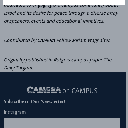
dedicated to engaging the campus community about
Israel and its desire for peace through a diverse array
of speakers, events and educational initiatives.
Contributed by CAMERA Fellow Miriam Waghalter.
Originally published in Rutgers campus paper
The
Daily Targum.
Subscribe to Our Newsletter!
Instagram