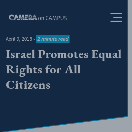
Skip to content
April 9, 2018
•
2
minute read
Israel Promotes Equal
Rights for All
Citizens