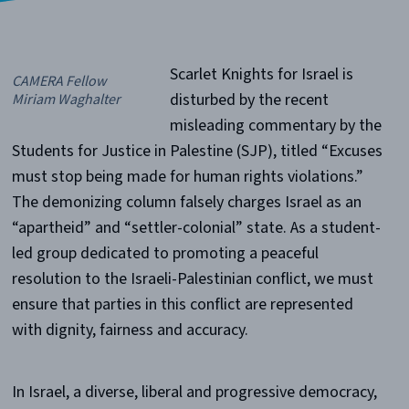
Scarlet Knights for Israel is
CAMERA Fellow
disturbed by the recent
Miriam Waghalter
misleading commentary by the
Students for Justice in Palestine (SJP), titled “Excuses
must stop being made for human rights violations.”
The demonizing column falsely charges Israel as an
“apartheid” and “settler-colonial” state. As a student-
led group dedicated to promoting a peaceful
resolution to the Israeli-Palestinian conflict, we must
ensure that parties in this conflict are represented
with dignity, fairness and accuracy.
In Israel, a diverse, liberal and progressive democracy,