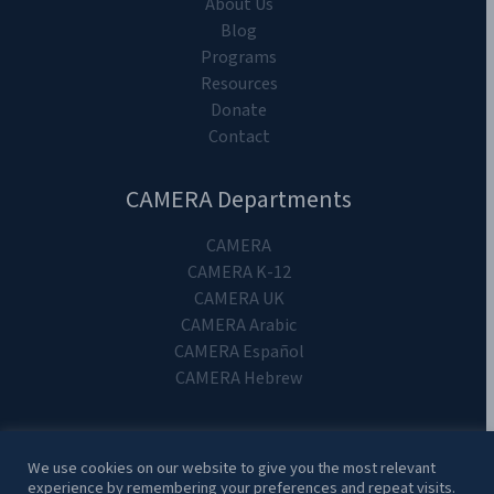
About Us
Blog
Programs
Resources
Donate
Contact
CAMERA Departments
CAMERA
CAMERA K-12
CAMERA UK
CAMERA Arabic
CAMERA Español
CAMERA Hebrew
We use cookies on our website to give you the most relevant
experience by remembering your preferences and repeat visits.