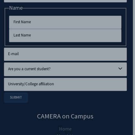
Name
CAMERA on Campus
Home