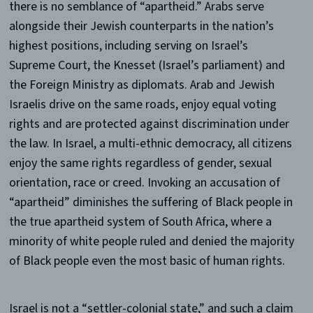
there is no semblance of “apartheid.” Arabs serve
alongside their Jewish counterparts in the nation’s
highest positions, including serving on Israel’s
Supreme Court, the Knesset (Israel’s parliament) and
the Foreign Ministry as diplomats. Arab and Jewish
Israelis drive on the same roads, enjoy equal voting
rights and are protected against discrimination under
the law. In Israel, a multi-ethnic democracy, all citizens
enjoy the same rights regardless of gender, sexual
orientation, race or creed. Invoking an accusation of
“apartheid” diminishes the suffering of Black people in
the true apartheid system of South Africa, where a
minority of white people ruled and denied the majority
of Black people even the most basic of human rights.
Israel is not a “settler-colonial state,” and such a claim