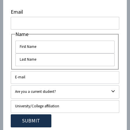
Email
We, students of Scarlet Knights for Israel at Rutgers
University, categorically reject any hateful and
inaccurate characterizations of the State of Israel. Our
Name
group works tirelessly to foster an environment where
peace and understanding can flourish, and the rights
of both Palestinians and Israelis to a life of dignity are
upheld and recognized. Our educational initiatives and
events throughout the year revolve around our shared
hope for peace and coexistence. We stress the
importance of the world’s future leaders engaging in
productive dialogue and working toward this goal. We
must never allow this to be at the expense of truth.
Scarlet Knights for Israel is a Rutgers organization