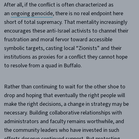
After all, if the conflict is often characterized as
an
ongoing genocide
, there is no real endpoint here
short of total supremacy. That mentality increasingly
encourages these anti-Israel activists to channel their
frustration and moral fervor toward accessible
symbolic targets, casting local “Zionists” and their
institutions as proxies for a conflict they cannot hope
to resolve from a quad in Buffalo.
Rather than continuing to wait for the other shoe to
drop and hoping that eventually the right people will
make the right decisions, a change in strategy may be
necessary. Building collaborative relationships with
administrators and faculty remains worthwhile, and
the community leaders who have invested in such
efforts deserve continued support. But protecting