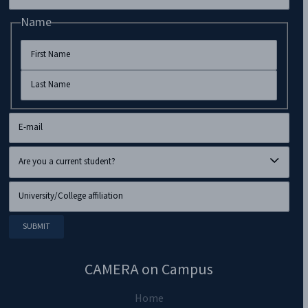
Name
CAMERA on Campus
Home