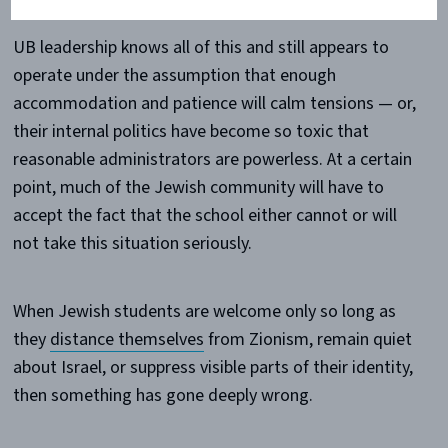
UB leadership knows all of this and still appears to
operate under the assumption that enough
accommodation and patience will calm tensions — or,
their internal politics have become so toxic that
reasonable administrators are powerless. At a certain
point, much of the Jewish community will have to
accept the fact that the school either cannot or will
not take this situation seriously.
When Jewish students are welcome only so long as
they
distance themselves
from Zionism, remain quiet
about Israel, or suppress visible parts of their identity,
then something has gone deeply wrong.