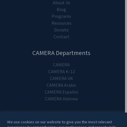
About Us
Blog
Programs
Resources
Donate
Contact
CAMERA Departments
CAMERA
CAMERA K-12
CAMERA UK
CAMERA Arabic
CAMERA Español
CAMERA Hebrew
We use cookies on our website to give you the most relevant