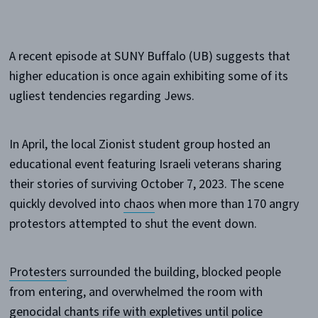
A recent episode at SUNY Buffalo (UB) suggests that
higher education is once again exhibiting some of its
ugliest tendencies regarding Jews.
In April, the local Zionist student group hosted an
educational event featuring Israeli veterans sharing
their stories of surviving October 7, 2023. The scene
quickly devolved into
chaos
when more than 170 angry
protestors attempted to shut the event down.
Protesters
surrounded the building, blocked people
from entering, and overwhelmed the room with
genocidal chants rife with expletives until police