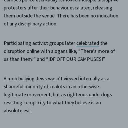
protesters after their behavior escalated, releasing
them outside the venue. There has been no indication
of any disciplinary action.
Participating activist groups later
celebrated
the
disruption online with slogans like, “There’s more of
us than them!” and “IDF OFF OUR CAMPUSES!”
A mob bullying Jews wasn’t viewed internally as a
shameful minority of zealots in an otherwise
legitimate movement, but as righteous underdogs
resisting complicity to what they believe is an
absolute evil.