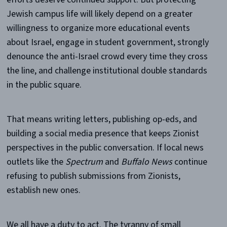
Jewish campus life will likely depend on a greater
willingness to organize more educational events
about Israel, engage in student government, strongly
denounce the anti-Israel crowd every time they cross
the line, and challenge institutional double standards
in the public square.
That means writing letters, publishing op-eds, and
building a social media presence that keeps Zionist
perspectives in the public conversation. If local news
outlets like the
Spectrum
and
Buffalo News
continue
refusing to publish submissions from Zionists,
establish new ones.
We all have a duty to act. The tyranny of small