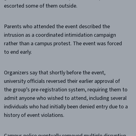
escorted some of them outside.
Parents who attended the event described the
intrusion as a coordinated intimidation campaign
rather than a campus protest. The event was forced
to end early.
Organizers say that shortly before the event,
university officials reversed their earlier approval of
the group’s pre-registration system, requiring them to
admit anyone who wished to attend, including several
individuals who had initially been denied entry due to a
history of event violations.
Campus police eventually removed multiple disruptive