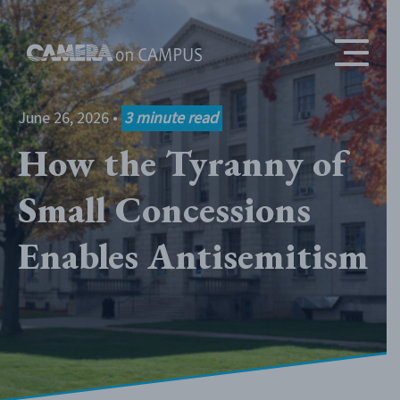
Skip to content
June 26, 2026
•
3
minute read
How the Tyranny of
Small Concessions
Enables Antisemitism