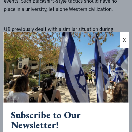
events. Such Blackshirt-style tactics should have no
place in a university, let alone Western civilization.
UB previously dealt with a similar situation during
their 2024 anti-Israel encampments, when police
X
ultimately needed to
disband the crowd
, leading the
school to
declare
stricter official time, place, and
manner policies. These standards appear to have since
been ignored.
Over 200 faculty members
voiced their support
for the
students involved in the encampments, and there is
reason to believe that some faculty even
participated
.
Subscribe to Our
Newsletter!
Attendees of the April 2026 event allege that a staff