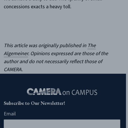
concessions exacts a heavy toll.
This article was originally published in
The
Algemeiner
.
Opinions expressed are those of the
author and do not necessarily reflect those of
CAMERA.
Subscribe to Our Newsletter!
Email