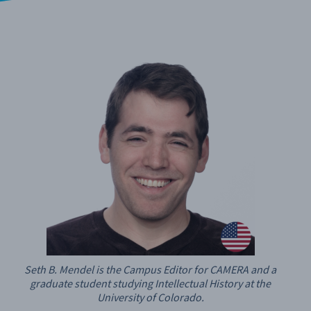
Seth B. Mendel is the Campus Editor for CAMERA and a
graduate student studying Intellectual History at the
University of Colorado.