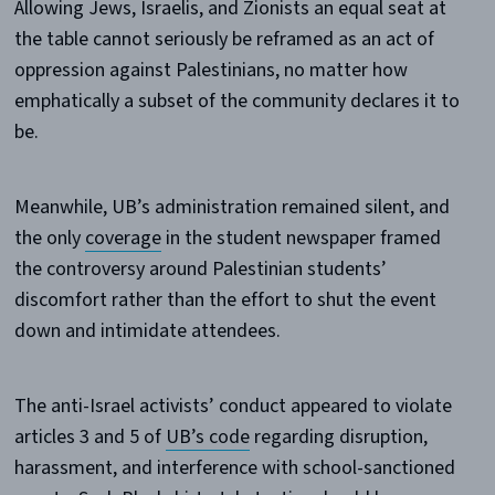
Allowing Jews, Israelis, and Zionists an equal seat at
the table cannot seriously be reframed as an act of
oppression against Palestinians, no matter how
emphatically a subset of the community declares it to
be.
Meanwhile, UB’s administration remained silent, and
the only
coverage
in the student newspaper framed
the controversy around Palestinian students’
discomfort rather than the effort to shut the event
down and intimidate attendees.
The anti-Israel activists’ conduct appeared to violate
articles 3 and 5 of
UB’s code
regarding disruption,
harassment, and interference with school-sanctioned