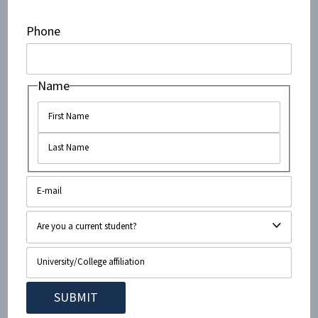
member of UB’s Equity, Diversity, and Inclusion
committee who is a known affiliate of the self-
Phone
identified “Buffalo SUNY BDS” activist group helped
coordinate aspects of the disruption.
Name
There is also growing concern
that extremist professors have been using their
classrooms to pressure students into adopting their
ideological views.
This is the same university where a student was
arrested for attempting to
incite a mass shooting
of
the local Hillel, against the backdrop of a broader
history of
swastika vandalism
and violent
anti-Zionist
graffiti
.