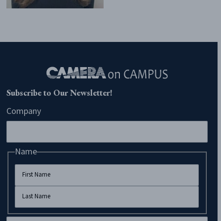
Subscribe to Our Newsletter!
Company
Name