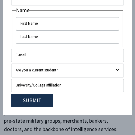
Jew” in place of Mizrahi Jew in her lectures, course
Name
materials, and publications, even though
78 percent
of
Mizrahi Jews reject the term “Arab Jew.” Shohat
also
suggests
that the Mizrahi Jews who sought
refuge in Israel have become victims of “internalized
colonialism” and a “profound and visceral
schizophrenia.” This notion is a bald-faced lie. Israel
provided safety and absolute protection to 850,000
Jewish refugees from Arab lands for the first time in
several centuries.
In 1948, Mizrahi Jews established the state of Israel as
partners with Ashkenazi Jews. Their ranks included
pre-state military groups, merchants, bankers,
doctors, and the backbone of intelligence services.