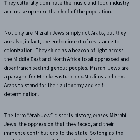
They culturally dominate the music and food industry
and make up more than half of the population.
Not only are Mizrahi Jews simply not Arabs, but they
are also, in fact, the embodiment of resistance to
colonization. They shine as a beacon of light across
the Middle East and North Africa to all oppressed and
disenfranchised indigenous peoples. Mizrahi Jews are
a paragon for Middle Eastern non-Muslims and non-
Arabs to stand for their autonomy and self-
determination.
The term “Arab Jew” distorts history, erases Mizrahi
Jews, the oppression that they faced, and their
immense contributions to the state. So long as the