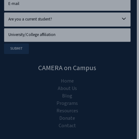
CAMERA on Campus
Home
About Us
Blog
Programs
Resources
Donate
Contact