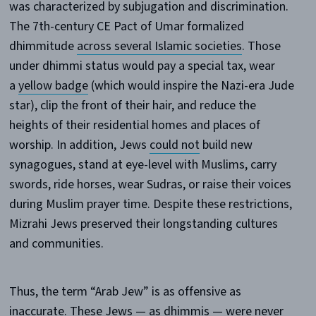
was characterized by subjugation and discrimination.
The 7th-century CE Pact of Umar formalized
dhimmitude
across several Islamic societies
. Those
under dhimmi status would pay a special tax, wear
a
yellow badge
(which would inspire the Nazi-era Jude
star), clip the front of their hair, and reduce the
heights of their residential homes and places of
worship. In addition, Jews
could not
build new
synagogues, stand at eye-level with Muslims, carry
swords, ride horses, wear Sudras, or raise their voices
during Muslim prayer time. Despite these restrictions,
Mizrahi Jews preserved their longstanding cultures
and communities.
Thus, the term “Arab Jew” is as offensive as
inaccurate. These Jews — as dhimmis — were never