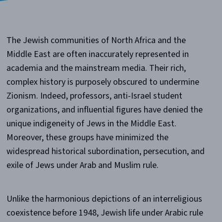
The Jewish communities of North Africa and the
Middle East are often inaccurately represented in
academia and the mainstream media. Their rich,
complex history is purposely obscured to undermine
Zionism. Indeed, professors, anti-Israel student
organizations, and influential figures have denied the
unique indigeneity of Jews in the Middle East.
Moreover, these groups have minimized the
widespread historical subordination, persecution, and
exile of Jews under Arab and Muslim rule.
Unlike the harmonious depictions of an interreligious
coexistence before 1948, Jewish life under Arabic rule