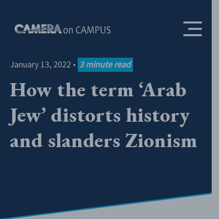
Skip to content
January 13, 2022
•
3
minute read
How the term ‘Arab
Jew’ distorts history
and slanders Zionism