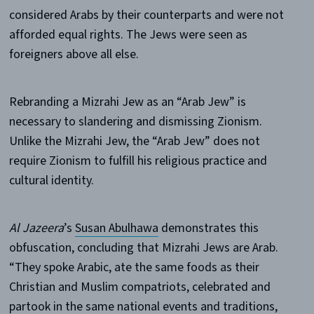
considered Arabs by their counterparts and were not
afforded equal rights. The Jews were seen as
foreigners above all else.
Rebranding a Mizrahi Jew as an “Arab Jew” is
necessary to slandering and dismissing Zionism.
Unlike the Mizrahi Jew, the “Arab Jew” does not
require Zionism to fulfill his religious practice and
cultural identity.
Al Jazeera
’s
Susan Abulhawa
demonstrates this
obfuscation, concluding that Mizrahi Jews are Arab.
“They spoke Arabic, ate the same foods as their
Christian and Muslim compatriots, celebrated and
partook in the same national events and traditions,