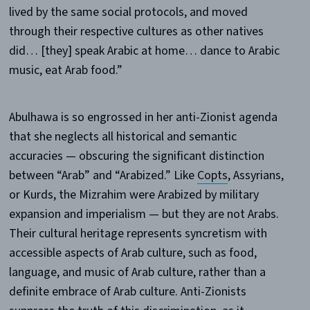
lived by the same social protocols, and moved
through their respective cultures as other natives
did… [they] speak Arabic at home… dance to Arabic
music, eat Arab food.”
Abulhawa is so engrossed in her anti-Zionist agenda
that she neglects all historical and semantic
accuracies — obscuring the significant distinction
between “Arab” and “Arabized.” Like
Copts
, Assyrians,
or Kurds, the Mizrahim were Arabized by military
expansion and imperialism — but they are not Arabs.
Their cultural heritage represents syncretism with
accessible aspects of Arab culture, such as food,
language, and music of Arab culture, rather than a
definite embrace of Arab culture. Anti-Zionists