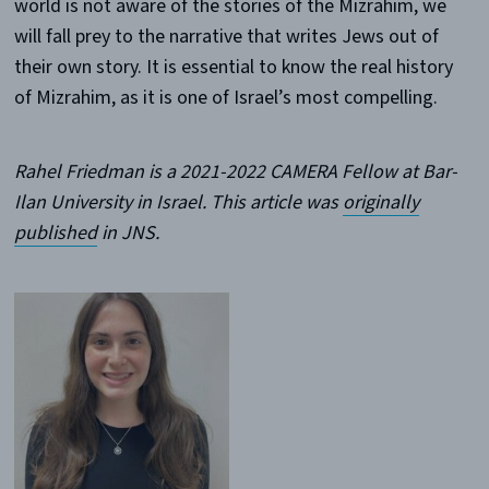
world is not aware of the stories of the Mizrahim, we
will fall prey to the narrative that writes Jews out of
their own story. It is essential to know the real history
of Mizrahim, as it is one of Israel’s most compelling.
Rahel Friedman is a 2021-2022 CAMERA Fellow at Bar-
Ilan University in Israel. This article was
originally
published
in JNS.