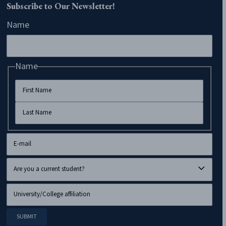
Subscribe to Our Newsletter!
Name
Name