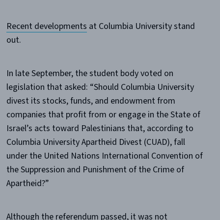
Recent developments
at Columbia University stand
out.
In late September, the student body voted on
legislation that asked: “Should Columbia University
divest its stocks, funds, and endowment from
companies that profit from or engage in the State of
Israel’s acts toward Palestinians that, according to
Columbia University Apartheid Divest (CUAD), fall
under the United Nations International Convention of
the Suppression and Punishment of the Crime of
Apartheid?”
Although the referendum passed, it was not