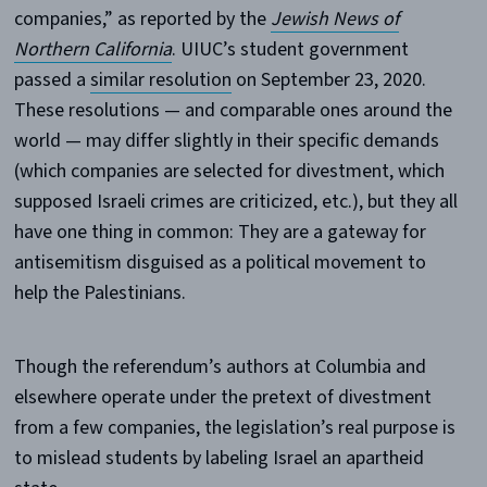
companies,” as reported by the
Jewish News of
Northern California
. UIUC’s student government
passed a
similar resolution
on September 23, 2020.
These resolutions — and comparable ones around the
world — may differ slightly in their specific demands
(which companies are selected for divestment, which
supposed Israeli crimes are criticized, etc.), but they all
have one thing in common: They are a gateway for
antisemitism disguised as a political movement to
help the Palestinians.
Though the referendum’s authors at Columbia and
elsewhere operate under the pretext of divestment
from a few companies, the legislation’s real purpose is
to mislead students by labeling Israel an apartheid