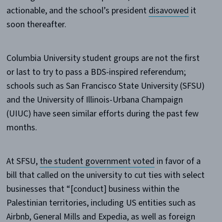
actionable, and the school’s president
disavowed
it
soon thereafter.
Columbia University student groups are not the first
or last to try to pass a BDS-inspired referendum;
schools such as San Francisco State University (SFSU)
and the University of Illinois-Urbana Champaign
(UIUC) have seen similar efforts during the past few
months.
At SFSU,
the student government voted
in favor of a
bill that called on the university to cut ties with select
businesses that “[conduct] business within the
Palestinian territories, including US entities such as
Airbnb, General Mills and Expedia, as well as foreign