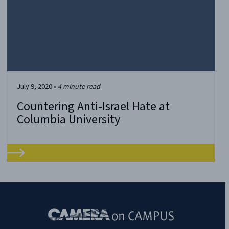
July 9, 2020
•
4
minute read
Countering Anti-Israel Hate at
Columbia University