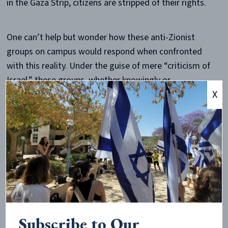
in the Gaza Strip, citizens are stripped of their rights.
One can’t help but wonder how these anti-Zionist
groups on campus would respond when confronted
with this reality. Under the guise of mere “criticism of
Israel,” these groups, whether knowingly or
X
unknowingly, push for a cause that is violent,
undemocratic, and completely anathema to human
rights.
For example, BDS leader Omar Barghouti has
said
,
among other things, “[Jews] did not suffer in Arab
countries. There were no pogroms. There was no
persecution.”
Subscribe to Our