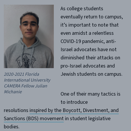
As college students
eventually return to campus,
it’s important to note that
even amidst a relentless
COVID-19 pandemic, anti-
Israel advocates have not
diminished their attacks on
pro-Israel advocates and
Jewish students on campus.
2020-2021 Florida
International University
CAMERA Fellow Julian
Michanie
One of their many tactics is
to introduce
resolutions
inspired by the Boycott, Divestment, and
Sanctions (BDS) movement
in student legislative
bodies.