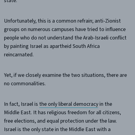
state.
Unfortunately, this is a common refrain; anti-Zionist
groups on numerous campuses have tried to influence
people who do not understand the Arab-Israeli conflict
by painting Israel as apartheid South Africa
reincarnated.
Yet, if we closely examine the two situations, there are
no commonalities.
In fact, Israel is
the only liberal democracy
in the
Middle East. It has religious freedom for all citizens,
free elections, and equal protection under the law.
Israel is the only state in the Middle East with a