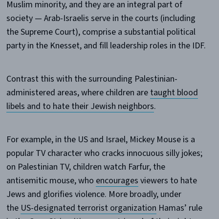
Muslim minority, and they are an integral part of
society — Arab-Israelis serve in the courts (including
the Supreme Court), comprise a substantial political
party in the Knesset, and fill leadership roles in the IDF.
Contrast this with the surrounding Palestinian-
administered areas, where children are
taught blood
libels and to hate their Jewish neighbors
.
For example, in the US and Israel, Mickey Mouse is a
popular TV character who cracks innocuous silly jokes;
on Palestinian TV, children watch Farfur, the
antisemitic mouse, who
encourages
viewers to hate
Jews and glorifies violence. More broadly, under
the
US-designated terrorist organization
Hamas’ rule