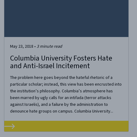
May 23, 2018
•
3
minute read
Columbia University Fosters Hate
and Anti-Israel Incitement
The problem here goes beyond the hateful rhetoric of a
particular scholar; instead, this view has been encrusted into
the institution’s philosophy. Columbia’s atmosphere has
been marred by ugly calls for an intifada (terror attacks
against Israelis), and a failure by the administration to
denounce hate groups on campus. Columbia University...