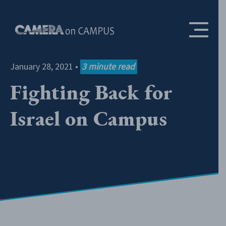
Skip to content
January 28, 2021
•
3
minute read
Fighting Back for
Israel on Campus