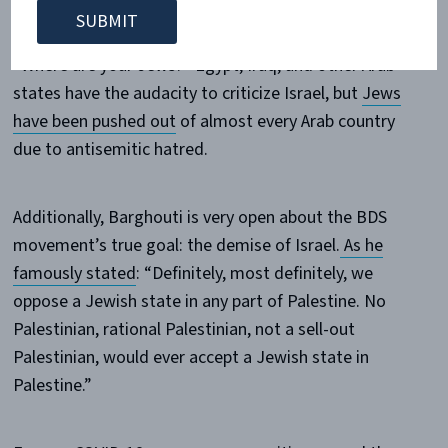
asked
representatives of Arab countries at the United
Nations Human Rights Council in March of 2017:
“Where are your Jews?” Egypt, Iraq, and other Arab
states have the audacity to criticize Israel, but
Jews
have been pushed out
of almost every Arab country
due to antisemitic hatred.
Additionally, Barghouti is very open about the BDS
movement’s true goal: the demise of Israel.
As he
famously stated
: “Definitely, most definitely, we
oppose a Jewish state in any part of Palestine. No
Palestinian, rational Palestinian, not a sell-out
Palestinian, would ever accept a Jewish state in
Palestine.”