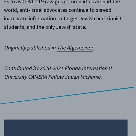
Even as COVID-19 ravages communities around the
world, anti-Israel advocates continue to spread
inaccurate information to target Jewish and Zionist
students, and the only Jewish state.
Originally published in
The Algemeiner
.
Contributed by 2020-2021 Florida International
University CAMERA Fellow Julian Michanie.