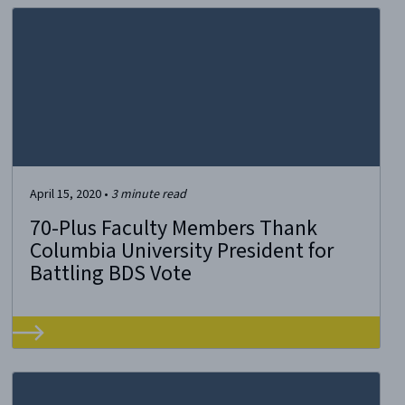
April 15, 2020
•
3
minute read
70-Plus Faculty Members Thank
Columbia University President for
Battling BDS Vote