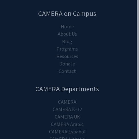
CAMERA on Campus
Home
About Us
Blog
Programs
Resources
Donate
Contact
CAMERA Departments
CAMERA
CAMERA K-12
CAMERA UK
CAMERA Arabic
CAMERA Español