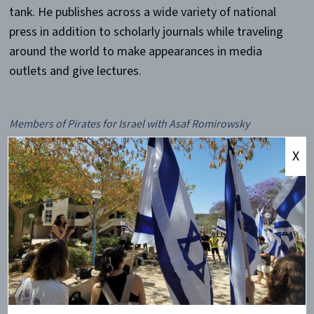
tank. He publishes across a wide variety of national
press in addition to scholarly journals while traveling
around the world to make appearances in media
outlets and give lectures.
Members of Pirates for Israel with Asaf Romirowsky
X
Romirowsky came to teach the ECU community about
the origin and details of the Israeli-Palestinian
conflict. Although the crowd of forty students and
staff was not as large as desired, it made for a more
active and engaging question and answer session. The
majority of the attendees were pro-Palestinian and
not there to necessarily learn, but despite the
disagreements, they and Dr. Romirowsky were able to