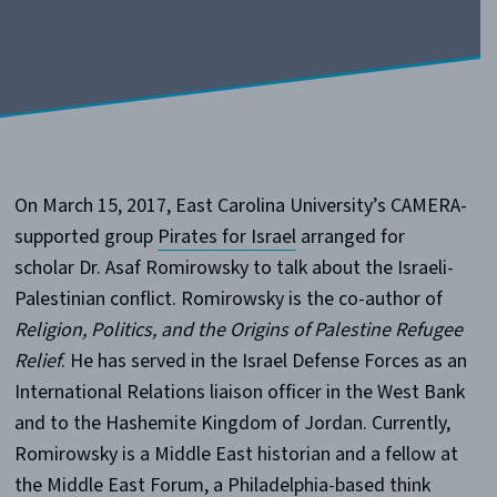
On March 15, 2017, East Carolina University’s CAMERA-
supported group
Pirates for Israel
arranged for
scholar Dr. Asaf Romirowsky to talk about the Israeli-
Palestinian conflict. Romirowsky is the co-author of
Religion, Politics, and the Origins of Palestine Refugee
Relief
. He has served in the Israel Defense Forces as an
International Relations liaison officer in the West Bank
and to the Hashemite Kingdom of Jordan. Currently,
Romirowsky is a Middle East historian and a fellow at
the Middle East Forum, a Philadelphia-based think