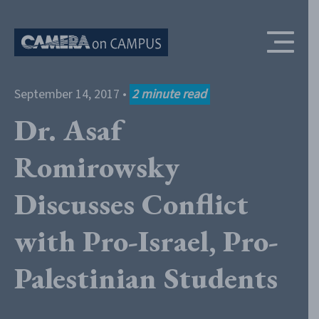
Skip to content
September 14, 2017
•
2
minute read
Dr. Asaf
Romirowsky
Discusses Conflict
with Pro-Israel, Pro-
Palestinian Students