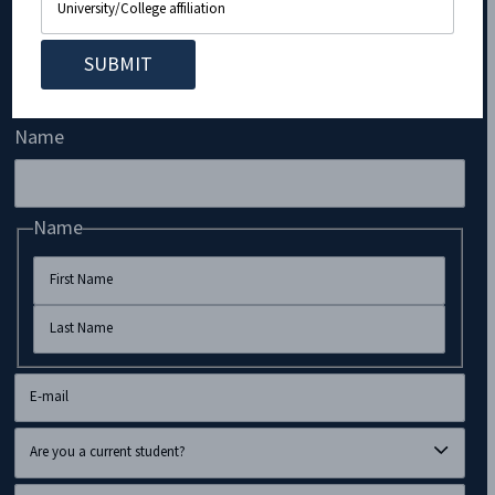
Subscribe to Our Newsletter!
Name
Name