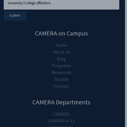
CAMERA on Campus
Home
About Us
Blog
Programs
Resources
Donate
Contact
CAMERA Departments
CAMERA
CAMERA K-12