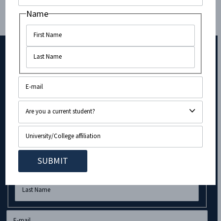
members using a healthy balance of politics and
Name
culture to make supporting Israel feel like a privilege
rather than a burden.”
Subscribe to Our Newsletter!
Company
Name