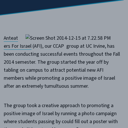
Anteat
ers For Israel
(AFI), our CCAP group at UC Irvine, has
been conducting successful events throughout the Fall
2014 semester. The group started the year off by
tabling on campus to attract potential new AFI
members while promoting a positive image of Israel
after an extremely tumultuous summer.
The group took a creative approach to promoting a
positive image of Israel by running a photo campaign
where students passing by could fill out a poster with