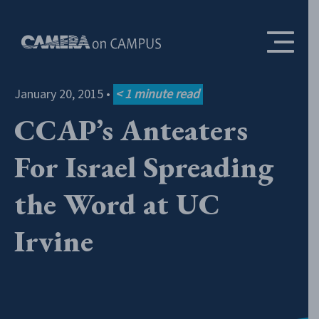
Skip to content
January 20, 2015
•
< 1
minute read
CCAP’s Anteaters
For Israel Spreading
the Word at UC
Irvine