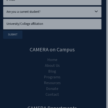
CAMERA on Campus
Home
About Us
Blog
Programs
Resources
Donate
Contact