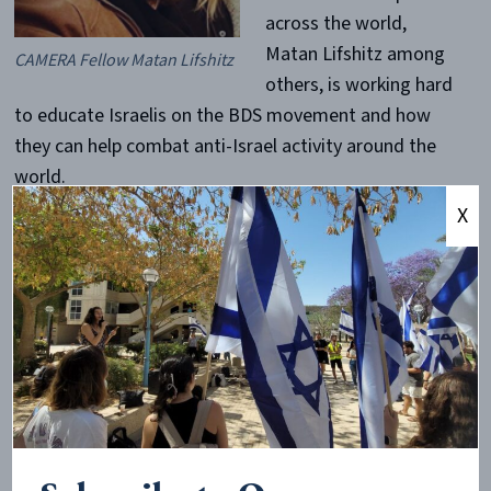
across the world,
Matan Lifshitz among
CAMERA Fellow Matan Lifshitz
others, is working hard
to educate Israelis on the BDS movement and how
they can help combat anti-Israel activity around the
world.
X
Currently a second year student at the
Hebrew
University of Jerusalem
, Matan is
studying International Relations and Communications.
Like most Israelis, Matan drafted into the
Israel Defense Forces at age 18 and was accepted into
the Oketz Unit, a unit that works with dogs to search
for explosives and mines in the field or within cities.