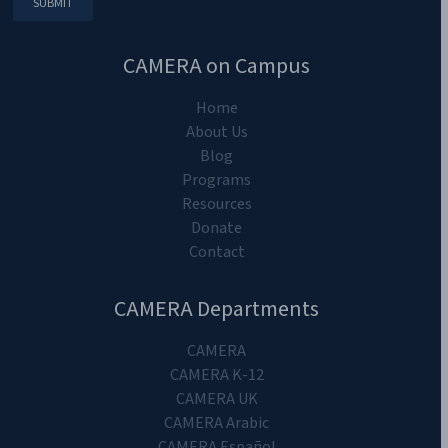
CAMERA on Campus
Home
About Us
Blog
Programs
Resources
Donate
Contact
CAMERA Departments
CAMERA
CAMERA K-12
CAMERA UK
CAMERA Arabic
CAMERA Español