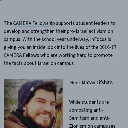
The
CAMERA Fellowship
supports student leaders to
develop and strengthen their pro-Israel activism on
campus. With the school year underway, InFocus is
giving you an inside look into the lives of the 2016-17
CAMERA Fellows who are working hard to promote
the facts about Israel on campus.
Meet
Matan Lifshitz
.
While students are
combating anti-
Semitism and anti-
Zionism on campuses