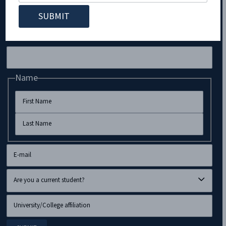
Subscribe to Our Newsletter!
LinkedIn
Name