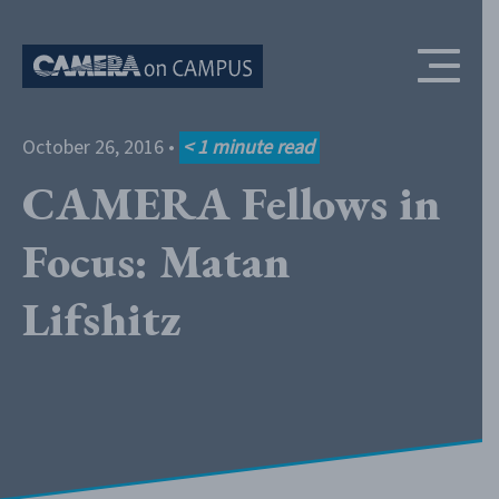
Skip to content
October 26, 2016
•
< 1
minute read
CAMERA Fellows in
Focus: Matan
Lifshitz