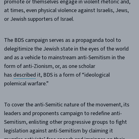
promote or themselves engage in violent rhetoric and,
at times, even physical violence against Israelis, Jews,
or Jewish supporters of Israel.
The BDS campaign serves as a propaganda tool to
delegitimize the Jewish state in the eyes of the world
and as a vehicle to mainstream anti-Semitism in the
form of anti-Zionism, or, as one scholar
has
described
it, BDS is a form of “ideological
polemical warfare.”
To cover the anti-Semitic nature of the movement, its
leaders and proponents campaign to redefine anti-
Semitism, enlisting other progressive groups to fight
legislation against anti-Semitism by claiming it