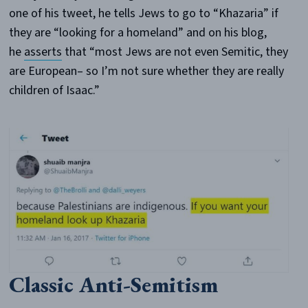
one of his tweet, he tells Jews to go to “Khazaria” if
they are “looking for a homeland” and on his blog,
he
asserts
that “most Jews are not even Semitic, they
are European– so I’m not sure whether they are really
children of Isaac.”
Classic Anti-Semitism