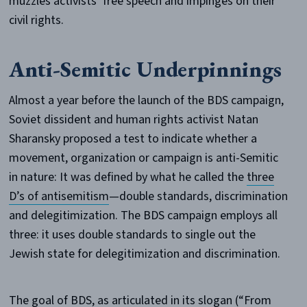
muzzles activists’ free speech and impinges on their
civil rights.
Anti-Semitic Underpinnings
Almost a year before the launch of the BDS campaign,
Soviet dissident and human rights activist Natan
Sharansky proposed a test to indicate whether a
movement, organization or campaign is anti-Semitic
in nature: It was defined by what he called the
three
D’s of antisemitism
—double standards, discrimination
and delegitimization. The BDS campaign employs all
three: it uses double standards to single out the
Jewish state for delegitimization and discrimination.
The goal of BDS, as articulated in its slogan (“From