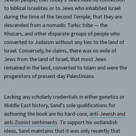
to biblical Israelites or to Jews who inhabited Israel
during the time of the Second Temple; that they are
descended from a nomadic Turkic tribe — the
Khazars, and other disparate groups of people who
converted to Judaism without any ties to the land of
Israel. Conversely, he claims, there was no exile of
Jews from the land of Israel; that most Jews
remained in the land, converted to Islam and were the
progenitors of present-day Palestinians.
Lacking any scholarly credentials in either genetics or
Middle East history, Sand’s sole qualifications for
authoring the book are his hard-core,
anti-Jewish and
anti-Zionist sentiments
. To support his outlandish
ideas, Sand maintains that it was only recently that