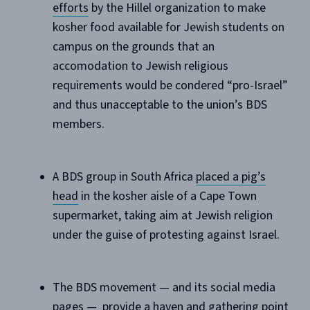
efforts
by the Hillel organization to make
kosher food available for Jewish students on
campus on the grounds that an
accomodation to Jewish religious
requirements would be condered “pro-Israel”
and thus unacceptable to the union’s BDS
members.
A BDS group in South Africa
placed a pig’s
head
in the kosher aisle of a Cape Town
supermarket, taking aim at Jewish religion
under the guise of protesting against Israel.
The BDS movement — and its social media
pages — provide a haven and gathering point