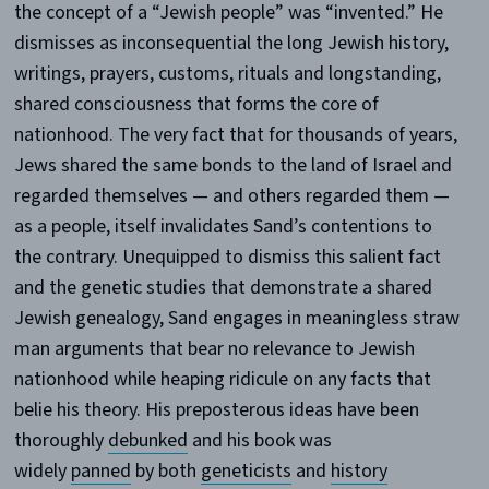
the concept of a “Jewish people” was “invented.” He
dismisses as inconsequential the long Jewish history,
writings, prayers, customs, rituals and longstanding,
shared consciousness that forms the core of
nationhood. The very fact that for thousands of years,
Jews shared the same bonds to the land of Israel and
regarded themselves — and others regarded them —
as a people, itself invalidates Sand’s contentions to
the contrary. Unequipped to dismiss this salient fact
and the genetic studies that demonstrate a shared
Jewish genealogy, Sand engages in meaningless straw
man arguments that bear no relevance to Jewish
nationhood while heaping ridicule on any facts that
belie his theory. His preposterous ideas have been
thoroughly
debunked
and his book was
widely
panned
by both
geneticists
and
history