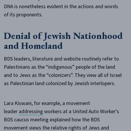
DNA is nonetheless evident in the actions and words
of its proponents.
Denial of Jewish Nationhood
and Homeland
BDS leaders, literature and website routinely refer to
Palestinians as the “indigenous” people of the land
and to Jews as the “colonizers”. They view all of Israel
as Palestinian land colonized by Jewish interlopers.
Lara Kiswani, for example, a movement
leader
addressing
workers at a United Auto Worker’s
BDS caucus meeting explained how the BDS
movement views the relative rights of Jews and