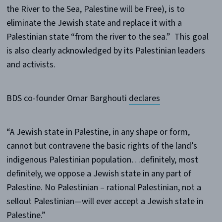
the River to the Sea, Palestine will be Free), is to
eliminate the Jewish state and replace it with a
Palestinian state “from the river to the sea.” This goal
is also clearly acknowledged by its Palestinian leaders
and activists.
BDS co-founder Omar Barghouti
declares
“A Jewish state in Palestine, in any shape or form,
cannot but contravene the basic rights of the land’s
indigenous Palestinian population…definitely, most
definitely, we oppose a Jewish state in any part of
Palestine. No Palestinian – rational Palestinian, not a
sellout Palestinian—will ever accept a Jewish state in
Palestine.”