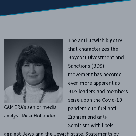
The anti-Jewish bigotry
that characterizes the
Boycott Divestment and
Sanctions (BDS)
movement has become
even more apparent as
BDS leaders and members
seize upon the Covid-19
CAMERA’s senior media
pandemic to fuel anti-
analyst Ricki Hollander
Zionism and anti-
Semitism with libels
against Jews and the Jewish state. Statements by