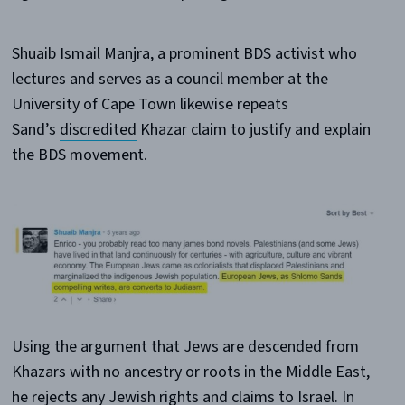
Shuaib Ismail Manjra, a prominent BDS activist who
lectures and serves as a council member at the
University of Cape Town likewise repeats
Sand’s
discredited
Khazar claim to justify and explain
the BDS movement.
Using the argument that Jews are descended from
Khazars with no ancestry or roots in the Middle East,
he rejects any Jewish rights and claims to Israel. In