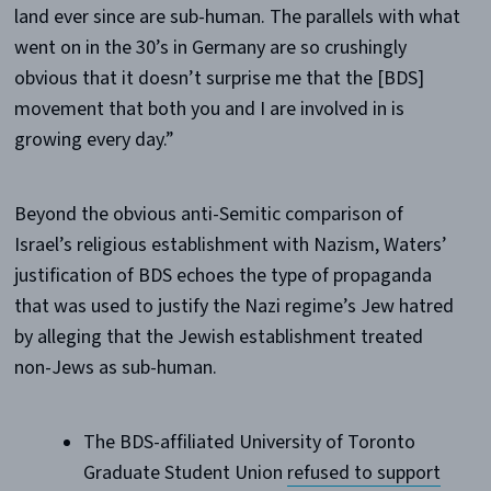
land ever since are sub-human. The parallels with what
went on in the 30’s in Germany are so crushingly
obvious that it doesn’t surprise me that the [BDS]
movement that both you and I are involved in is
growing every day.”
Beyond the obvious anti-Semitic comparison of
Israel’s religious establishment with Nazism, Waters’
justification of BDS echoes the type of propaganda
that was used to justify the Nazi regime’s Jew hatred
by alleging that the Jewish establishment treated
non-Jews as sub-human.
The BDS-affiliated University of Toronto
Graduate Student Union
refused to support