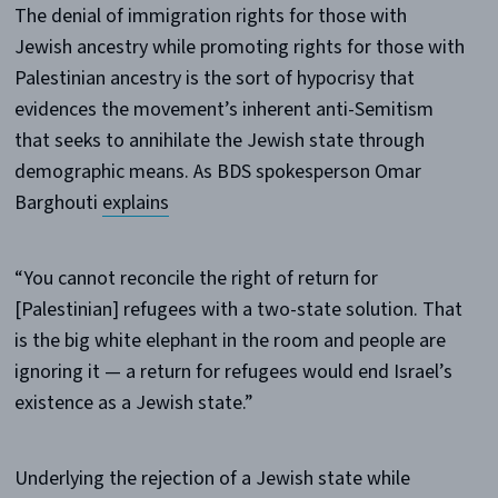
The denial of immigration rights for those with
Jewish ancestry while promoting rights for those with
Palestinian ancestry is the sort of hypocrisy that
evidences the movement’s inherent anti-Semitism
that seeks to annihilate the Jewish state through
demographic means. As BDS spokesperson Omar
Barghouti
explains
“You cannot reconcile the right of return for
[Palestinian] refugees with a two-state solution. That
is the big white elephant in the room and people are
ignoring it — a return for refugees would end Israel’s
existence as a Jewish state.”
Underlying the rejection of a Jewish state while