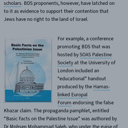
scholars
. BDS proponents, however, have latched on
to it as evidence to support their contention that
Jews have no right to the land of Israel.
For example, a conference
promoting BDS that was
hosted by
SOAS Palestine
Society
at the University of
London included an
“educational” handout
produced by the
Hamas-
linked Europal
Forum
endorsing the false
Khazar claim. The propaganda pamphlet, entitled
“Basic Facts on the Palestine Issue” was authored by
Dr Mohsen Mohammad Saleh, who under the guise of