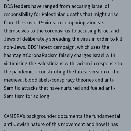
BDS leaders have ranged from accusing Israel of
responsibility for Palestinian deaths that might arise
from the Covid-19 virus to comparing Zionists
themselves to the coronavirus to accusing Israel and
Jews of deliberately spreading the virus in order to kill
non-Jews. BDS’ latest campaign, which uses the
hashtag #CoronaRacism falsely charges Israel with
victimizing the Palestinians with racism in response to
the pandemic – constituting the latest version of the
medieval blood libels/conspiracy theories and anti-
Semitic attacks that have nurtured and fueled anti-
Semitism for so long.
CAMERA’s backgrounder documents the fundamental
anti-Jewish nature of this movement and how it has