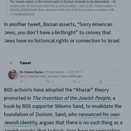
In another tweet, Bazian asserts, “Sorry American
Jews, you don’t have a birthright” to convey that
Jews have no historical rights or connection to Israel.
BDS activists have adopted the “Khazar” theory
promoted in
The Invention of the Jewish People
, a
book by BDS supporter Shlomo Sand, to invalidate the
foundation of Zionism. Sand, who
renounced his own
Jewish identity
, argues that there is no such thing as a
Jewish people; that today’s Jews have no connection