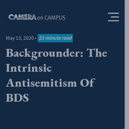
Skip to content
May 13, 2020
•
23
minute read
Backgrounder: The
Intrinsic
Antisemitism Of
BDS