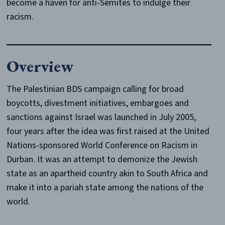
become a haven for anti-Semites to indulge their
racism.
Overview
The Palestinian BDS campaign calling for broad
boycotts, divestment initiatives, embargoes and
sanctions against Israel was launched in July 2005,
four years after the idea was first raised at the United
Nations-sponsored World Conference on Racism in
Durban. It was an attempt to demonize the Jewish
state as an apartheid country akin to South Africa and
make it into a pariah state among the nations of the
world.