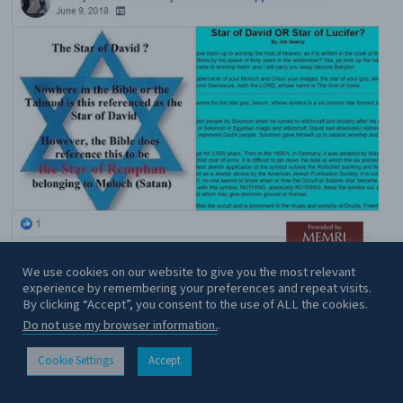
We use cookies on our website to give you the most relevant
experience by remembering your preferences and repeat visits.
By clicking “Accept”, you consent to the use of ALL the cookies.
Do not use my browser information.
.
Cookie Settings
Accept
CONTACT