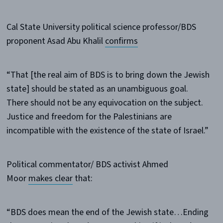
Cal State University political science professor/BDS
proponent Asad Abu Khalil
confirms
“That [the real aim of BDS is to bring down the Jewish
state] should be stated as an unambiguous goal.
There should not be any equivocation on the subject.
Justice and freedom for the Palestinians are
incompatible with the existence of the state of Israel.”
Political commentator/ BDS activist Ahmed
Moor
makes clear
that:
“BDS does mean the end of the Jewish state…Ending