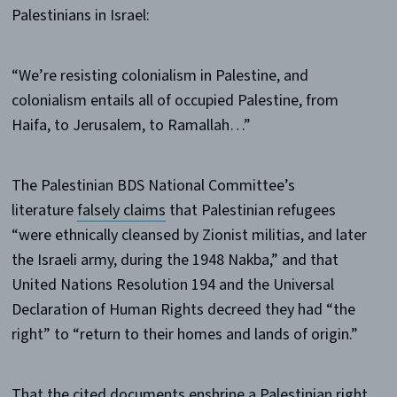
Palestinians in Israel:
“We’re resisting colonialism in Palestine, and
colonialism entails all of occupied Palestine, from
Haifa, to Jerusalem, to Ramallah…”
The Palestinian BDS National Committee’s
literature
falsely claims
that Palestinian refugees
“were ethnically cleansed by Zionist militias, and later
the Israeli army, during the 1948 Nakba,” and that
United Nations Resolution 194 and the Universal
Declaration of Human Rights decreed they had “the
right” to “return to their homes and lands of origin.”
That the cited documents enshrine a Palestinian right