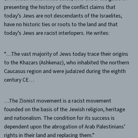
presenting the history of the conflict claims that
today’s Jews are not descendants of the Israelites,
have no historic ties or roots to the land and that
today’s Jews are racist interlopers. He writes:
“…The vast majority of Jews today trace their origins
to the Khazars (Ashkenaz), who inhabited the northern
Caucasus region and were judaized during the eighth
century CE…
…The Zionist movement is a racist movement
founded on the basis of the Jewish religion, heritage
and nationalism. The condition for its success is
dependent upon the abrogation of Arab Palestinians’
rights in their land and replacing them.”