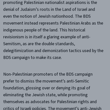
promoting Palestinian nationalist aspirations is the
denial of Judaism’s roots in the Land of Israel and
even the notion of Jewish nationhood. The BDS
movement instead represents Palestinian Arabs as the
indigenous people of the land. This historical
revisionism is in itself a glaring example of anti-
Semitism, as are the double standards,
delegitimization and demonization tactics used by the
BDS campaign to make its case.
Non-Palestinian promoters of the BDS campaign
prefer to dismiss the movement’s anti-Semitic
foundation, glossing over or denying its goal of
eliminating the Jewish state, while promoting
themselves as advocates for Palestinian rights and
critics of Israeli policies. The movement’s anti-Jewish