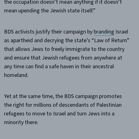
the occupation doesn’t mean anything if it doesn’t
mean upending the Jewish state itself.”
BDS activists justify their campaign by
branding
Israel
as apartheid and decrying the state’s “Law of Return”
that allows Jews to freely immigrate to the country
and ensure that Jewish refugees from anywhere at
any time can find a safe haven in their ancestral
homeland.
Yet at the same time, the BDS campaign promotes
the right for millions of descendants of Palestinian
refugees to move to Israel and turn Jews into a
minority there.