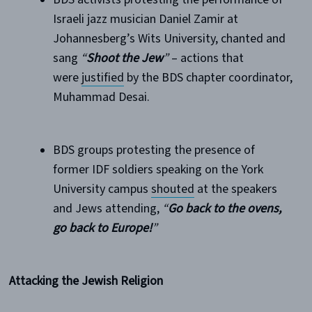
Israeli jazz musician Daniel Zamir at
Johannesberg’s Wits University, chanted and
sang
“
Shoot the Jew
”
– actions that
were
justified
by the BDS chapter coordinator,
Muhammad Desai.
BDS groups protesting the presence of
former IDF soldiers speaking on the York
University campus
shouted
at the speakers
and Jews attending,
“
Go back to the ovens,
go back to Europe!
”
Attacking the Jewish Religion