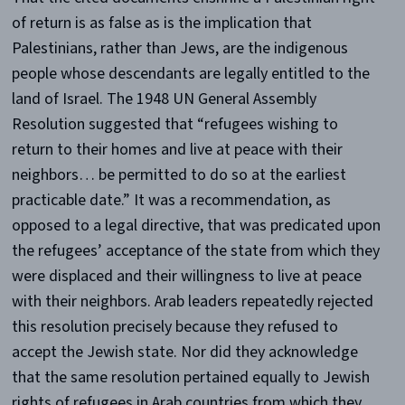
of return is as false as is the implication that
Palestinians, rather than Jews, are the indigenous
people whose descendants are legally entitled to the
land of Israel. The 1948 UN General Assembly
Resolution suggested that “refugees wishing to
return to their homes and live at peace with their
neighbors… be permitted to do so at the earliest
practicable date.” It was a recommendation, as
opposed to a legal directive, that was predicated upon
the refugees’ acceptance of the state from which they
were displaced and their willingness to live at peace
with their neighbors. Arab leaders repeatedly rejected
this resolution precisely because they refused to
accept the Jewish state. Nor did they acknowledge
that the same resolution pertained equally to Jewish
rights of refugees in Arab countries from which they