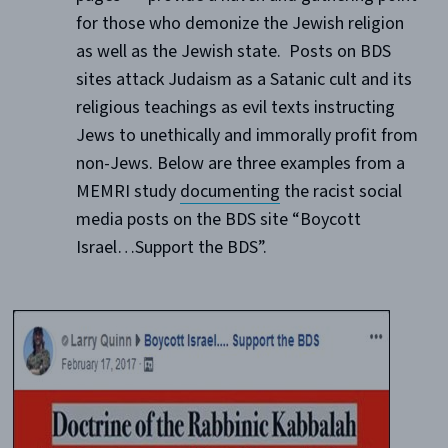
for those who demonize the Jewish religion
as well as the Jewish state. Posts on BDS
sites attack Judaism as a Satanic cult and its
religious teachings as evil texts instructing
Jews to unethically and immorally profit from
non-Jews. Below are three examples from a
MEMRI study
documenting
the racist social
media posts on the BDS site “Boycott
Israel…Support the BDS”.