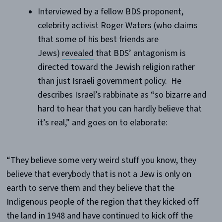
Interviewed by a fellow BDS proponent,
celebrity activist Roger Waters (who claims
that some of his best friends are
Jews)
revealed
that BDS’ antagonism is
directed toward the Jewish religion rather
than just Israeli government policy. He
describes Israel’s rabbinate as “so bizarre and
hard to hear that you can hardly believe that
it’s real,” and goes on to elaborate:
“They believe some very weird stuff you know, they
believe that everybody that is not a Jew is only on
earth to serve them and they believe that the
Indigenous people of the region that they kicked off
the land in 1948 and have continued to kick off the