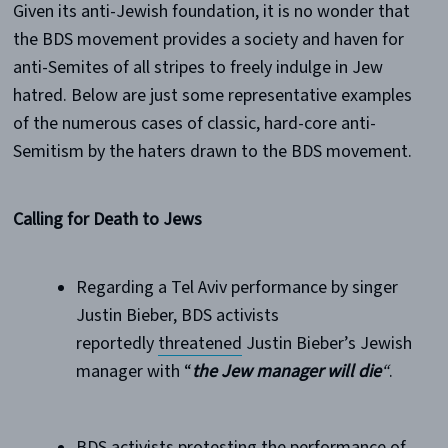
Given its anti-Jewish foundation, it is no wonder that
the BDS movement provides a society and haven for
anti-Semites of all stripes to freely indulge in Jew
hatred. Below are just some representative examples
of the numerous cases of classic, hard-core anti-
Semitism by the haters drawn to the BDS movement.
Calling for Death to Jews
Regarding a Tel Aviv performance by singer
Justin Bieber, BDS activists
reportedly
threatened
Justin Bieber’s Jewish
manager with “
the Jew manager will die
“
.
BDS activists protesting the performance of