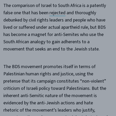
The comparison of Israel to South Africa is a patently
false one that has been
rejected
and thoroughly
debunked by civil rights leaders and people who have
lived or suffered under actual apartheid rule, but BDS
has become a magnet for anti-Semites who use the
South African analogy to gain adherents to a
movement that seeks an end to the Jewish state.
The BDS movement promotes itself in terms of
Palestinian human rights and justice, using the
pretense that its campaign constitutes “non-violent”
criticism of Israeli policy toward Palestinians. But the
inherent anti-Semitic nature of the movement is
evidenced by the anti-Jewish actions and hate
rhetoric of the movement’s leaders who justify,