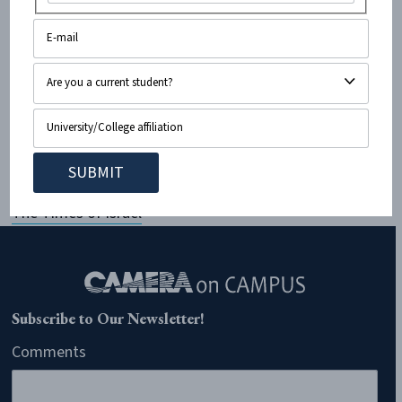
so powerful and swaying that had I not known the
facts, I would have immediately dedicated myself to
the Palestinian cause, serving at the forefront of every
protest and rally, attempting to make a difference.
Read more:
Artists Continue to Fall Victim to
Propoganda Artists | Seth Greenwald | Ops & Blogs |
The Times of Israel
Subscribe to Our Newsletter!
Comments