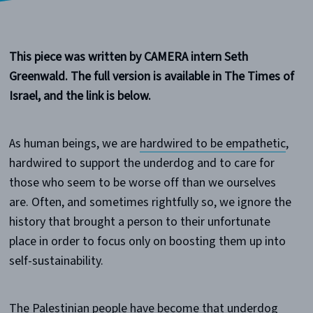
This piece was written by CAMERA intern Seth
Greenwald. The full version is available in The Times of
Israel, and the link is below.
As human beings, we are
hardwired to be empathetic
,
hardwired to support the underdog and to care for
those who seem to be worse off than we ourselves
are. Often, and sometimes rightfully so, we ignore the
history that brought a person to their unfortunate
place in order to focus only on boosting them up into
self-sustainability.
The Palestinian people have become that underdog