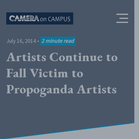
Skip to content
July 16, 2014
•
2
minute read
Artists Continue to
Fall Victim to
Propoganda Artists