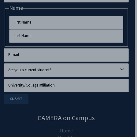
Name
CAMERA on Campus
Home