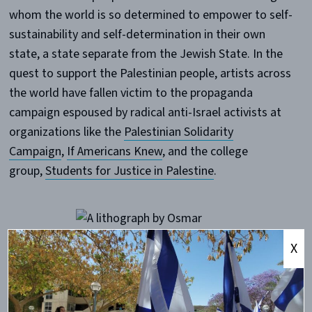
whom the world is so determined to empower to self-
sustainability and self-determination in their own
state, a state separate from the Jewish State. In the
quest to support the Palestinian people, artists across
the world have fallen victim to the propaganda
campaign espoused by radical anti-Israel activists at
organizations like the
Palestinian Solidarity
Campaign
,
If Americans Knew
, and the college
group,
Students for Justice in Palestine
.
X