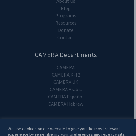
About Us
Blog
Programs
Resources
Donate
Contact
CAMERA Departments
CAMERA
CAMERA K-12
CAMERA UK
CAMERA Arabic
CAMERA Español
CAMERA Hebrew
We use cookies on our website to give you the most relevant
experience by remembering your preferences and repeat visits.