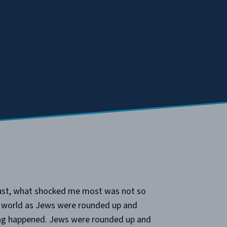
caust, what shocked me most was not so
e world as Jews were rounded up and
ng happened. Jews were rounded up and