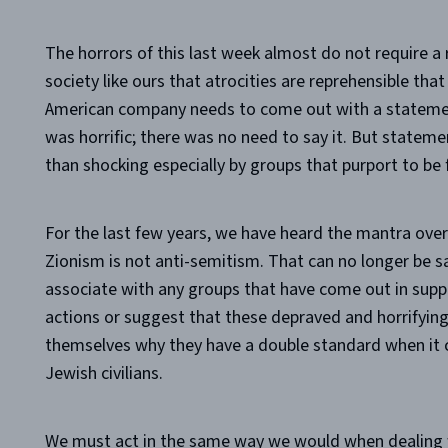
The horrors of this last week almost do not require a 
society like ours that atrocities are reprehensible that 
American company needs to come out with a stateme
was horrific; there was no need to say it. But stateme
than shocking especially by groups that purport to be f
For the last few years, we have heard the mantra over 
Zionism is not anti-semitism. That can no longer be s
associate with any groups that have come out in supp
actions or suggest that these depraved and horrifyin
themselves why they have a double standard when it c
Jewish civilians.
We must act in the same way we would when dealing w