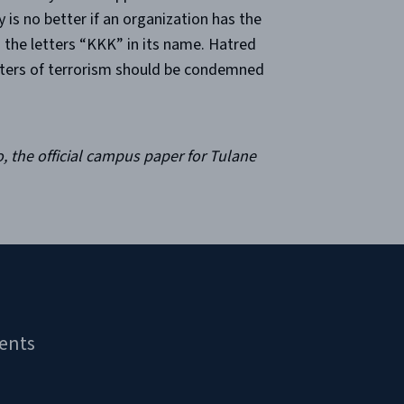
is no better if an organization has the
s the letters “KKK” in its name. Hatred
orters of terrorism should be condemned
, the official campus paper for Tulane
ents