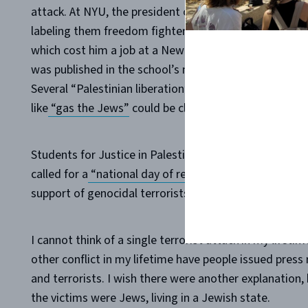
attack. At NYU, the president of the student law grou
labeling them freedom fighters and urging people to 
which cost him a job at a New York law firm after grad
was published in the school’s newspaper, calling Ham
Several “Palestinian liberation” organizations organi
like
“gas the Jews”
could be clearly heard.
Students for Justice in Palestine held several press re
called for a
“national day of resistance and mobilizati
support of genocidal terrorists. Is that the sort of “Ju
I cannot think of a single terrorist attack in my lifet
other conflict in my lifetime have people issued press
and terrorists. I wish there were another explanation, 
the victims were Jews, living in a Jewish state.