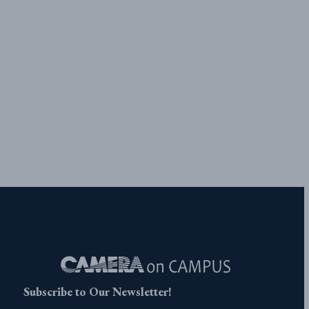
Subscribe to Our Newsletter!