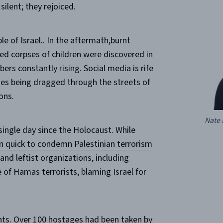
silent; they rejoiced.
 of Israel.. In the aftermath,burnt
ied corpses of children were discovered in
bers constantly rising. Social media is rife
ies being dragged through the streets of
ons.
Nate 
single day since the Holocaust. While
 quick to condemn Palestinian terrorism
and leftist organizations, including
of Hamas terrorists, blaming Israel for
ts.
Over 100 hostages had been taken
by