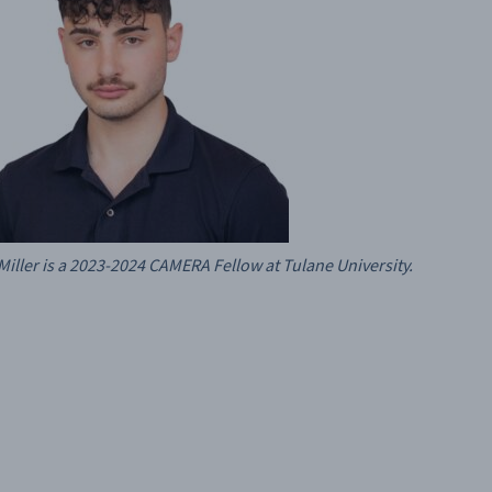
Miller is a 2023-2024 CAMERA Fellow at Tulane University.