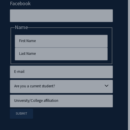
Facebook
Name