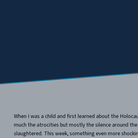
When I was a child and first learned about the Holo
much the atrocities but mostly the silence around th
slaughtered. This week, something even more shocki