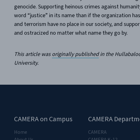
genocide. Supporting heinous crimes against humanity 
word “justice” in its name than if the organization ha
and terrorism have no place in our society, and supp
and ostracized no matter what name they go by.
This article was
originally published
in the Hullabaloo
University.
CAMERA on Campus
CAMERA Departm
Home
CAMERA
About Us
CAMERA K-12