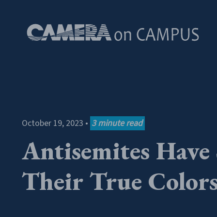
Skip to content
October 19, 2023
•
3
minute read
Antisemites Have
Their True Color