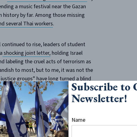
ding a music festival near the Gazan
in history by far. Among those missing
nd several Thai workers
.
 continued to rise, leaders of student
 a
shocking joint letter,
holding Israel
d labeling the cruel acts of terrorism as
andish to most, but to me, it was not the
l justice groups” have long turned a blind
Subscribe to
and acts of genocide against Jews in the
Newsletter!
 a concurrent justification seeps forth
ael and decrying “Israeli oppression.”
Name
institutions experienced flare-ups of
st of which aimed to blame Israel for the