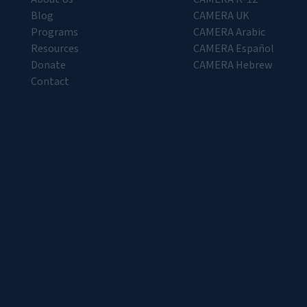
Blog
CAMERA UK
Programs
CAMERA Arabic
Resources
CAMERA Español
Donate
CAMERA Hebrew
Contact