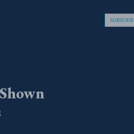
SUBSCRIB
 Shown
s