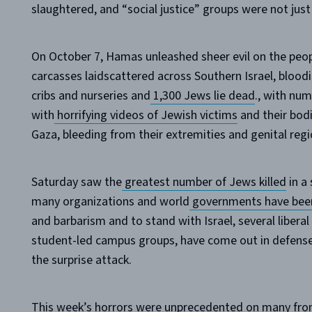
slaughtered, and “social justice” groups were not just 
On October 7, Hamas unleashed sheer evil on the people
carcasses laidscattered across Southern Israel, blood
cribs and nurseries and
1,300 Jews lie dead
., with num
with
horrifying videos of Jewish victims
and their bod
Gaza, bleeding from their extremities and genital regi
Saturday saw the
greatest number of Jews killed
in a 
many organizations and world
governments have been
and barbarism and to stand with Israel, several liberal 
student-led campus groups, have come out in defense 
the surprise attack.
This week’s horrors were unprecedented on many fron