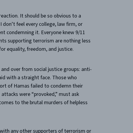
reaction. It should be so obvious to a
I don’t feel every college, law firm, or
nt condemning it. Everyone knew 9/11
nts supporting terrorism are nothing less
or equality, freedom, and justice.
and over from social justice groups: anti-
aid with a straight face. Those who
ort of Hamas failed to condemn their
g attacks were “provoked,” must ask
omes to the brutal murders of helpless
ith any other supporters of terrorism or