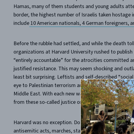
Hamas, many of them students and young adults atten
border, the highest number of Israelis taken hostage 
include
10 American nationals, 4 German foreigners, a
Before the rubble had settled, and while the death toll
organizations at Harvard University rushed to publish
“entirely accountable” for the atrocities committed an
justified resistance. This may seem shocking and outl
least bit surprising. Leftists and self-described “socia
eye to Palestinian terrorism and have ignored racism 
Middle East. With each new wave of Palestinian terror,
from these so-called justice organizations, blaming Isr
Harvard was no exception. Dozens of U.S. schools and 
antisemitic acts, marches, statements, and rallies, mo