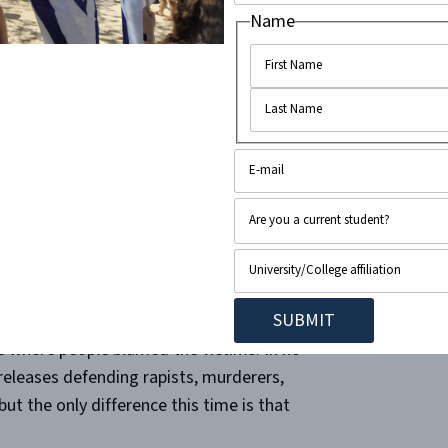
p
publicly cheered on Hamas’s attack
,
Name
“not condemn Palestinian resistance,”
uation. At Stanford University, an
op-ed
as’s attack “a revolutionary movement.”
zed marches worldwide, in which chants
leases at different universities where they
on.”
A national day to “mobilize” in
stice in Palestine”’ they seek?
ime where people blamed the victims. In no
 releases defending rapists, murderers,
but the only difference this time is that