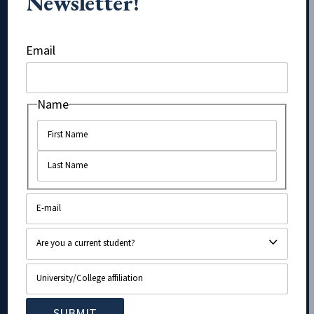
Newsletter!
Name
Email
Name
Name