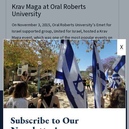
Krav Maga at Oral Roberts
University
On Novermber 3, 2015, Oral Roberts University’s Emet for
Israel supported group, United for Israel, hosted a Krav
Maga event, which was one of the most popular events on
campus, attracting more than 70 people. The purpose of
X
the Krav Maga event was to introduce the Israeli martial
art, Krav Maga,...
Subscribe to Our
Subscribe to Our Newsletter!