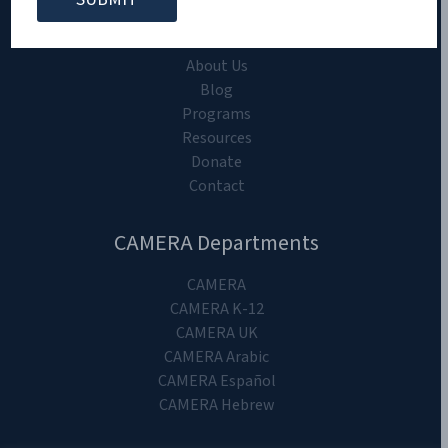
CAMERA on Campus
Home
About Us
Blog
Programs
Resources
Donate
Contact
CAMERA Departments
CAMERA
CAMERA K-12
CAMERA UK
CAMERA Arabic
CAMERA Español
CAMERA Hebrew