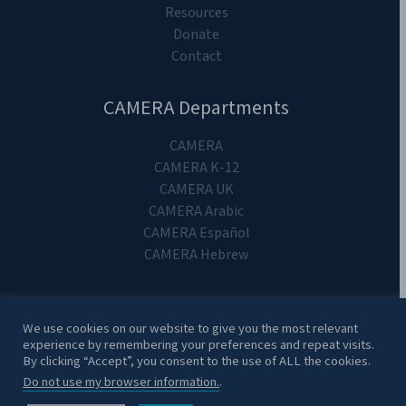
Resources
Donate
Contact
CAMERA Departments
CAMERA
CAMERA K-12
CAMERA UK
CAMERA Arabic
CAMERA Español
CAMERA Hebrew
We use cookies on our website to give you the most relevant
experience by remembering your preferences and repeat visits.
Copyright 2024. CAMERA on Campus.
By clicking “Accept”, you consent to the use of ALL the cookies.
Do not use my browser information.
.