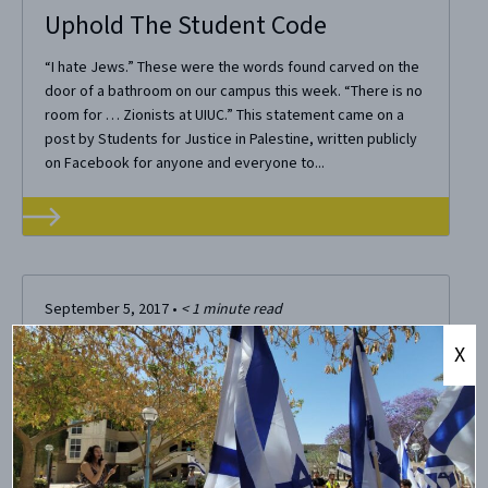
Uphold The Student Code
“I hate Jews.” These were the words found carved on the
door of a bathroom on our campus this week. “There is no
room for … Zionists at UIUC.” This statement came on a
post by Students for Justice in Palestine, written publicly
on Facebook for anyone and everyone to...
September 5, 2017
•
< 1
minute read
SJP UIUC Calls Zionists “White
X
Supremacists” in Promotional
Materials
CAMERA on Campus unequivocally condemns SJP UIUC​
(University of Illinois at Urbana-Champaign) for its blatantly