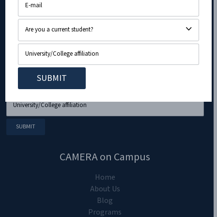
CAMERA on Campus
Home
About Us
Blog
Programs