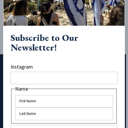
antisemitic action of calling Zionists, and therefore the
majority of Jews, Nazis in this disturbing promotional post
for their rally, happening today on campus: “Join SJP and
other amazing, radical organizations on campus at this...
Subscribe to Our
Newsletter!
Instagram
Subscribe to Our Newsletter!
Name
Comments
Name