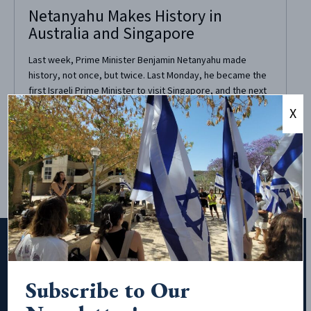
Netanyahu Makes History in
Australia and Singapore
Last week, Prime Minister Benjamin Netanyahu made
history, not once, but twice. Last Monday, he became the
first Israeli Prime Minister to visit Singapore, and the next
day, he made the first visit to Australia by an Israeli Prime
X
Minister. Israel and Singapore enjoy excellent relations,
that in fact go...
Subscribe to Our
Subscribe to Our Newsletter!