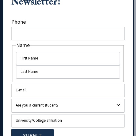
Newsletter!
URL
Phone
Name
Name