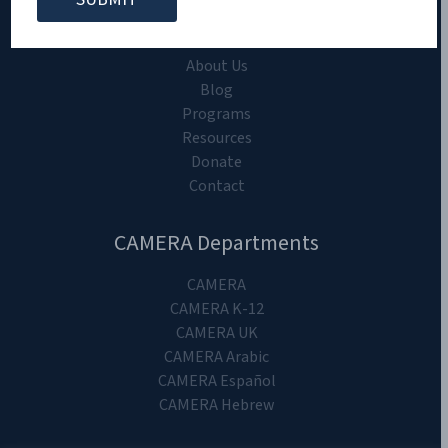
CAMERA on Campus
Home
About Us
Blog
Programs
Resources
Donate
Contact
CAMERA Departments
CAMERA
CAMERA K-12
CAMERA UK
CAMERA Arabic
CAMERA Español
CAMERA Hebrew