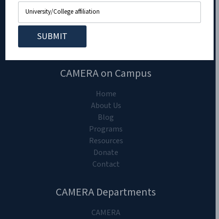
CAMERA on Campus
Home
About Us
Blog
Programs
Resources
Donate
Contact
CAMERA Departments
CAMERA