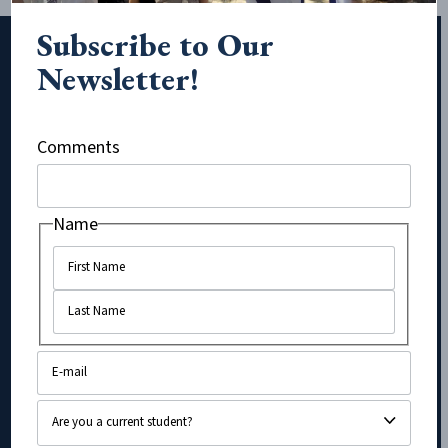
Subscribe to Our
Newsletter!
Subscribe to Our Newsletter!
Comments
Instagram
Name
Name