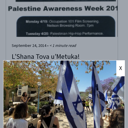
September 24, 2014
•
< 1
minute read
L’Shana Tova u’Metuka!
X
This evening, Jews around the world celebrate the
beginning of the Jewish new year, Rosh HaShana! As Rosh
HaShana 5775 approaches, may our commitment to truth,
and to one another, be stronger and more powerful than
ever, and may we thus be able to sweeten our world and
the lives of...