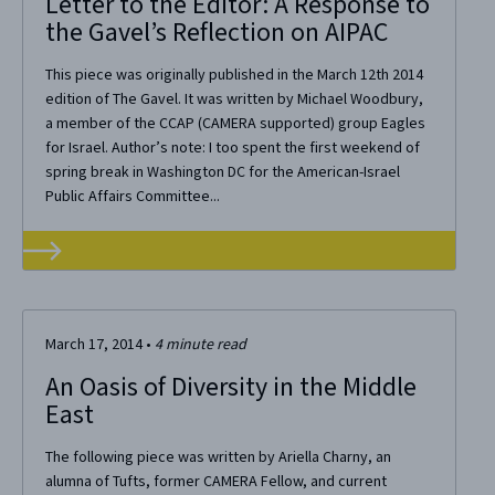
Letter to the Editor: A Response to
the Gavel’s Reflection on AIPAC
This piece was originally published in the March 12th 2014
edition of The Gavel. It was written by Michael Woodbury,
a member of the CCAP (CAMERA supported) group Eagles
for Israel. Author’s note: I too spent the first weekend of
spring break in Washington DC for the American-Israel
Public Affairs Committee...
March 17, 2014
•
4
minute read
An Oasis of Diversity in the Middle
East
The following piece was written by Ariella Charny, an
alumna of Tufts, former CAMERA Fellow, and current