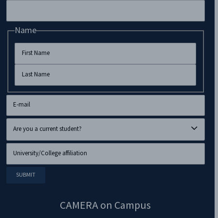
Name
CAMERA on Campus