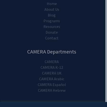
Home
About Us
Blog
Programs
Resources
Donate
Contact
CAMERA Departments
CAMERA
CAMERA K-12
CAMERA UK
CAMERA Arabic
CAMERA Español
CAMERA Hebrew