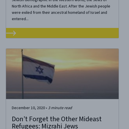
North Africa and the Middle East. After the Jewish people
were exiled from their ancestral homeland of Israel and
entered...
December 10, 2020
•
3
minute read
Don’t Forget the Other Mideast
Refugees: Mizrahi Jews