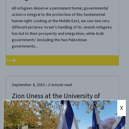
All refugees deserve a permanent home; governmental
action is integral to the protection of this fundamental
human right. Looking at the Middle East, we see two very
different pictures: Israel’s handling of its Jewish refugees
has led to their prosperity and integration, while Arab
governments’ (including the two Palestinian
governments...
September 4, 2015
•
2
minute read
Zion Uness at the University of
Florida
X
At an event hosted by UF’s CAMERA Fellow, Naor Amir, and
co-sponsored with a local synagogue BBQ, about 30
Gators came out to grab some food and listen to Zion