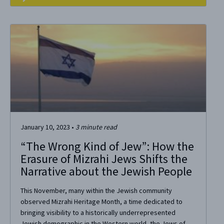
January 10, 2023
•
3
minute read
“The Wrong Kind of Jew”: How the
Erasure of Mizrahi Jews Shifts the
Narrative about the Jewish People
This November, many within the Jewish community
observed Mizrahi Heritage Month, a time dedicated to
bringing visibility to a historically underrepresented
Jewish demographic in the Western world, the Jews of