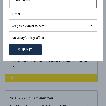
April 4, 2014
•
< 1
minute read
CAMERA Infographics
Check out our latest fliers below: Click to share or like this
flier: Check out our page about refugees! Click to
share or like this flier: More about Breaking The Silence.
Click to share or like this:Learn more about Ali Abunimah
here.
March 20, 2014
•
4
minute read