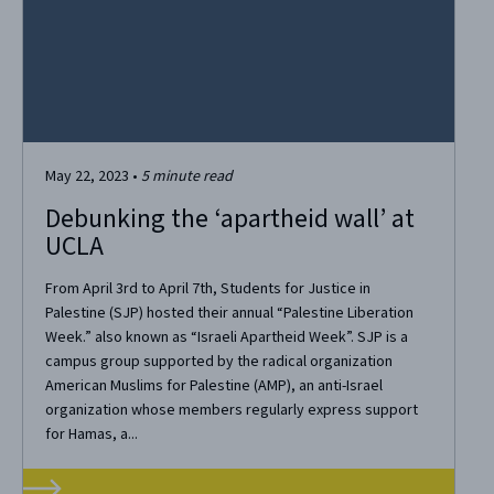
May 22, 2023
•
5
minute read
Debunking the ‘apartheid wall’ at
UCLA
From April 3rd to April 7th, Students for Justice in
Palestine (SJP) hosted their annual “Palestine Liberation
Week.” also known as “Israeli Apartheid Week”. SJP is a
campus group supported by the radical organization
American Muslims for Palestine (AMP), an anti-Israel
organization whose members regularly express support
for Hamas, a...