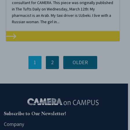
consultant for CAMERA. This piece was originally published
in The Tufts Daily on Wednesday, March 12th: My
pharmacist is an Arab. My taxi driver is Uzbeki. I live with a
Russian woman. The girl in...
1
2
OLDER
Subscribe to Our Newsletter!
Company