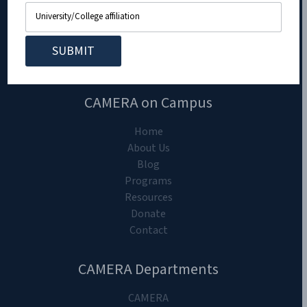
CAMERA on Campus
Home
About Us
Blog
Programs
Resources
Donate
Contact
CAMERA Departments
CAMERA