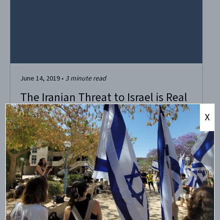
June 14, 2019
•
3
minute read
The Iranian Threat to Israel is Real
X
Seven hundred rockets fell on Israel on May 6, initiating
the greatest escalation of violence between Israel and
Gaza in recent times, and leaving four innocent Israeli
civilians dead and more than 100 injured. Life in Israel was
brought to a dramatic halt as shrill warning sirens
repeatedly blasted throughout...