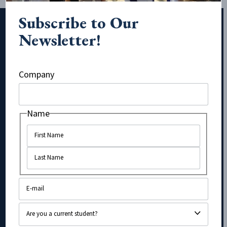
Subscribe to Our
Newsletter!
Subscribe to Our Newsletter!
Company
URL
Name
Name