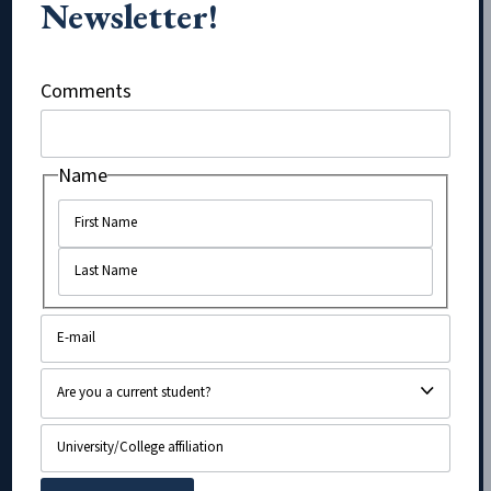
Newsletter!
Company
Comments
Name
Name