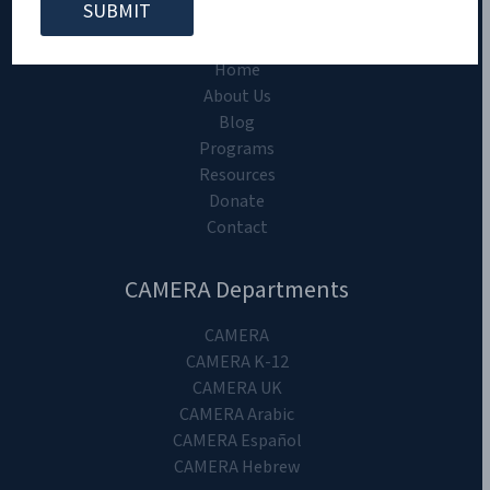
CAMERA on Campus
Home
About Us
Blog
Programs
Resources
Donate
Contact
CAMERA Departments
CAMERA
CAMERA K-12
CAMERA UK
CAMERA Arabic
CAMERA Español
CAMERA Hebrew