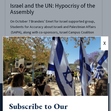
Israel and the UN: Hypocrisy of the
Assembly
On October 7 Brandeis’ Emet for Israel supported group,
Students for Accuracy about Israeli and Palestinian Affairs
(SAIPA), along with co-sponsors, Israel Campus Coalition
and StandWithUs, recently brought Anne Herzberg of
X
NGO-Monitor to campus. SAIPA wanted to bring Herzberg
as a follow up to their event “Wheel of Misconceptions,”
during which...
Subscribe to Our
Subscribe to Our Newsletter!