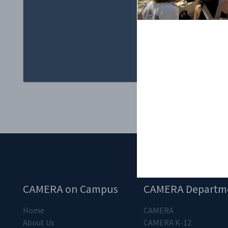
CAMERA on Campus
CAMERA Departm
Home
CAMERA
About Us
CAMERA K-12