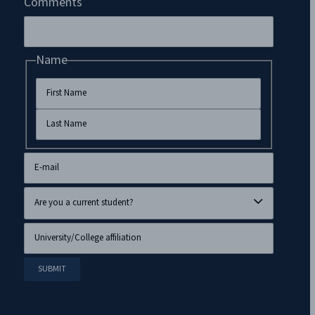
Comments
Name