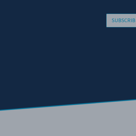
SUBSCRIB