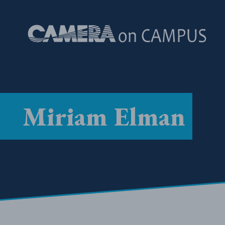
Skip to content
Miriam Elman