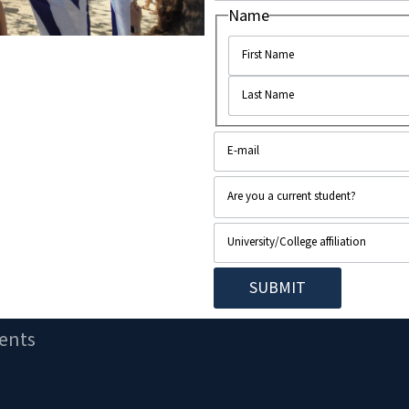
Name
ents