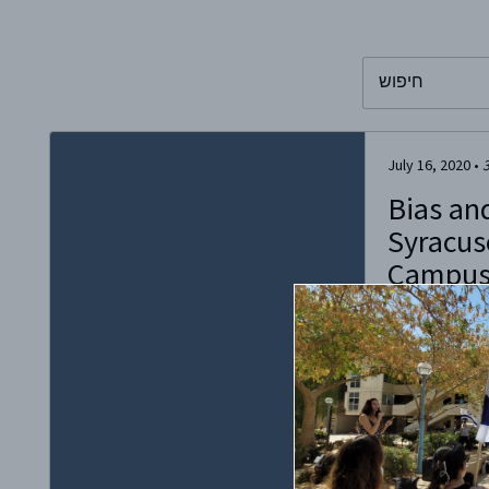
To search this 
July 16, 2020
•
Bias an
Syracus
Campu
What appeared 
discuss bias at
turned into a vi
bigotry as the 
antisemitic wit
recently creat
inviting fellow
stories about in