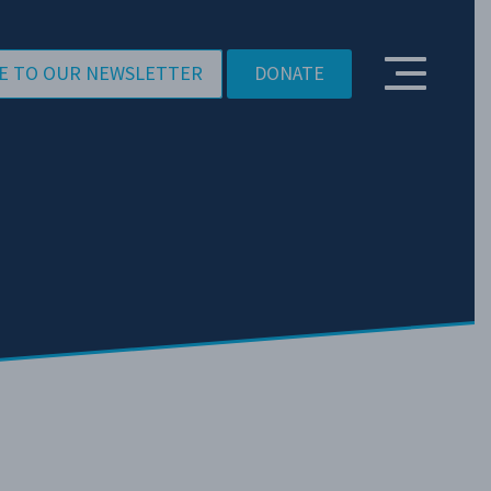
E TO OUR NEWSLETTER
DONATE