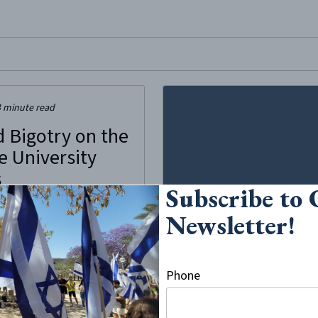
site, enter a search term
3
minute read
d Bigotry on the
e University
s
Subscribe to
to be a noble effort to
Newsletter!
 Syracuse University ironically
cious exercise in bias and
conversations turned into an
ch hunt. A few students
Phone
ed multiple Instagram pages,
 students and faculty to post
cidents...