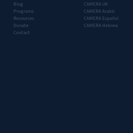
Blog
CAMERA UK
Programs
CAMERA Arabic
Resources
CAMERA Español
Donate
CAMERA Hebrew
Contact