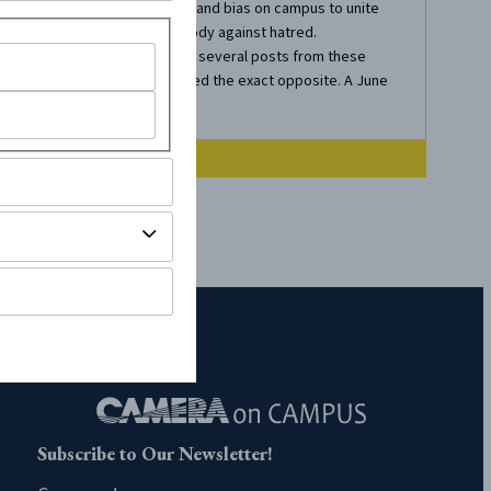
discrimination and bias on campus to unite
the student body against hatred.
Unfortunately, several posts from these
profiles inspired the exact opposite. A June
19...
Subscribe to Our Newsletter!