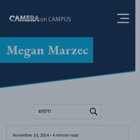
Skip to content
Megan Marzec
To search this site, enter a search term
November 10, 2014
•
4
minute read