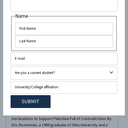
Name
September 29, 2014
•
4
minute read
CAMERA’s Published Letter to Ohio
University Paper On Anti-Israel
“Blood Bucket Challenge”
Last week, CAMERA’s scathing Letter-to-the-Editor
regarding Ohio University student senator Megan
Marzec’s “Blood Bucket Challenge” publicity stunt was
published in the student paper, The Post! Marzec’s
Declarations to Support Palestine Full of Contradictions By
Eric Rozenman, a 1969 graduate of Ohio University and a