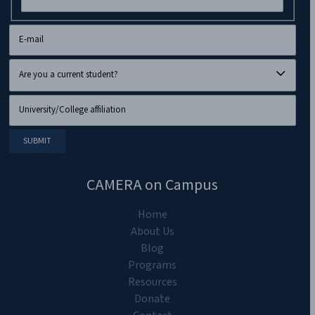
CAMERA on Campus
Home
About Us
Blog
Programs
Resources
Donate