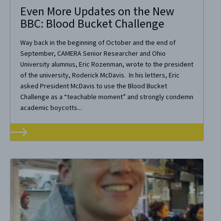
Even More Updates on the New
BBC: Blood Bucket Challenge
Way back in the beginning of October and the end of
September, CAMERA Senior Researcher and Ohio
University alumnus, Eric Rozenman, wrote to the president
of the university, Roderick McDavis. In his letters, Eric
asked President McDavis to use the Blood Bucket
Challenge as a “teachable moment” and strongly condemn
academic boycotts...