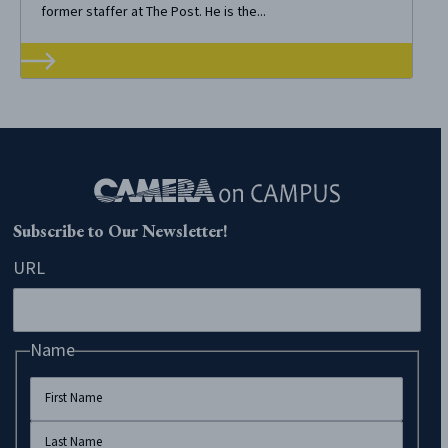
former staffer at The Post. He is the...
Subscribe to Our Newsletter!
URL
Name