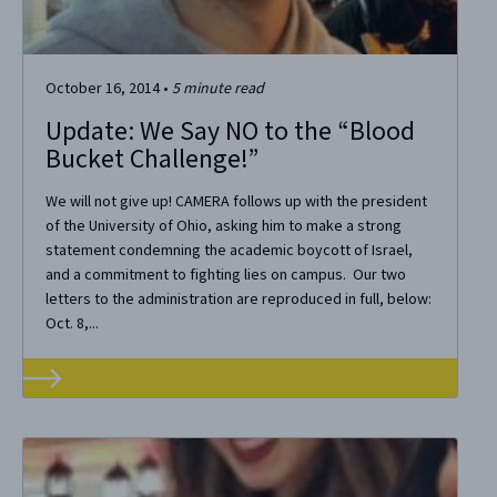
October 16, 2014
•
5
minute read
Update: We Say NO to the “Blood
Bucket Challenge!”
We will not give up! CAMERA follows up with the president
of the University of Ohio, asking him to make a strong
statement condemning the academic boycott of Israel,
and a commitment to fighting lies on campus. Our two
letters to the administration are reproduced in full, below:
Oct. 8,...