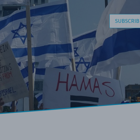
SUBSCRIB