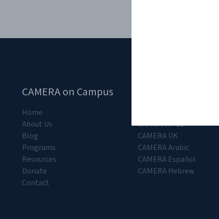
CAMERA on Campus
CAMERA Departm
Home
CAMERA
About Us
CAMERA K-12
Blog
CAMERA UK
Programs
CAMERA Arabic
Resources
CAMERA Español
Donate
CAMERA Hebrew
Contact