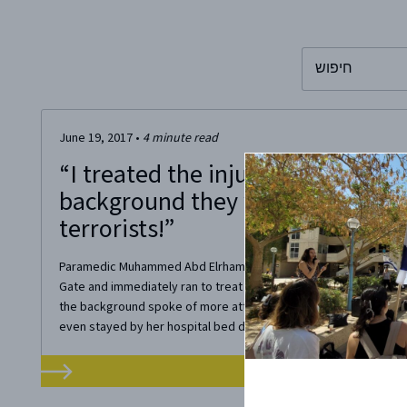
To search this 
June 19, 2017
•
4
minute read
“I treated the injured soldier, whi
background they were still searc
terrorists!”
Paramedic Muhammed Abd Elrhaman arrived at the scene of the
Gate and immediately ran to treat the injured soldier, Sergeant 
the background spoke of more attackers. Muhammed furiously fo
even stayed by her hospital bed during her...