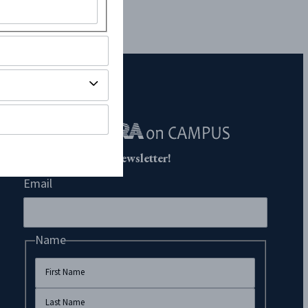
Subscribe to Our Newsletter!
Email
Name