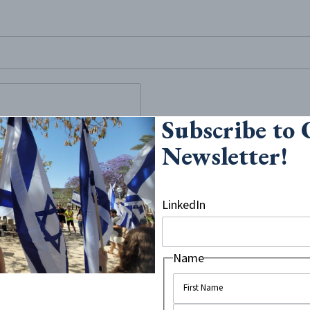
site, enter a search term
Subscribe to
le in the
Newsletter!
hing for more
LinkedIn
 terror attack by Damascus
Hadas Malka, while reports in
ught to save her life and
Name