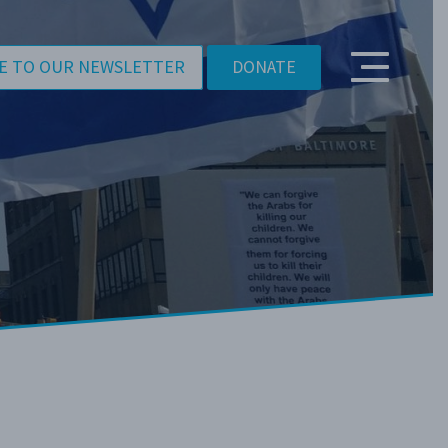
E TO OUR NEWSLETTER
DONATE