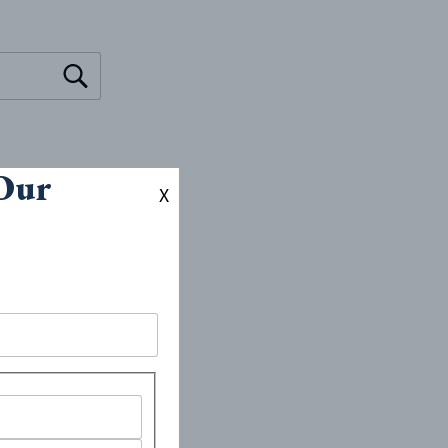
 Our
X