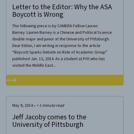
Letter to the Editor: Why the ASA
Boycott is Wrong
The following piece is by CAMERA Fellow Lauren
Barney. Lauren Barney is a Chinese and Political Science
double major and junior at the University of Pittsburgh.
Dear Editor, I am writing in response to the article
“Boycott Sparks Debate on Role of Academic Group”
published Jan. 13, 2014. As a student at Pitt who has
visited the Middle East...
May 9, 2014
•
< 1
minute read
Jeff Jacoby comes to the
University of Pittsburgh