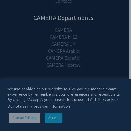
Contact
CAMERA Departments
CAMERA
CAMERA K-12
CAMERA UK
CAMERA Arabic
CAMERA Español
CAMERA Hebrew
We use cookies on our website to give you the most relevant
experience by remembering your preferences and repeat visits.
Copyright 2024. CAMERA on Campus.
By clicking “Accept”, you consent to the use of ALL the cookies.
Do not use my browser information.
.
Cookie Settings
Accept