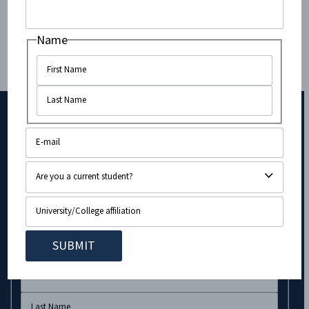
Society), JSU (Jewish Student Union), and...
Name
Subscribe to Our Newsletter!
URL
Name