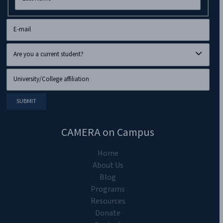
CAMERA on Campus
Home
About Us
Blog
Programs
Resources
Donate