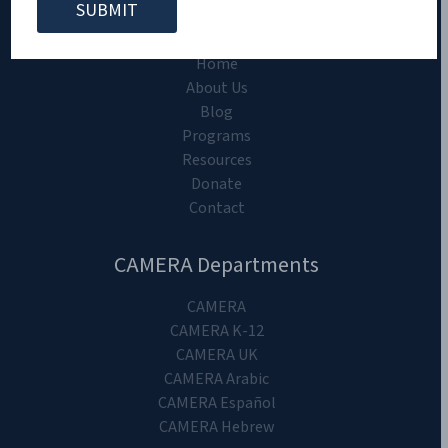
CAMERA on Campus
Home
About Us
Blog
Programs
Resources
Donate
Contact
CAMERA Departments
CAMERA
CAMERA K-12
CAMERA UK
CAMERA Arabic
CAMERA Español
CAMERA Hebrew