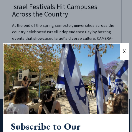
Israel Festivals Hit Campuses
Across the Country
At the end of the spring semester, universities across the
country celebrated Israeli Independence Day by hosting
events that showcased Israel’s diverse culture. CAMERA-
supported group Friends of Israel at Rockland Community
X
College held a barbecue in the middle of their campus
grounds. There was a professional henna artist and
ongoing...
Subscribe to Our
Subscribe to Our Newsletter!