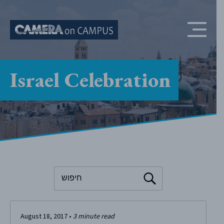
Skip to content
Israel Celebration
To search this site, enter a search term
August 18, 2017
•
3
minute read