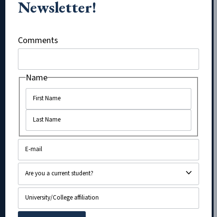
Newsletter!
X/Twitter
Comments
Name
Name