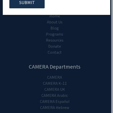
CAMERA on Campus
Home
About Us
Blog
Programs
Resources
Donate
Contact
CAMERA Departments
CAMERA
CAMERA K-12
CAMERA UK
CAMERA Arabic
CAMERA Español
CAMERA Hebrew