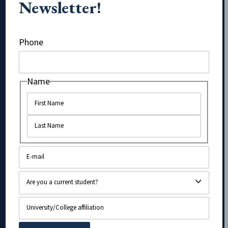
Newsletter!
LinkedIn
Phone
Name
Name