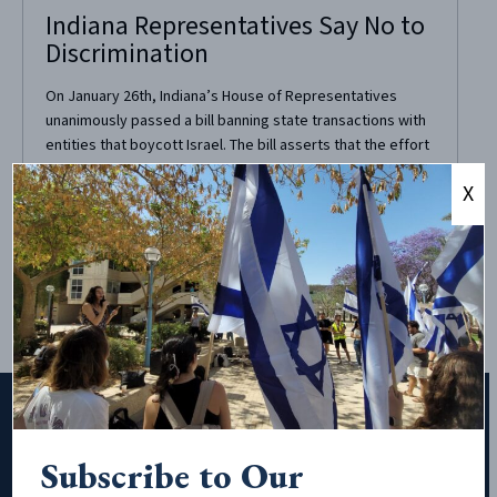
Indiana Representatives Say No to
Discrimination
On January 26th, Indiana’s House of Representatives
unanimously passed a bill banning state transactions with
entities that boycott Israel. The bill asserts that the effort
to boycott, divest from, and sanction Israel is “antithetical
X
and deeply damaging to the cause of peace, justice,
equality, democracy and human rights for all people in
the...
Subscribe to Our
Subscribe to Our Newsletter!