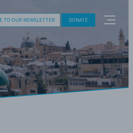
E TO OUR NEWSLETTER
DONATE