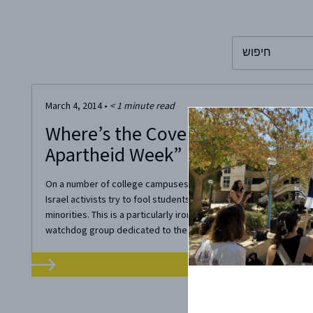
To search this 
March 4, 2014
•
< 1
minute read
Where’s the Coverage? The Truth
Apartheid Week”
On a number of college campuses, this week is “Israel Aparthei
Israel activists try to fool students into believing Israel system
minorities. This is a particularly ironic accusation since Freed
watchdog group dedicated to the expansion of freedom around 