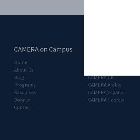
CAMERA on Campus
CAMERA Departm
Home
CAMERA
About Us
CAMERA K-12
Blog
CAMERA UK
Programs
CAMERA Arabic
Resources
CAMERA Español
Donate
CAMERA Hebrew
Contact