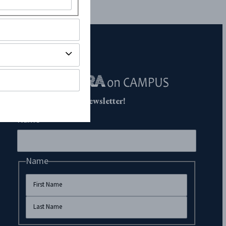
Subscribe to Our Newsletter!
Name
Name