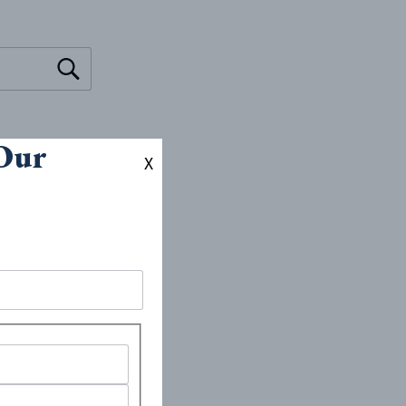
 Our
X