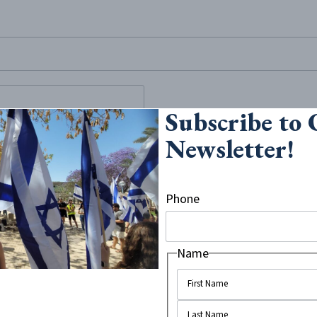
site, enter a search term
Subscribe to
 about “Israel
Newsletter!
d Week,” a week where anti-
Phone
atically and legally oppresses
om House, an independent
the...
Name