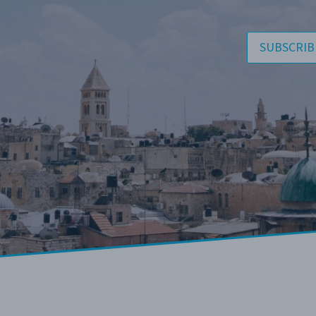
SUBSCRIB