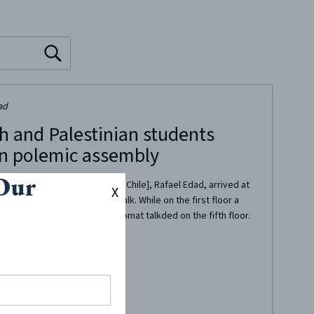
ad
h and Palestinian students
in polemic assembly
 Our
e Ambassador of Israel [in Chile], Rafael Edad, arrived at
X
y of Chile] to give/deliver a talk. While on the first floor a
g their repudiation, the diplomat talkded on the fifth floor.