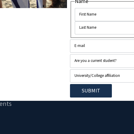
Name
..
ents