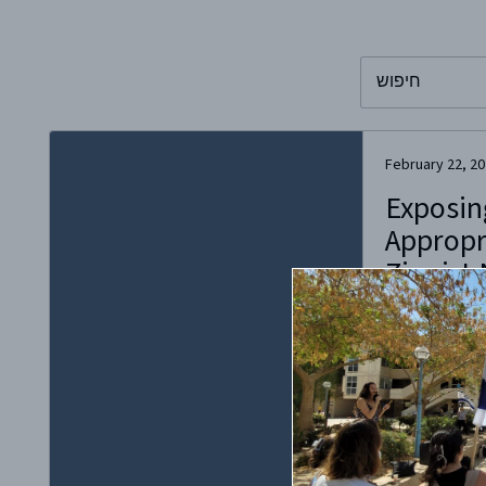
To search this 
February 22, 2
Exposin
Appropri
Zionist 
“Appropriation
is not aware of
culture he is a
Stenberg Cultur
dispossession 
centuries in ou
discussions of
appropriation i