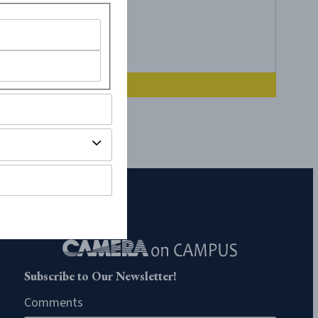
Subscribe to Our Newsletter!
Comments