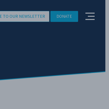
E TO OUR NEWSLETTER
DONATE