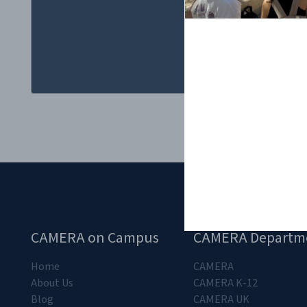
popular culture..
CAMERA on Campus
CAMERA Departm
Home
CAMERA
About Us
CAMERA K-12
Blog
CAMERA UK