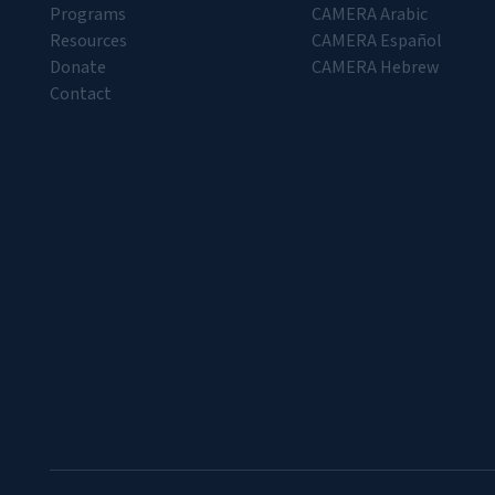
Programs
CAMERA Arabic
Resources
CAMERA Español
Donate
CAMERA Hebrew
Contact