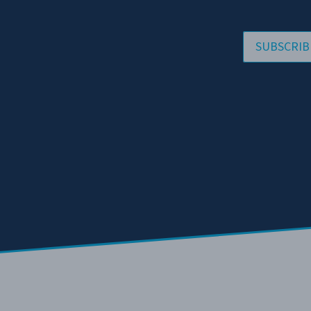
SUBSCRIB