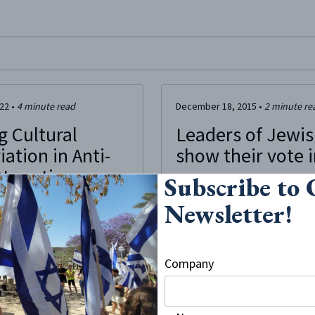
site, enter a search term
022
•
4
minute read
December 18, 2015
•
2
minute re
g Cultural
Leaders of Jewis
ation in Anti-
show their vote 
Narratives
Subscribe to
“… On Wednesday, October 28,… th
the [Faculty of law of the Universit
Newsletter!
 occurs when the appropriator
group of students were manifestin
 the deep meaning of the
The next day,… students linked...
ppropriating.” – Amanda
al appropriation and
Company
have been present for many
r history. More recently,
 heritage have focused on
n the context of mainstream