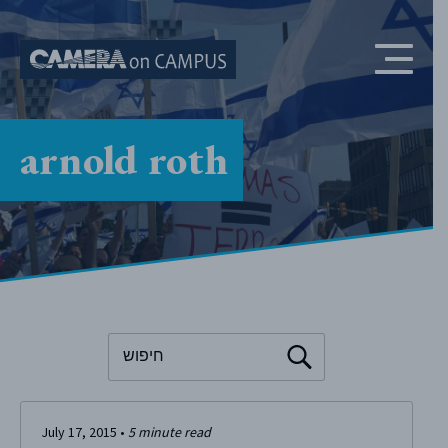
Skip to content
arnold roth
To search this site, enter a search term
July 17, 2015
•
5
minute read