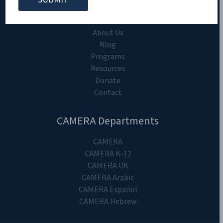
CAMERA on Campus
Home
About Us
Blog
Programs
Resources
Donate
Contact
CAMERA Departments
CAMERA
CAMERA K-12
CAMERA UK
CAMERA Arabic
CAMERA Español
CAMERA Hebrew