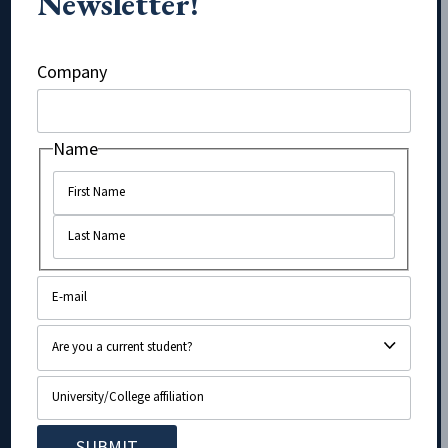
Newsletter!
Instagram
Company
Name
Name