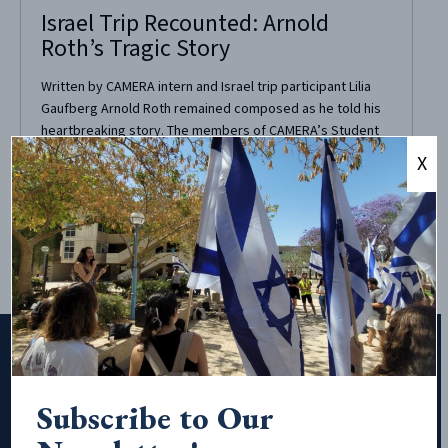
Israel Trip Recounted: Arnold
Roth’s Tragic Story
Written by CAMERA intern and Israel trip participant Lilia
Gaufberg Arnold Roth remained composed as he told his
heartbreaking story. The members of CAMERA’s Student
Leadership Mission to Israel listened with intent, sensing
X
the tragic tone of his narrative. Arnold ran his fingers
through his white hair, his hand quivering slightly....
Subscribe to Our
Subscribe to Our Newsletter!