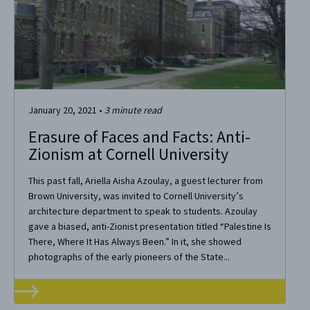
January 20, 2021
•
3
minute read
Erasure of Faces and Facts: Anti-
Zionism at Cornell University
This past fall, Ariella Aisha Azoulay, a guest lecturer from
Brown University, was invited to Cornell University’s
architecture department to speak to students. Azoulay
gave a biased, anti-Zionist presentation titled “Palestine Is
There, Where It Has Always Been.” In it, she showed
photographs of the early pioneers of the State...