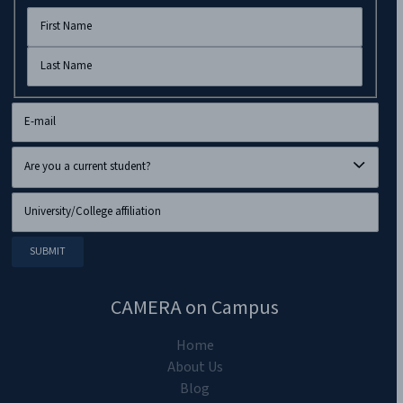
CAMERA on Campus
Home
About Us
Blog