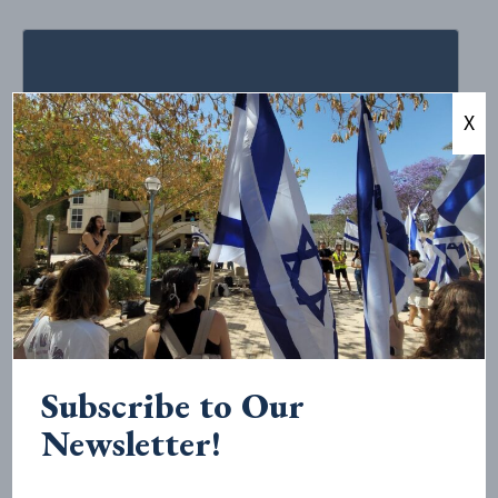
X
October 26, 2020
•
< 1
minute read
STATEMENT Regarding Recent
Antisemitic Lecture Sponsored by
Cornell’s College of Architecture,
Art, and Planning
Subscribe to Our
In response to Cornell University’s College of
Newsletter!
Architecture, Art, and Planning’s (AAP) October 5 event
with Brown University professor Ariella Azoulay that