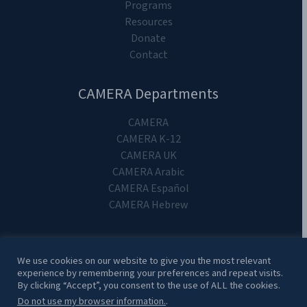
Programs
Resources
Donate
Contact
CAMERA Departments
CAMERA
CAMERA K-12
CAMERA UK
CAMERA Arabic
CAMERA Español
CAMERA Hebrew
We use cookies on our website to give you the most relevant
experience by remembering your preferences and repeat visits.
Copyright 2024. CAMERA on Campus.
By clicking “Accept”, you consent to the use of ALL the cookies.
Do not use my browser information.
.