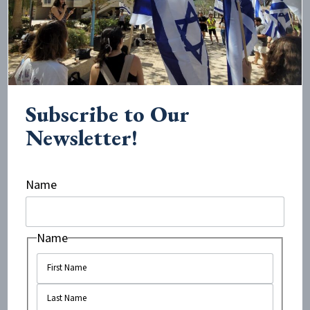
However, recently, I’ve begun to see some that are very
disheartening. In 2019, student...
Subscribe to Our
Newsletter!
Name
Name
May 19, 2021
•
3
minute read
B’Tselem’s Anti-Israel Report Gets
the Facts Wrong