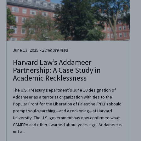
June 13, 2025
•
2
minute read
Harvard Law’s Addameer
Partnership: A Case Study in
Academic Recklessness
The U.S. Treasury Department’s June 10 designation of
Addameer as a terrorist organization with ties to the
Popular Front for the Liberation of Palestine (PFLP) should
prompt soul-searching—and a reckoning—at Harvard
University. The U.S. government has now confirmed what
CAMERA and others warned about years ago: Addameer is
not a...