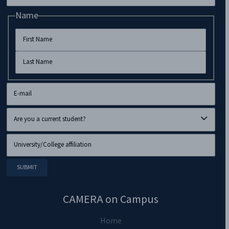
Name
CAMERA on Campus
Home