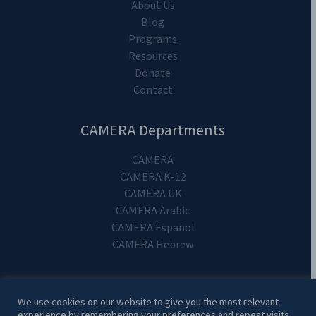
About Us
Blog
Programs
Resources
Donate
Contact
CAMERA Departments
CAMERA
CAMERA K-12
CAMERA UK
CAMERA Arabic
CAMERA Español
CAMERA Hebrew
We use cookies on our website to give you the most relevant
experience by remembering your preferences and repeat visits.