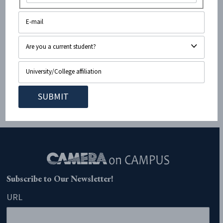
On January 11, 2021, The San Diego Union-Tribune covered
a report from an alleged “leading human rights group”,
B’Tselem. This report asserts that the state of Israel is
guilty of “apartheid.” For those who might not be aware,
apartheid is defined by the International Criminal Court as
an “institutionalized regime of systematic oppression
and...
Subscribe to Our Newsletter!
URL