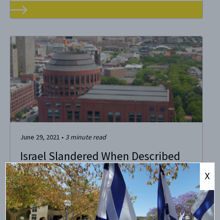
June 29, 2021
•
3
minute read
Israel Slandered When Described
as an Apartheid State
X
Penn has more than 600 student organizations – a laudable
source of pride for our school. I love seeing Instagram
stories and Facebook events that highlight new student
initiatives in pursuit of academic honesty and exploration.