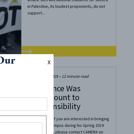
in Palestine, its loudest proponents, do not
support...
 Our
X
October 28, 2018
•
12
minute read
My Silence Was
Tantamount to
Irresponsibility
Editor’s Note: If you are interested in bringing
Shai to your campus during his Spring 2019
semester tour, please contact CAMERA on