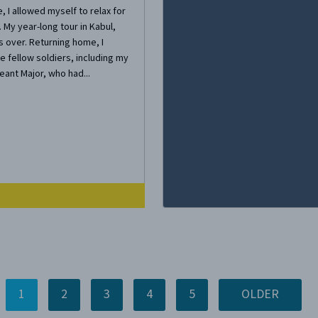
, I allowed myself to relax for
 My year-long tour in Kabul,
 over. Returning home, I
e fellow soldiers, including my
nt Major, who had...
1
2
3
4
5
OLDER