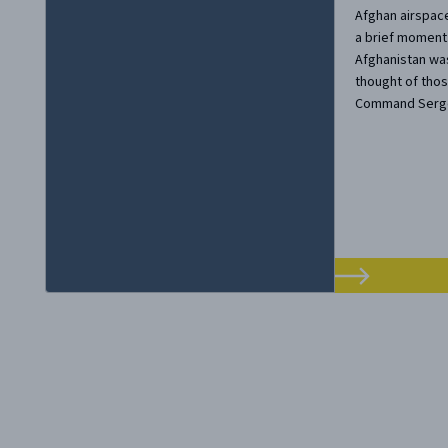
Afghan airspace
a brief moment.
Afghanistan was
thought of thos
Command Sergea