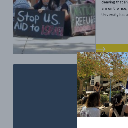
denying that an
are on the rise
University has a
October 29, 20
When a 
Chamber
Diversi
There’s a dear
being represent
Bannon was inv