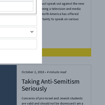
Campus. We must speak out against the new
Antisemitism Being a television and media
personality in North America has offered
many an opportunity to speak on various
topics both...
October 2, 2018
•
4
minute read
Taking Anti-Semitism
Seriously
Concerns of pro-Israel and Jewish students
are valid and should not be dismissed I am a