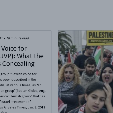
site, enter a search term
019
•
18
minute read
 Voice for
(JVP): What the
s Concealing
t group “Jewish Voice for
as been described in the
a, at various times, as “an
tion group”(Boston Globe, Aug.
merican Jewish group” that has
f Israeli treatment of
Los Angeles Times, Jan. 8, 2018
); a...