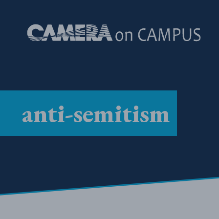
Skip to content
anti-semitism