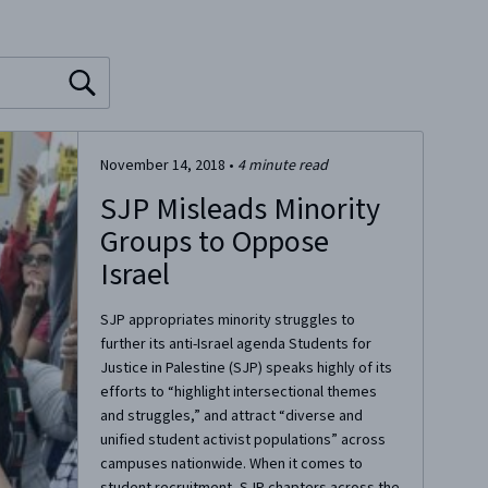
November 14, 2018
•
4
minute read
SJP Misleads Minority
Groups to Oppose
Israel
SJP appropriates minority struggles to
further its anti-Israel agenda Students for
Justice in Palestine (SJP) speaks highly of its
efforts to “highlight intersectional themes
and struggles,” and attract “diverse and
unified student activist populations” across
campuses nationwide. When it comes to
student recruitment, SJP chapters across the