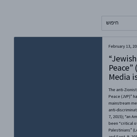
To search this 
February 13, 2
“Jewish
Peace” 
Media i
The anti-Zionis
Peace (JVP)” h
mainstream medi
anti-discrimina
7, 2015); “an A
been “critical o
Palestinians” (
and Sept. 9, 2015