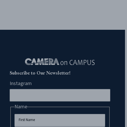
Subscribe to Our Newsletter!
Instagram
Name