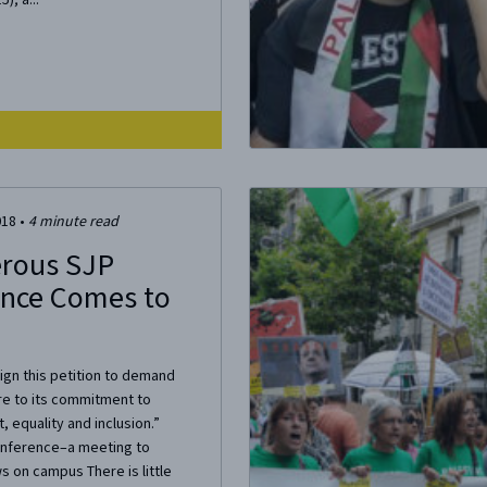
018
•
4
minute read
rous SJP
nce Comes to
Sign this petition to demand
re to its commitment to
, equality and inclusion.”
onference–a meeting to
 on campus There is little