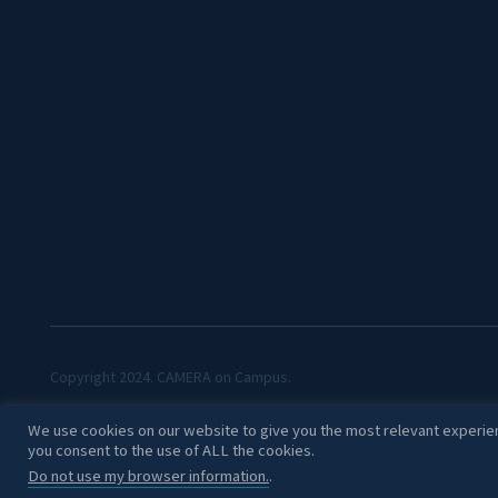
Copyright 2024. CAMERA on Campus.
We use cookies on our website to give you the most relevant experien
you consent to the use of ALL the cookies.
Do not use my browser information.
.