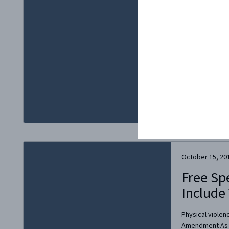
Yorker festival,
until a chorus o
forced the publi
Apparently, Mal
at The New...
October 15, 20
Free Sp
Include
Physical violen
Amendment As t