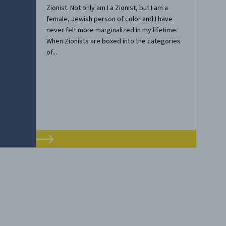
Zionist. Not only am I a Zionist, but I am a
female, Jewish person of color and I have
never felt more marginalized in my lifetime.
When Zionists are boxed into the categories
of...