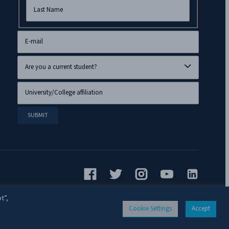
t”,
Cookie Settings
Accept