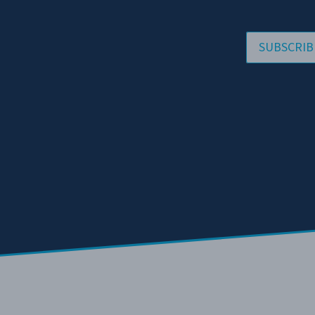
SUBSCRIB