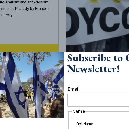
ti-Semitism and anti-Zionism
, and a 2016 study by Brandeis
 theory...
Subscribe to
Newsletter!
18
•
4
minute read
Blinding Echo
Email
 Stifles
ty of Thought
Name
th of views beyond those
ed in lecture halls. Steve
ited to headline The New