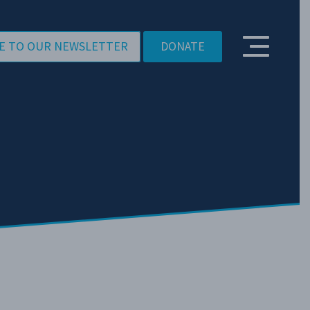
E TO OUR NEWSLETTER
DONATE