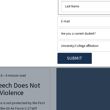
 which kicked off last Friday
f opposition from the left
cation to disinvite him.
colm Gladwell, a staff writer
18
•
4
minute read
eech Does Not
 Violence
ce is not protected by the First
he US Air Force C-17 left