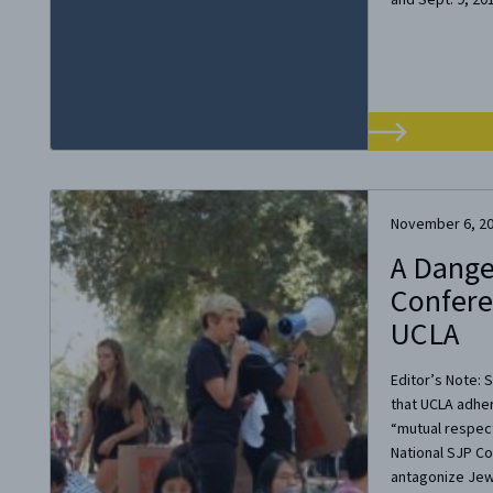
November 6, 2
A Dange
Confere
UCLA
Editor’s Note: 
that UCLA adhe
“mutual respect
National SJP C
antagonize Jews