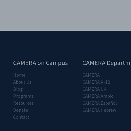
CAMERA on Campus
CAMERA Departm
Home
CAMERA
About Us
CAMERA K-12
Blog
CAMERA UK
Programs
CAMERA Arabic
Resources
CAMERA Español
Donate
CAMERA Hebrew
Contact