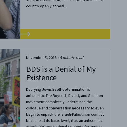
country openly appeal...
November 5, 2018
•
5
minute read
BDS is a Denial of My
Existence
Decrying Jewish self-determination is
antisemitic The Boycott, Divest, and Sanction
movement completely undermines the
dialogue and conversation necessary to even
begin to unpack the Israeli-Palestinian conflict
because at its basic level, it as an antisemitic
attack. BDS and National Students for Justice