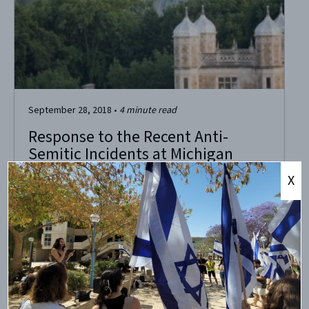
September 28, 2018
•
4
minute read
Response to the Recent Anti-
Semitic Incidents at Michigan
X
University of Michigan professor encourages bigotry
Recently, John Cheney-Lippold, an associate professor in
the American Culture Department at the University of
Michigan, declined a student’s request for a
recommendation letter for a study abroad program, with
vocal support from multiple activists on campus. The
reason? The student’s intention to study...