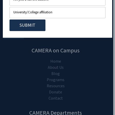
CAMERA on Campus
Home
About Us
Blog
Programs
Resources
Donate
Contact
CAMERA Departments