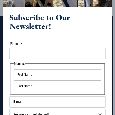
Subscribe to Our
Newsletter!
Subscribe to Our Newsletter!
Phone
Name
Name
Name